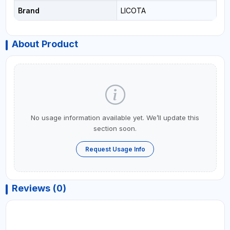
Brand
LICOTA
About Product
No usage information available yet. We’ll update this
section soon.
Request Usage Info
Reviews (0)