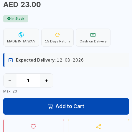
AED 23.00
In Stock
MADE IN TAIWAN
15 Days Return
Cash on Delivery
Expected Delivery:
12-08-2026
−
+
Max: 20
Add to Cart