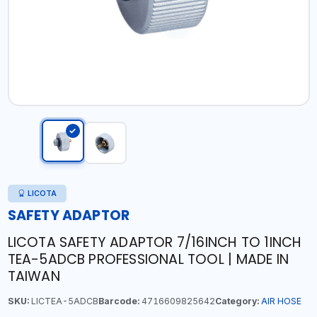
LICOTA
SAFETY ADAPTOR
LICOTA SAFETY ADAPTOR 7/16INCH TO 1INCH
TEA-5ADCB PROFESSIONAL TOOL | MADE IN
TAIWAN
SKU:
LICTEA-5ADCB
Barcode:
4716609825642
Category:
AIR HOSE