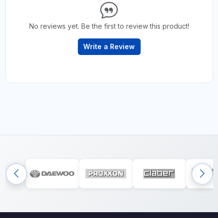
No reviews yet. Be the first to review this product!
Write a Review