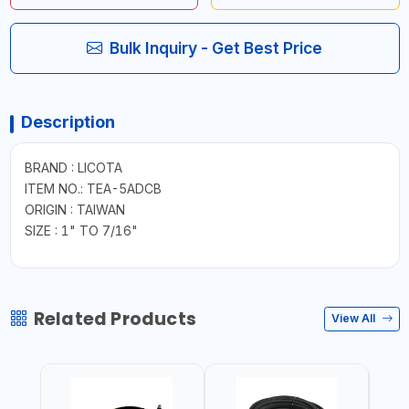
Bulk Inquiry - Get Best Price
Description
BRAND : LICOTA
ITEM NO.: TEA-5ADCB
ORIGIN : TAIWAN
SIZE : 1" TO 7/16"
Related Products
View All