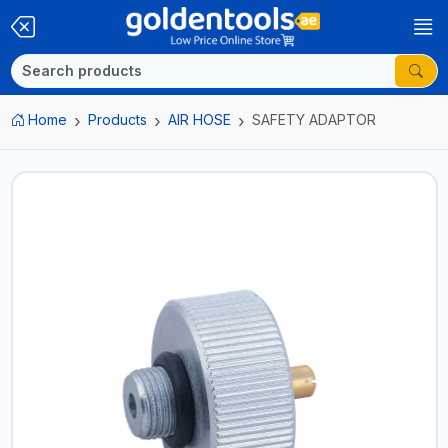
Home
Products
AIR HOSE
SAFETY ADAPTOR