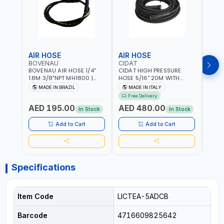
AIR HOSE
AIR HOSE
AIR
BOVENAU
CIDAT
FG
BOVENAU AIR HOSE 1/4"
CIDAT HIGH PRESSURE
FG 2
1.8M 3/8"NPT MH1800 |
HOSE 5/16" 20M WITH
WITH
PROFESSIONAL QUALITY |
FITTING 422T0820KK2M |
B3-20
MADE IN BRAZIL
MADE IN ITALY
MA
GARGE, WORKSHOP,
MADE IN ITALY
Free Delivery
REPAIR SHOP | MADE IN
AED 195.00
AED 480.00
AED
BRAZIL
In Stock
In Stock
Add to Cart
Add to Cart
Specifications
Item Code
LICTEA-5ADCB
Barcode
4716609825642