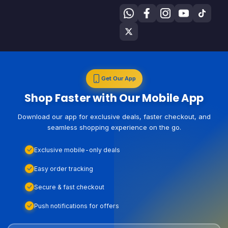
Get Our App
Shop Faster with Our Mobile App
Download our app for exclusive deals, faster checkout, and
seamless shopping experience on the go.
Exclusive mobile-only deals
Easy order tracking
Secure & fast checkout
Push notifications for offers