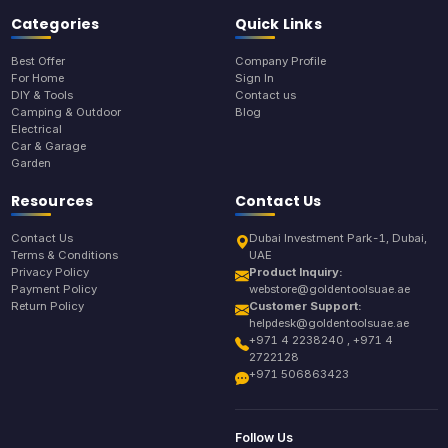
Categories
Quick Links
Best Offer
Company Profile
For Home
Sign In
DIY & Tools
Contact us
Camping & Outdoor
Blog
Electrical
Car & Garage
Garden
Resources
Contact Us
Contact Us
Dubai Investment Park-1, Dubai,
Terms & Conditions
UAE
Privacy Policy
Product Inquiry:
Payment Policy
webstore@goldentoolsuae.ae
Return Policy
Customer Support:
helpdesk@goldentoolsuae.ae
+971 4 2238240 , +971 4
2722128
+971 506863423
Follow Us