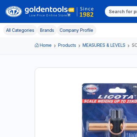
All Categories
Brands
Company Profile
Home
Products
MEASURES & LEVELS
S