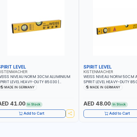
SPIRIT LEVEL
SPIRIT LEVEL
KISTENMACHER
KISTENMACHER
EISS NIVEAU NORM 30CM ALUMINIUM
WEISS NIVEAU NORM 50CM 
PIRIT LEVEL HEAVY-DUTY 85030 |
SPIRIT LEVEL HEAVY-DUTY 850
ERTICAL AND HORIZONTAL BUBBLE |
VERTICAL AND HORIZONTAL B
MADE IN GERMANY
MADE IN GERMANY
MADE IN GERMANY
MADE IN GERMANY
AED 41.00
AED 48.00
In Stock
In Stock
Add to Cart
Add to Cart