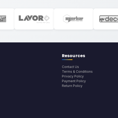
Resources
Contact Us
Terms & Conditions
Privacy Policy
Payment Policy
Return Policy