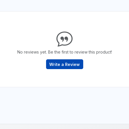
No reviews yet. Be the first to review this product!
Write a Review