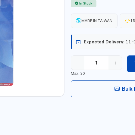
In Stock
MADE IN TAIWAN
15
Expected Delivery:
11-
−
+
Max: 30
Bulk 