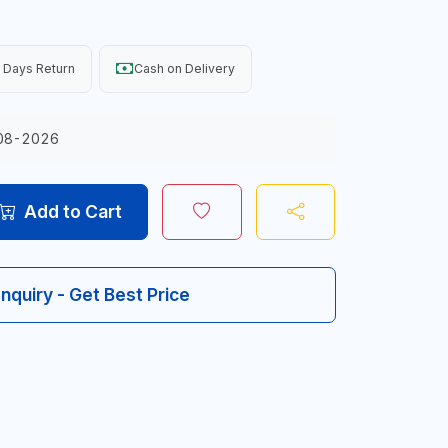
 Days Return
Cash on Delivery
08-2026
Add to Cart
Inquiry - Get Best Price