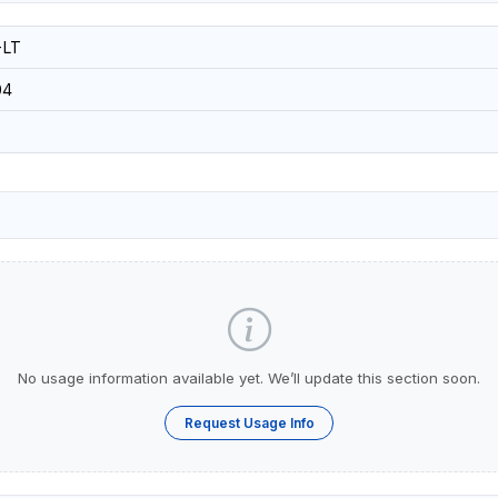
-LT
04
No usage information available yet. We’ll update this section soon.
Request Usage Info