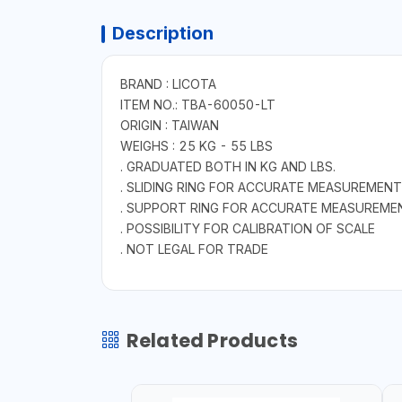
Description
BRAND : LICOTA
ITEM NO.: TBA-60050-LT
ORIGIN : TAIWAN
WEIGHS : 25 KG - 55 LBS
. GRADUATED BOTH IN KG AND LBS.
. SLIDING RING FOR ACCURATE MEASUREMENT
. SUPPORT RING FOR ACCURATE MEASUREME
. POSSIBILITY FOR CALIBRATION OF SCALE
. NOT LEGAL FOR TRADE
Related Products