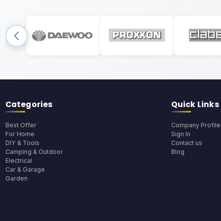
Categories
Quick Links
Best Offer
Company Profile
For Home
Sign In
DIY & Tools
Contact us
Camping & Outdoor
Blog
Electrical
Car & Garage
Garden