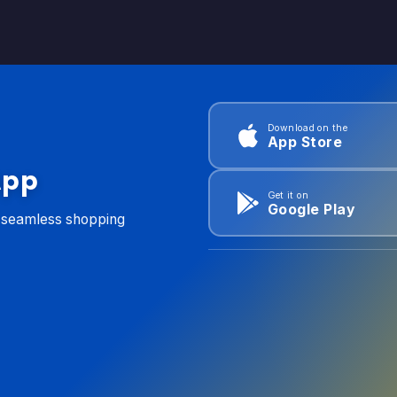
Download on the
App Store
App
Get it on
Google Play
d seamless shopping