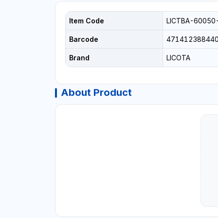
Item Code
LICTBA-60050
Barcode
47141238844
Brand
LICOTA
About Product