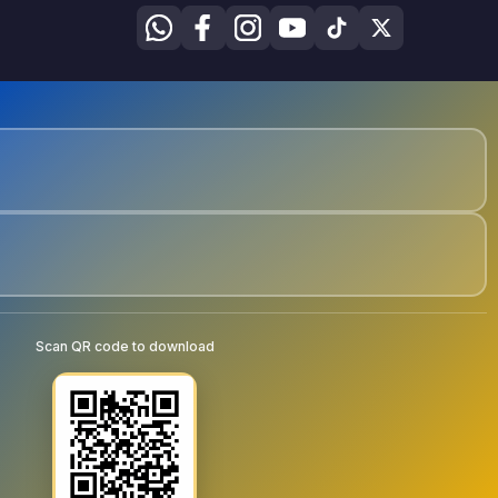
Scan QR code to download