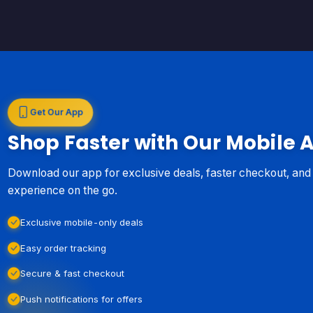
Get Our App
Shop Faster with Our Mobile 
Download our app for exclusive deals, faster checkout, an
experience on the go.
Exclusive mobile-only deals
Easy order tracking
Secure & fast checkout
Push notifications for offers