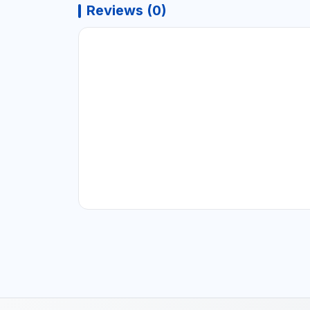
Reviews (0)