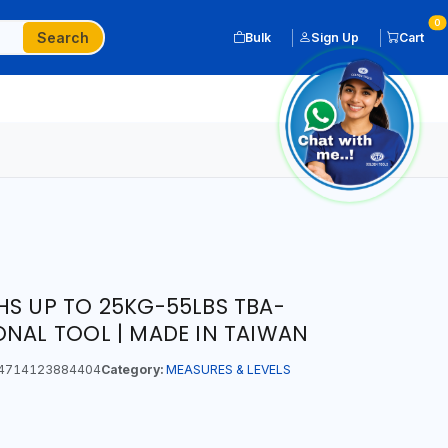
0
Search
Bulk
Sign Up
Cart
HS UP TO 25KG-55LBS TBA-
ONAL TOOL | MADE IN TAIWAN
4714123884404
Category:
MEASURES & LEVELS