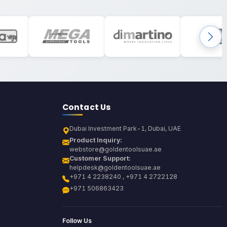
Contact Us
Dubai Investment Park-1, Dubai, UAE
Product Inquiry:
webstore@goldentoolsuae.ae
Customer Support:
helpdesk@goldentoolsuae.ae
+971 4 2238240 , +971 4 2722128
+971 506863423
Follow Us