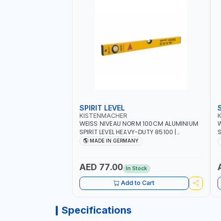
SPIRIT LEVEL
KISTENMACHER
WEISS NIVEAU NORM 100CM ALUMINIUM
W
SPIRIT LEVEL HEAVY-DUTY 85100 |
S
VERTICAL AND HORIZONTAL BUBBLE |
V
MADE IN GERMANY
MADE IN GERMANY
AED 77.00
In Stock
Add to Cart
Specifications