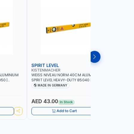
SPIRIT LEVEL
SPIRIT L
KISTENMACHER
KISTENM
ALUMINIUM
WEISS NIVEAU NORM 40CM ALUMINIUM
WEISS NI
50 |
SPIRIT LEVEL HEAVY-DUTY 85040 |
SPIRIT LE
UBBLE |
VERTICAL AND HORIZONTAL BUBBLE |
VERTICAL 
MADE IN GERMANY
MADE I
MADE IN GERMANY
MADE IN 
AED 43.00
AED 51
In Stock
Add to Cart