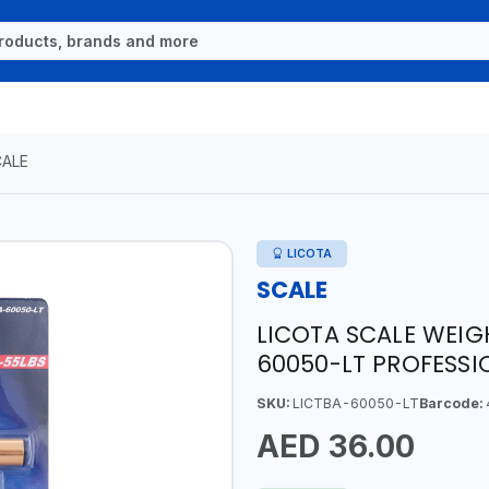
CALE
LICOTA
SCALE
LICOTA SCALE WEIG
60050-LT PROFESSI
SKU:
LICTBA-60050-LT
Barcode:
AED 36.00