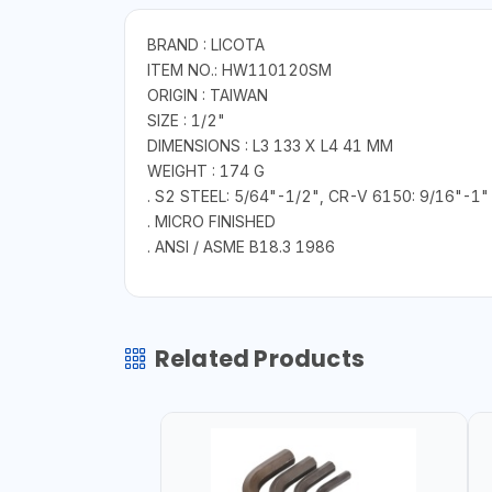
BRAND : LICOTA
ITEM NO.: HW110120SM
ORIGIN : TAIWAN
SIZE : 1/2"
DIMENSIONS : L3 133 X L4 41 MM
WEIGHT : 174 G
. S2 STEEL: 5/64"-1/2", CR-V 6150: 9/16"-1"
. MICRO FINISHED
. ANSI / ASME B18.3 1986
Related Products