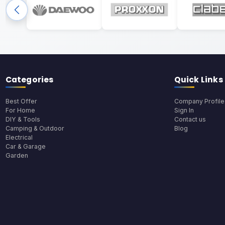
Categories
Quick Links
Best Offer
Company Profile
For Home
Sign In
DIY & Tools
Contact us
Camping & Outdoor
Blog
Electrical
Car & Garage
Garden