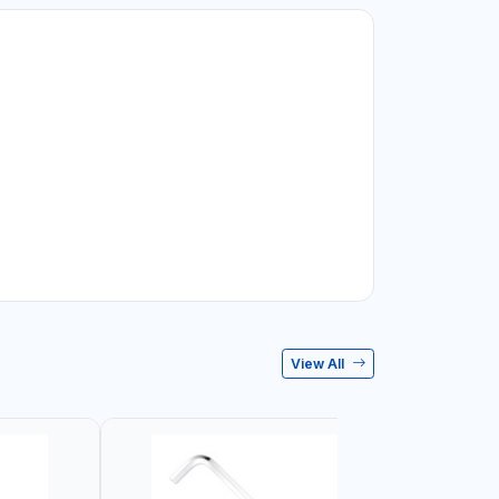
View All