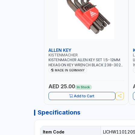
ALLEN KEY
KISTENMACHER
KISTENMACHER ALLEN KEY SET 1.5-12MM
L
HEXAGON KEY WRENCH BLACK 238-302-
1
01 | MADE IN GERMANY
T
MADE IN GERMANY
AED 25.00
In Stock
Add to Cart
Specifications
Item Code
LICHW110120