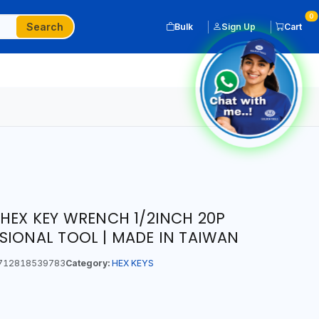
0
Search
Bulk
Sign Up
Cart
 HEX KEY WRENCH 1/2INCH 20P
SIONAL TOOL | MADE IN TAIWAN
712818539783
Category:
HEX KEYS