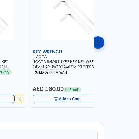
KEY WRENCH
HEX KEY
LICOTA
LICOTA
 KEY
LICOTA SHORT TYPE HEX KEY WRENCH
LICOTA SH
0SM
24MM 2P HW100240SM PROFESSIONAL
5/16INCH
IN TAIWAN
TOOL | MADE IN TAIWAN
PROFESSIO
elivery
MADE IN TAIWAN
MADE I
AED 180.00
AED 12
In Stock
Add to Cart