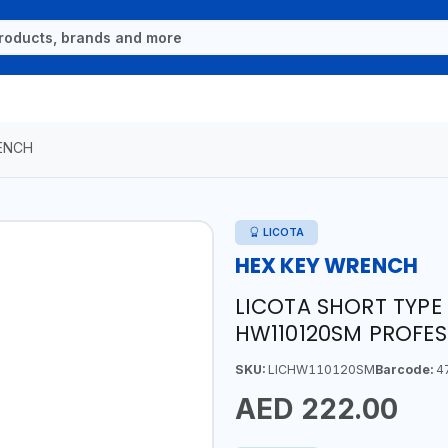
ENCH
LICOTA
HEX KEY WRENCH
LICOTA SHORT TYPE
HW110120SM PROFES
SKU:
LICHW110120SM
Barcode:
4
AED 222.00