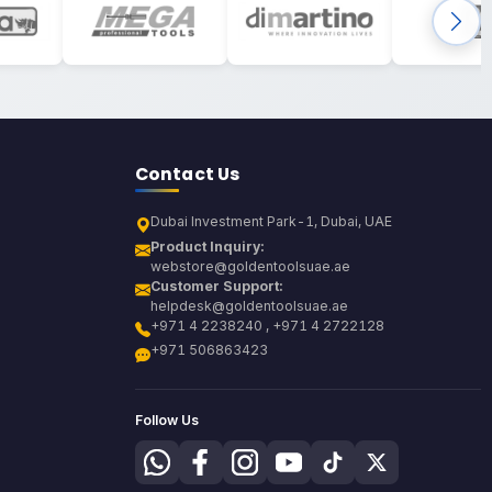
Contact Us
Dubai Investment Park-1, Dubai, UAE
Product Inquiry:
webstore@goldentoolsuae.ae
Customer Support:
helpdesk@goldentoolsuae.ae
+971 4 2238240 , +971 4 2722128
+971 506863423
Follow Us