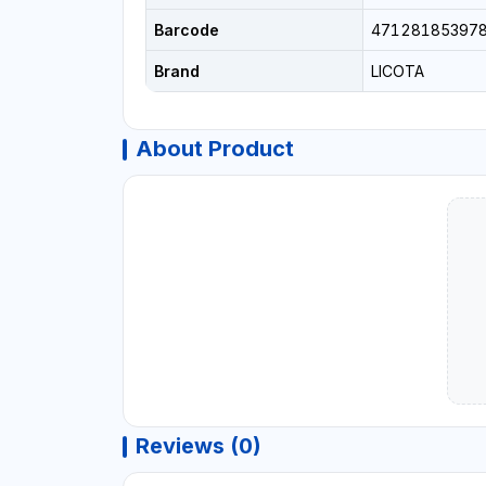
Barcode
47128185397
Brand
LICOTA
About Product
Reviews (0)