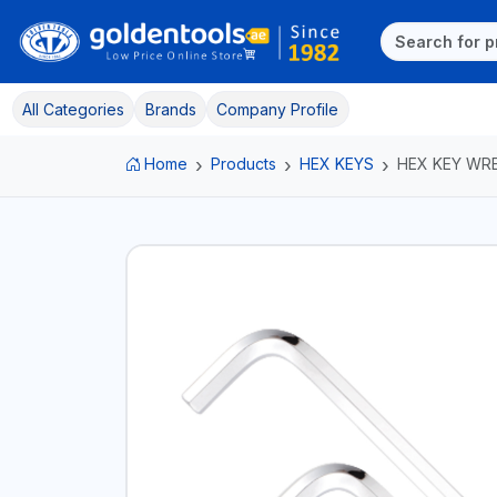
All Categories
Brands
Company Profile
Home
Products
HEX KEYS
HEX KEY WR