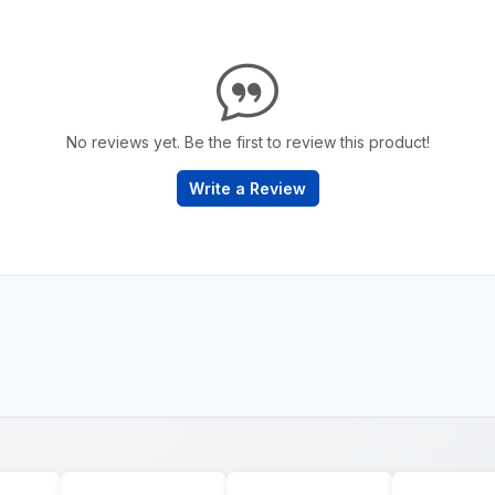
No reviews yet. Be the first to review this product!
Write a Review