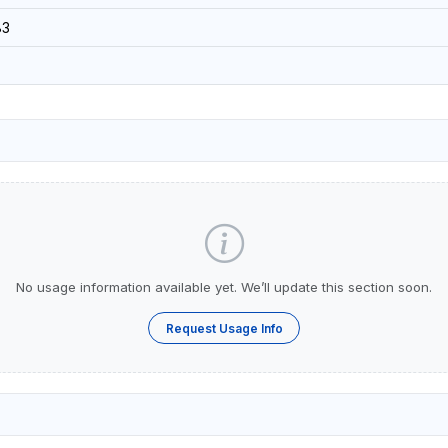
83
No usage information available yet. We’ll update this section soon.
Request Usage Info