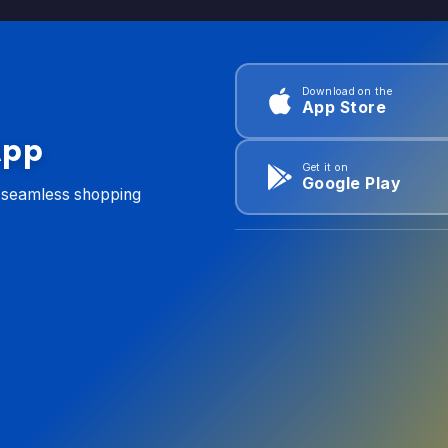
Download on the
App Store
App
Get it on
Google Play
d seamless shopping