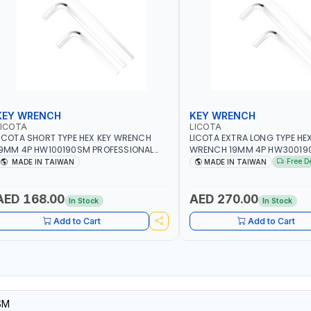
KEY WRENCH
KEY WRENCH
LICOTA
LICOTA
ICOTA SHORT TYPE HEX KEY WRENCH
LICOTA EXTRA LONG TYPE HEX
9MM 4P HW100190SM PROFESSIONAL
WRENCH 19MM 4P HW30019
OOL | MADE IN TAIWAN
PROFESSIONAL TOOL | MADE 
Free D
MADE IN TAIWAN
MADE IN TAIWAN
AED 168.00
AED 270.00
In Stock
In Stock
Add to Cart
Add to Cart
SM