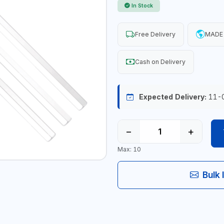
In Stock
Free Delivery
MADE 
Cash on Delivery
Expected Delivery:
11-
−
+
Max: 10
Bulk 