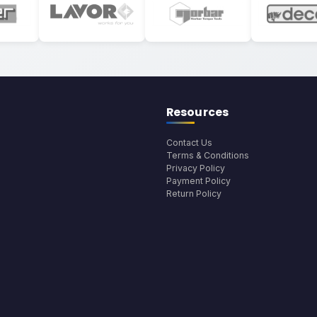
Resources
Contact Us
Terms & Conditions
Privacy Policy
Payment Policy
Return Policy