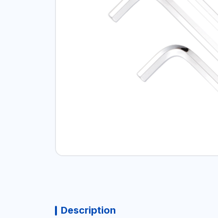
Description