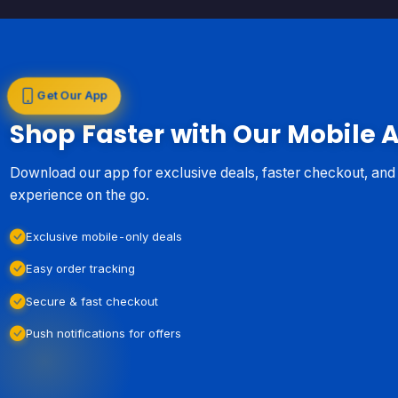
Get Our App
Shop Faster with Our Mobile 
Download our app for exclusive deals, faster checkout, an
experience on the go.
Exclusive mobile-only deals
Easy order tracking
Secure & fast checkout
Push notifications for offers