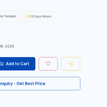
IN TAIWAN
15 Days Return
08-2026
Add to Cart
Inquiry - Get Best Price