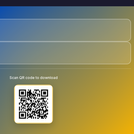
Scan QR code to download