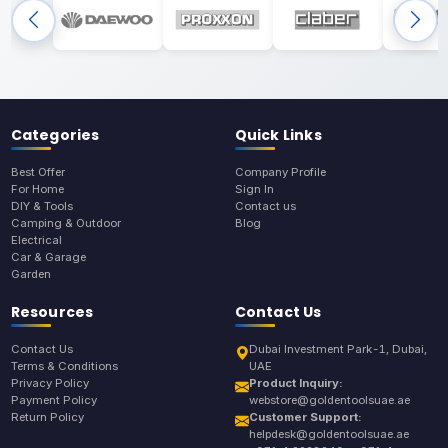
Categories
Quick Links
Best Offer
Company Profile
For Home
Sign In
DIY & Tools
Contact us
Camping & Outdoor
Blog
Electrical
Car & Garage
Garden
Resources
Contact Us
Contact Us
Dubai Investment Park-1, Dubai,
Terms & Conditions
UAE
Privacy Policy
Product Inquiry:
Payment Policy
webstore@goldentoolsuae.ae
Return Policy
Customer Support:
helpdesk@goldentoolsuae.ae