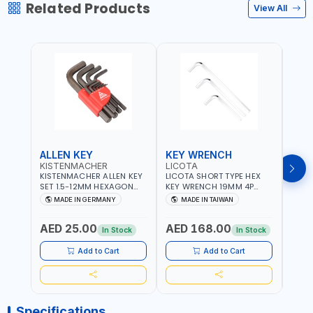
Related Products
View All
ALLEN KEY
KEY WRENCH
KEY
KISTENMACHER
LICOTA
LICO
KISTENMACHER ALLEN KEY
LICOTA SHORT TYPE HEX
LICO
SET 1.5-12MM HEXAGON
KEY WRENCH 19MM 4P
HEX 
KEY WRENCH BLACK 238-
HW100190SM
HW3
MADE IN GERMANY
MADE IN TAIWAN
MA
302-01 | MADE IN
PROFESSIONAL TOOL |
PROF
Fr
GERMANY
MADE IN TAIWAN
MADE
AED 25.00
AED 168.00
AED
In Stock
In Stock
Add to Cart
Add to Cart
Specifications