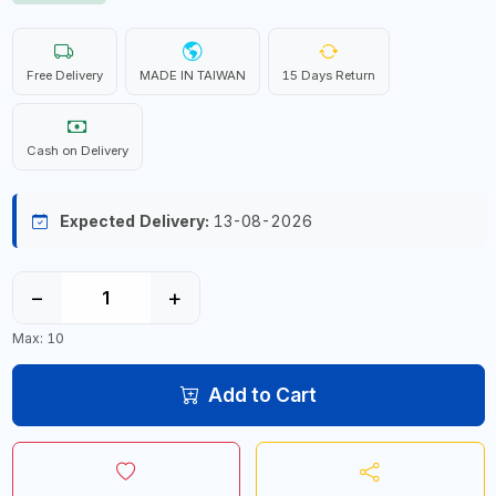
Free Delivery
MADE IN TAIWAN
15 Days Return
Cash on Delivery
Expected Delivery:
13-08-2026
−
+
Max: 10
Add to Cart