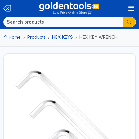
Home
Products
HEX KEYS
HEX KEY WRENCH