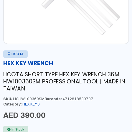
LICOTA
HEX KEY WRENCH
LICOTA SHORT TYPE HEX KEY WRENCH 36M
HW100360SM PROFESSIONAL TOOL | MADE IN
TAIWAN
SKU:
LICHW100360SM
Barcode:
4712818539707
Category:
HEX KEYS
AED 390.00
In Stock