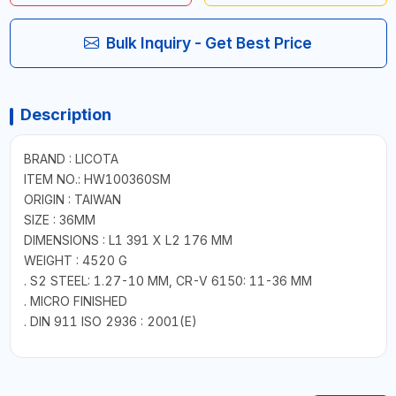
Bulk Inquiry - Get Best Price
Description
BRAND : LICOTA
ITEM NO.: HW100360SM
ORIGIN : TAIWAN
SIZE : 36MM
DIMENSIONS : L1 391 X L2 176 MM
WEIGHT : 4520 G
. S2 STEEL: 1.27-10 MM, CR-V 6150: 11-36 MM
. MICRO FINISHED
. DIN 911 ISO 2936 : 2001(E)