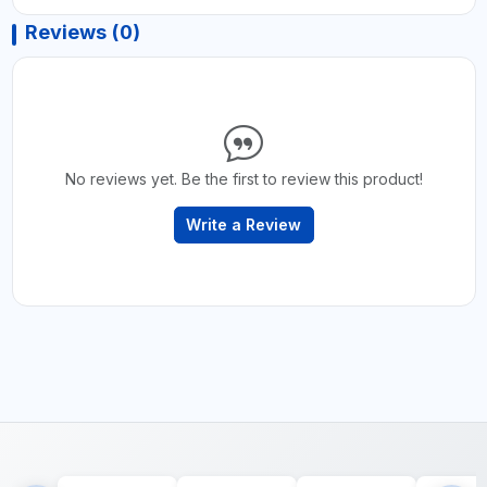
Reviews (0)
No reviews yet. Be the first to review this product!
Write a Review