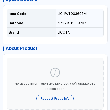
Item Code
LICHW100360SM
Barcode
4712818539707
Brand
LICOTA
About Product
No usage information available yet. We’ll update this
section soon.
Request Usage Info