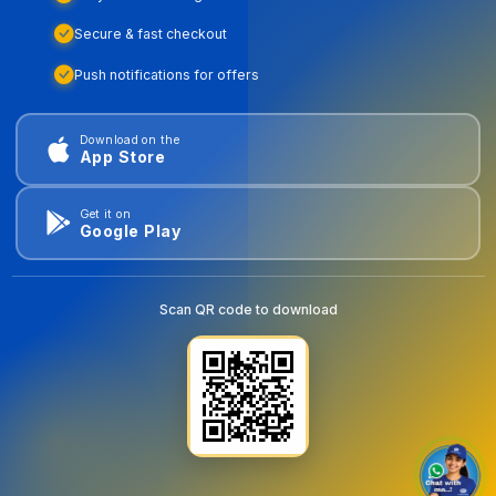
Secure & fast checkout
Push notifications for offers
Download on the
App Store
Get it on
Google Play
Scan QR code to download