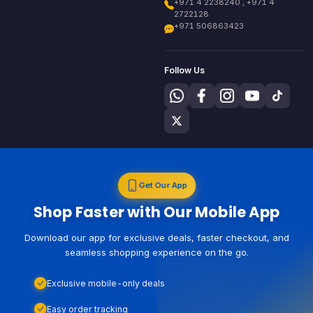
+971 4 2238240 , +971 4
2722128
+971 506863423
Follow Us
Get Our App
Shop Faster with Our Mobile App
Download our app for exclusive deals, faster checkout, and
seamless shopping experience on the go.
Exclusive mobile-only deals
Easy order tracking