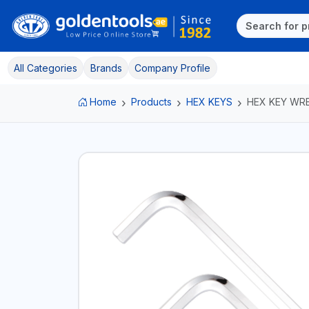
All Categories
Brands
Company Profile
Home
Products
HEX KEYS
HEX KEY WR