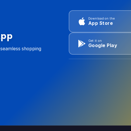
Download on the
App Store
App
Get it on
Google Play
d seamless shopping