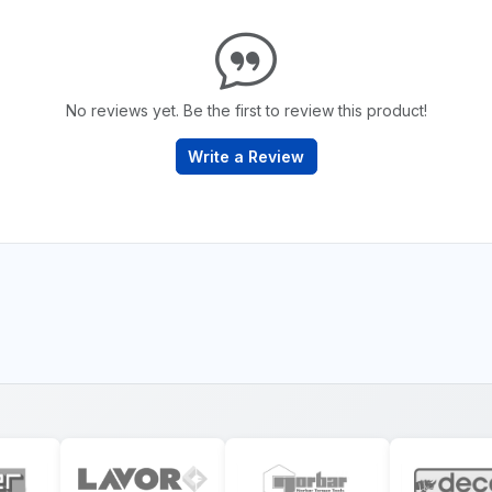
No reviews yet. Be the first to review this product!
Write a Review