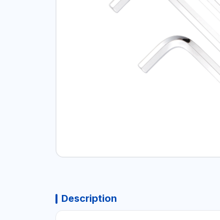
Description