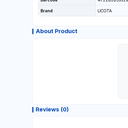
Brand
LICOTA
About Product
Reviews (0)