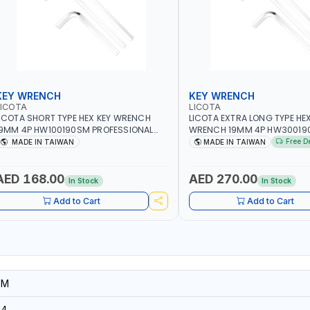
KEY WRENCH
KEY WRENCH
LICOTA
LICOTA
ICOTA SHORT TYPE HEX KEY WRENCH
LICOTA EXTRA LONG TYPE HEX
9MM 4P HW100190SM PROFESSIONAL
WRENCH 19MM 4P HW30019
OOL | MADE IN TAIWAN
PROFESSIONAL TOOL | MADE 
Free D
MADE IN TAIWAN
MADE IN TAIWAN
AED 168.00
AED 270.00
In Stock
In Stock
Add to Cart
Add to Cart
SM
94