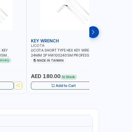
KEY WRENCH
HEX KEY
LICOTA
LICOTA
 KEY
LICOTA SHORT TYPE HEX KEY WRENCH
LICOTA SH
0SM
24MM 2P HW100240SM PROFESSIONAL
5/16INCH
IN TAIWAN
TOOL | MADE IN TAIWAN
PROFESSIO
elivery
MADE IN TAIWAN
MADE I
AED 180.00
AED 12
In Stock
Add to Cart