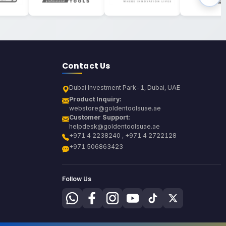
Contact Us
Dubai Investment Park-1, Dubai, UAE
Product Inquiry:
webstore@goldentoolsuae.ae
Customer Support:
helpdesk@goldentoolsuae.ae
+971 4 2238240 , +971 4 2722128
+971 506863423
Follow Us