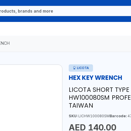
ENCH
LICOTA
HEX KEY WRENCH
LICOTA SHORT TYPE
HW100080SM PROFES
TAIWAN
SKU:
LICHW100080SM
Barcode:
4
AED 140.00