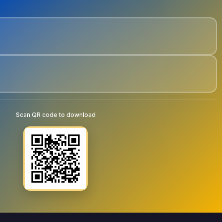
Scan QR code to download