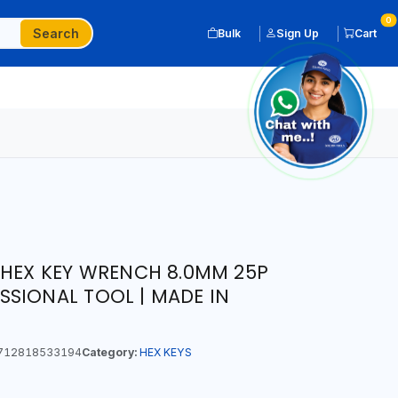
0
Search
Bulk
Sign Up
Cart
 HEX KEY WRENCH 8.0MM 25P
SIONAL TOOL | MADE IN
712818533194
Category:
HEX KEYS