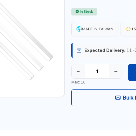
In Stock
MADE IN TAIWAN
15
Expected Delivery:
11-
−
+
Max: 10
Bulk 