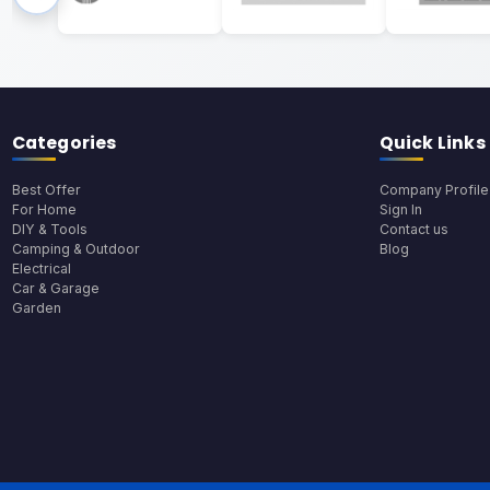
Categories
Quick Links
Best Offer
Company Profile
For Home
Sign In
DIY & Tools
Contact us
Camping & Outdoor
Blog
Electrical
Car & Garage
Garden