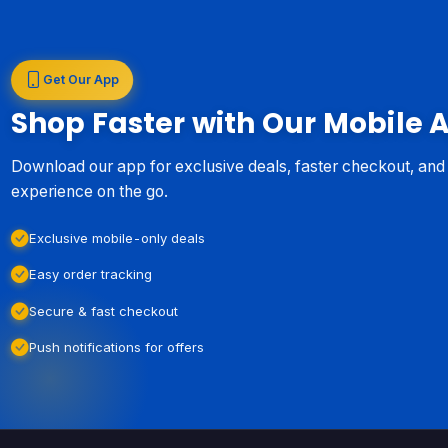
Get Our App
Shop Faster with Our Mobile 
Download our app for exclusive deals, faster checkout, an
experience on the go.
Exclusive mobile-only deals
Easy order tracking
Secure & fast checkout
Push notifications for offers