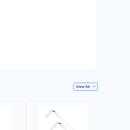
View All