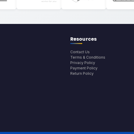
Resources
Contact Us
Terms & Conditions
Privacy Policy
Payment Policy
Return Policy