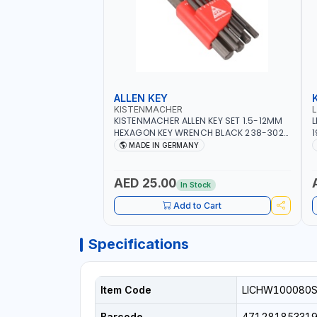
ALLEN KEY
KISTENMACHER
KISTENMACHER ALLEN KEY SET 1.5-12MM
L
HEXAGON KEY WRENCH BLACK 238-302-
1
01 | MADE IN GERMANY
T
MADE IN GERMANY
AED 25.00
In Stock
Add to Cart
Specifications
Item Code
LICHW100080
Barcode
47128185331