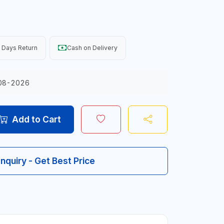
 Days Return
Cash on Delivery
08-2026
Add to Cart
Inquiry - Get Best Price