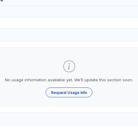
No usage information available yet. We’ll update this section soon.
Request Usage Info