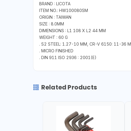
BRAND : LICOTA
ITEM NO.: HW100080SM
ORIGIN : TAIWAN
SIZE : 8.0MM
DIMENSIONS : L1 108 X L2 44 MM
WEIGHT : 60 G
. S2 STEEL: 1.27-10 MM, CR-V 6150: 11-36 
. MICRO FINISHED
. DIN 911 ISO 2936 : 2001(E)
Related Products