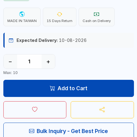
MADE IN TAIWAN
15 Days Return
Cash on Delivery
Expected Delivery:
10-08-2026
−
+
Max: 10
Add to Cart
Bulk Inquiry - Get Best Price