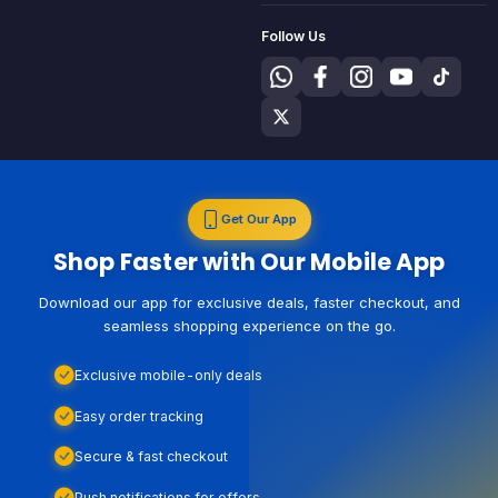
Follow Us
Get Our App
Shop Faster with Our Mobile App
Download our app for exclusive deals, faster checkout, and
seamless shopping experience on the go.
Exclusive mobile-only deals
Easy order tracking
Secure & fast checkout
Push notifications for offers