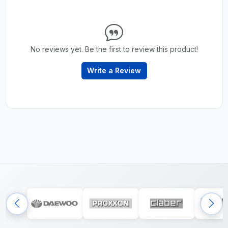
No reviews yet. Be the first to review this product!
Write a Review