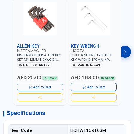
ALLEN KEY
KEY WRENCH
KEY
KISTENMACHER
LICOTA
LICO
KISTENMACHER ALLEN KEY
LICOTA SHORT TYPE HEX
LICO
SET 1.5-12MM HEXAGON
KEY WRENCH 19MM 4P
HEX 
KEY WRENCH BLACK 238-
HW100190SM
HW3
MADE IN GERMANY
MADE IN TAIWAN
MA
302-01 | MADE IN
PROFESSIONAL TOOL |
PROF
Fr
GERMANY
MADE IN TAIWAN
MADE
AED 25.00
AED 168.00
AED
In Stock
In Stock
Add to Cart
Add to Cart
Specifications
Item Code
LICHW110916SM