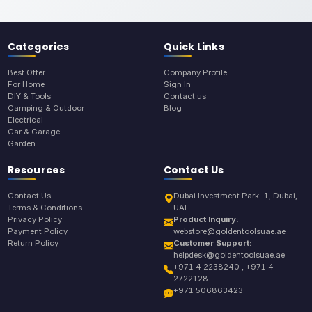
Categories
Quick Links
Best Offer
Company Profile
For Home
Sign In
DIY & Tools
Contact us
Camping & Outdoor
Blog
Electrical
Car & Garage
Garden
Resources
Contact Us
Contact Us
Dubai Investment Park-1, Dubai,
Terms & Conditions
UAE
Privacy Policy
Product Inquiry:
Payment Policy
webstore@goldentoolsuae.ae
Return Policy
Customer Support:
helpdesk@goldentoolsuae.ae
+971 4 2238240 , +971 4
2722128
+971 506863423