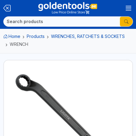
Home
Products
WRENCHES, RATCHETS & SOCKETS
WRENCH