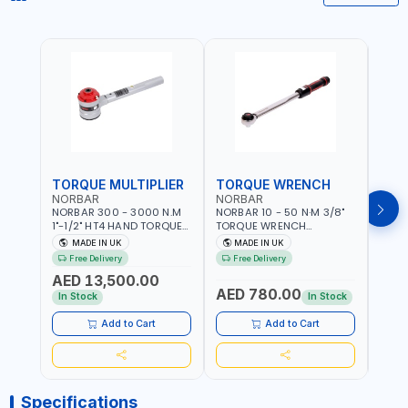
TORQUE MULTIPLIER
TORQUE WRENCH
TOR
NORBAR
NORBAR
NOR
NORBAR 300 - 3000 N.M
NORBAR 10 - 50 N·M 3/8"
NORBA
1"-1/2" HT4 HAND TORQUE
TORQUE WRENCH
TORQ
MULTIPLIER | ANTI WIND-UP
ADJUSTABLE RATCHET
ADJU
MADE IN UK
MADE IN UK
M
RATCHET AND STRAIGHT
MDL50 15002 | ACCURACY
MODEL
Free Delivery
Free Delivery
Fr
REACTION ARM | 15.5:1
±3% | MADE IN UK
ACCU
AED 13,500.00
RATIO | MADE IN UK
UK
AED 780.00
AED
In Stock
In Stock
Add to Cart
Add to Cart
Specifications