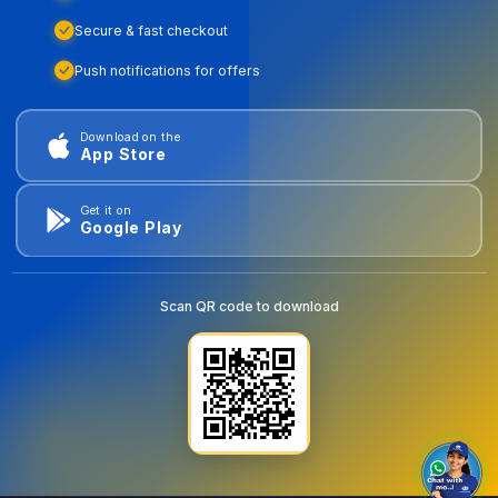
Secure & fast checkout
Push notifications for offers
Download on the
App Store
Get it on
Google Play
Scan QR code to download