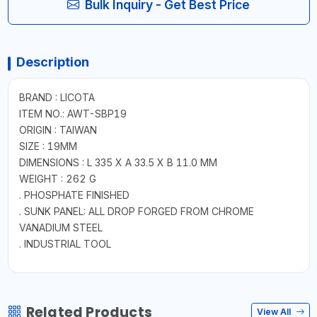
Bulk Inquiry - Get Best Price
Description
BRAND : LICOTA
ITEM NO.: AWT-SBP19
ORIGIN : TAIWAN
SIZE : 19MM
DIMENSIONS : L 335 X A 33.5 X B 11.0 MM
WEIGHT : 262 G
. PHOSPHATE FINISHED
. SUNK PANEL: ALL DROP FORGED FROM CHROME
VANADIUM STEEL
. INDUSTRIAL TOOL
Related Products
View All