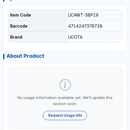
Item Code
LICAWT-SBP19
Barcode
4714247378728
Brand
LICOTA
About Product
No usage information available yet. We’ll update this
section soon.
Request Usage Info