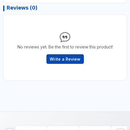
Reviews (0)
No reviews yet. Be the first to review this product!
Write a Review