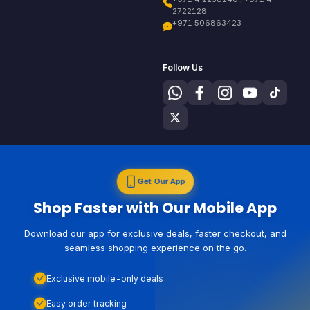
2722128
+971 506863423
Follow Us
Get Our App
Shop Faster with Our Mobile App
Download our app for exclusive deals, faster checkout, and
seamless shopping experience on the go.
Exclusive mobile-only deals
Easy order tracking