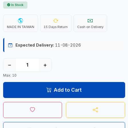
In Stock
MADE IN TAIWAN
15 Days Return
Cash on Delivery
Expected Delivery:
11-08-2026
−
+
Max: 10
Add to Cart