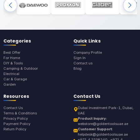
Categories
Quick Links
Best Offer
Company Profile
For Home
Sign In
DIY & Tools
Contact us
Camping & Outdoor
Blog
Electrical
Car & Garage
Garden
Resources
Contact Us
Contact Us
Dubai Investment Park-1, Dubai,
Terms & Conditions
UAE
Privacy Policy
Product Inquiry:
Payment Policy
webstore@goldentoolsuae.ae
Return Policy
Customer Support:
helpdesk@goldentoolsuae.ae
+971 4 2238240 , +971 4