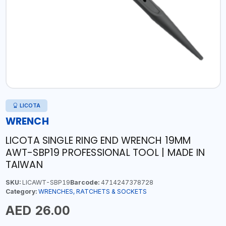
LICOTA
WRENCH
LICOTA SINGLE RING END WRENCH 19MM
AWT-SBP19 PROFESSIONAL TOOL | MADE IN
TAIWAN
SKU:
LICAWT-SBP19
Barcode:
4714247378728
Category:
WRENCHES, RATCHETS & SOCKETS
AED 26.00