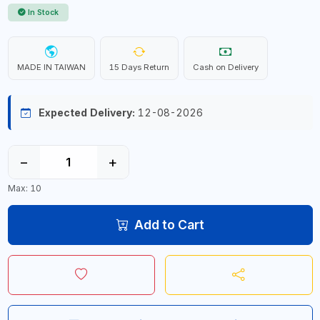
In Stock
MADE IN TAIWAN
15 Days Return
Cash on Delivery
Expected Delivery:
12-08-2026
−
+
Max: 10
Add to Cart