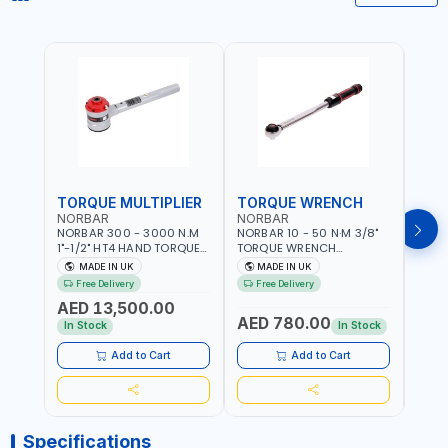
TORQUE MULTIPLIER
TORQUE WRENCH
TOR
NORBAR
NORBAR
NOR
NORBAR 300 - 3000 N.M
NORBAR 10 - 50 N·M 3/8"
NORBA
1"-1/2" HT4 HAND TORQUE
TORQUE WRENCH
TORQ
MULTIPLIER | ANTI WIND-UP
ADJUSTABLE RATCHET
ADJU
MADE IN UK
MADE IN UK
M
RATCHET AND STRAIGHT
MDL50 15002 | ACCURACY
MODEL
Free Delivery
Free Delivery
Fr
REACTION ARM | 15.5:1
±3% | MADE IN UK
ACCU
AED 13,500.00
RATIO | MADE IN UK
UK
AED 780.00
AED
In Stock
In Stock
Add to Cart
Add to Cart
Specifications