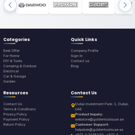
Categories
Quick Links
Best Offer
Company Profile
For Home
Sign In
DIY & Tools
Contact us
Camping & Outdoor
Blog
Electrical
Car & Garage
Garden
Resources
Contact Us
Contact Us
Dubai Investment Park-1, Dubai,
Terms & Conditions
UAE
Privacy Policy
Product Inquiry:
Payment Policy
webstore@goldentoolsuae.ae
Return Policy
Customer Support:
helpdesk@goldentoolsuae.ae
+971 4 2238240 , +971 4