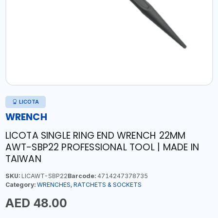
LICOTA
WRENCH
LICOTA SINGLE RING END WRENCH 22MM
AWT-SBP22 PROFESSIONAL TOOL | MADE IN
TAIWAN
SKU:
LICAWT-SBP22
Barcode:
4714247378735
Category:
WRENCHES, RATCHETS & SOCKETS
AED 48.00