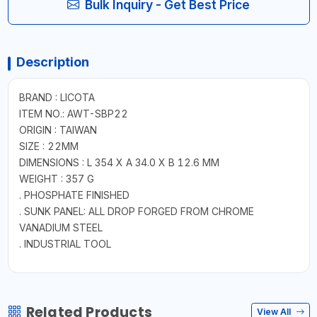
Bulk Inquiry - Get Best Price
Description
BRAND : LICOTA
ITEM NO.: AWT-SBP22
ORIGIN : TAIWAN
SIZE : 22MM
DIMENSIONS : L 354 X A 34.0 X B 12.6 MM
WEIGHT : 357 G
. PHOSPHATE FINISHED
. SUNK PANEL: ALL DROP FORGED FROM CHROME
VANADIUM STEEL
. INDUSTRIAL TOOL
Related Products
View All