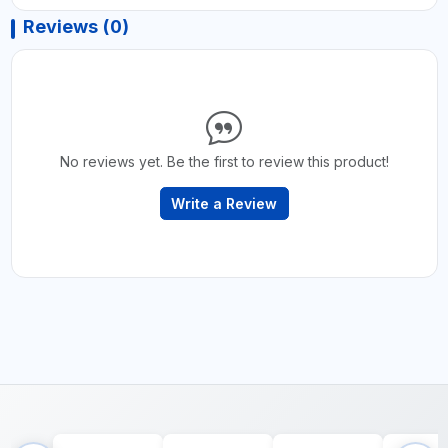
Reviews (0)
No reviews yet. Be the first to review this product!
Write a Review