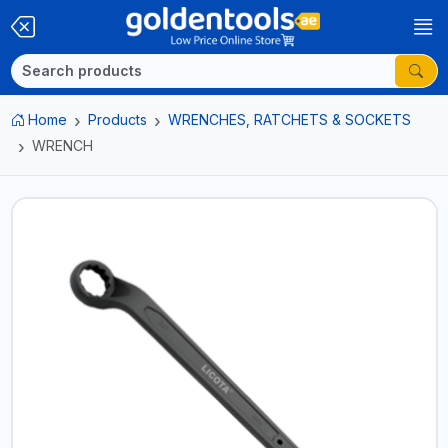
Home
Products
WRENCHES, RATCHETS & SOCKETS
WRENCH