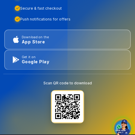
Secure & fast checkout
Push notifications for offers
Download on the
App Store
Get it on
Google Play
Scan QR code to download