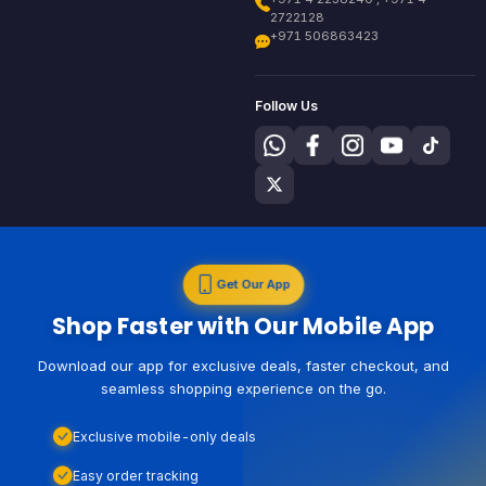
2722128
+971 506863423
Follow Us
Get Our App
Shop Faster with Our Mobile App
Download our app for exclusive deals, faster checkout, and
seamless shopping experience on the go.
Exclusive mobile-only deals
Easy order tracking