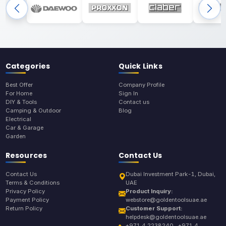
Categories
Quick Links
Best Offer
Company Profile
For Home
Sign In
DIY & Tools
Contact us
Camping & Outdoor
Blog
Electrical
Car & Garage
Garden
Resources
Contact Us
Contact Us
Dubai Investment Park-1, Dubai,
Terms & Conditions
UAE
Privacy Policy
Product Inquiry:
Payment Policy
webstore@goldentoolsuae.ae
Return Policy
Customer Support:
helpdesk@goldentoolsuae.ae
+971 4 2238240 , +971 4