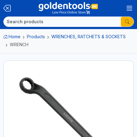
Home
Products
WRENCHES, RATCHETS & SOCKETS
WRENCH