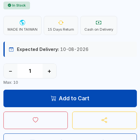
In Stock
MADE IN TAIWAN
15 Days Return
Cash on Delivery
Expected Delivery:
10-08-2026
−
+
Max: 10
Add to Cart