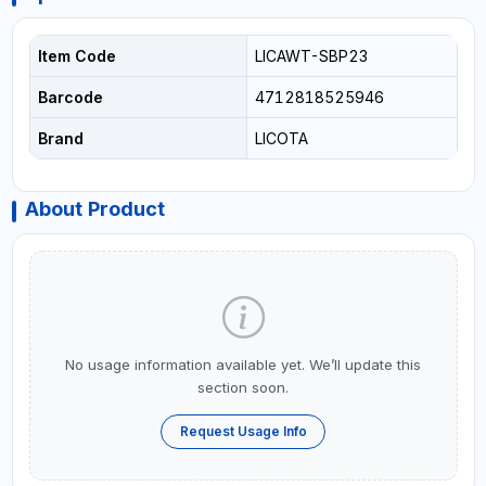
Item Code
LICAWT-SBP23
Barcode
4712818525946
Brand
LICOTA
About Product
No usage information available yet. We’ll update this
section soon.
Request Usage Info