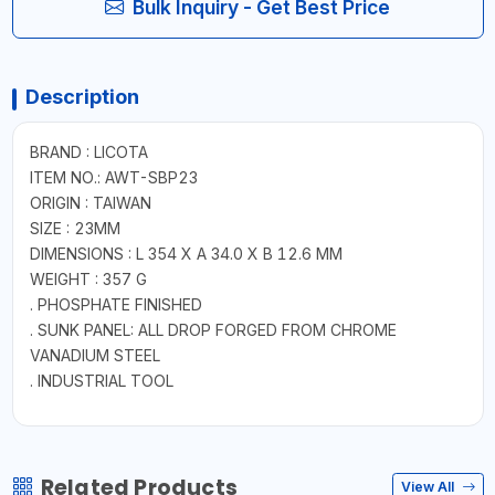
Bulk Inquiry - Get Best Price
Description
BRAND : LICOTA
ITEM NO.: AWT-SBP23
ORIGIN : TAIWAN
SIZE : 23MM
DIMENSIONS : L 354 X A 34.0 X B 12.6 MM
WEIGHT : 357 G
. PHOSPHATE FINISHED
. SUNK PANEL: ALL DROP FORGED FROM CHROME
VANADIUM STEEL
. INDUSTRIAL TOOL
Related Products
View All