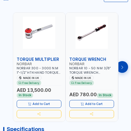
TORQUE MULTIPLIER
TORQUE WRENCH
TOR
NORBAR
NORBAR
NOR
NORBAR 300 - 3000 N.M
NORBAR 10 - 50 N·M 3/8"
NORBA
1"-1/2" HT4 HAND TORQUE
TORQUE WRENCH
TORQ
MULTIPLIER | ANTI WIND-UP
ADJUSTABLE RATCHET
ADJU
MADE IN UK
MADE IN UK
M
RATCHET AND STRAIGHT
MDL50 15002 | ACCURACY
MODEL
Free Delivery
Free Delivery
Fr
REACTION ARM | 15.5:1
±3% | MADE IN UK
ACCU
AED 13,500.00
RATIO | MADE IN UK
UK
AED 780.00
AED
In Stock
In Stock
Add to Cart
Add to Cart
Specifications