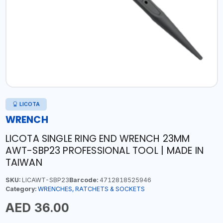
LICOTA
WRENCH
LICOTA SINGLE RING END WRENCH 23MM
AWT-SBP23 PROFESSIONAL TOOL | MADE IN
TAIWAN
SKU:
LICAWT-SBP23
Barcode:
4712818525946
Category:
WRENCHES, RATCHETS & SOCKETS
AED 36.00