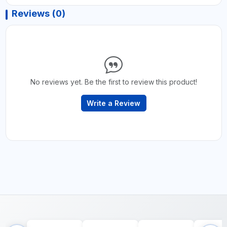
Reviews (0)
No reviews yet. Be the first to review this product!
Write a Review