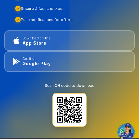
Secure & fast checkout
Push notifications for offers
Download on the
App Store
Get it on
Google Play
Scan QR code to download