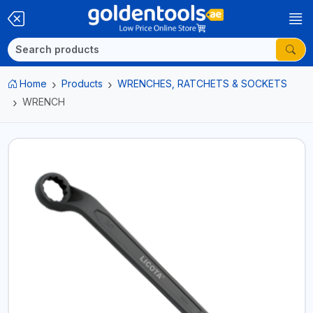
Home
Products
WRENCHES, RATCHETS & SOCKETS
WRENCH