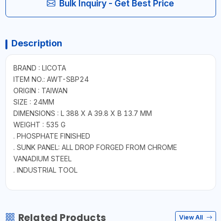
Bulk Inquiry - Get Best Price
Description
BRAND : LICOTA
ITEM NO.: AWT-SBP24
ORIGIN : TAIWAN
SIZE : 24MM
DIMENSIONS : L 388 X A 39.8 X B 13.7 MM
WEIGHT : 535 G
. PHOSPHATE FINISHED
. SUNK PANEL: ALL DROP FORGED FROM CHROME
VANADIUM STEEL
. INDUSTRIAL TOOL
Related Products
View All