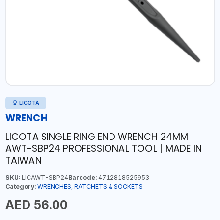
LICOTA
WRENCH
LICOTA SINGLE RING END WRENCH 24MM
AWT-SBP24 PROFESSIONAL TOOL | MADE IN
TAIWAN
SKU:
LICAWT-SBP24
Barcode:
4712818525953
Category:
WRENCHES, RATCHETS & SOCKETS
AED 56.00