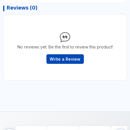
Reviews (0)
No reviews yet. Be the first to review this product!
Write a Review