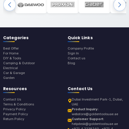
Categories
Quick Links
Best Offer
Company Profile
For Home
Sign In
DIY & Tools
Contact us
Camping & Outdoor
Blog
Electrical
Car & Garage
Garden
Resources
Contact Us
Contact Us
Dubai Investment Park-1, Dubai,
Terms & Conditions
UAE
Privacy Policy
Product Inquiry:
Payment Policy
webstore@goldentoolsuae.ae
Return Policy
Customer Support:
helpdesk@goldentoolsuae.ae
+971 4 2238240 , +971 4