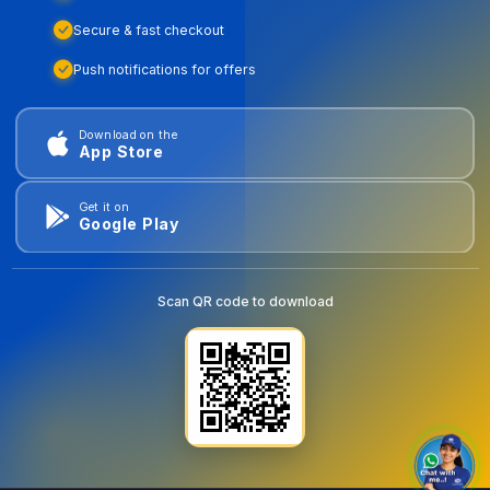
Secure & fast checkout
Push notifications for offers
Download on the
App Store
Get it on
Google Play
Scan QR code to download