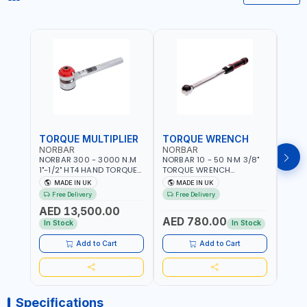
TORQUE MULTIPLIER
TORQUE WRENCH
TOR
NORBAR
NORBAR
NOR
NORBAR 300 - 3000 N.M
NORBAR 10 - 50 N·M 3/8"
NORBA
1"-1/2" HT4 HAND TORQUE
TORQUE WRENCH
TORQ
MULTIPLIER | ANTI WIND-UP
ADJUSTABLE RATCHET
ADJU
MADE IN UK
MADE IN UK
M
RATCHET AND STRAIGHT
MDL50 15002 | ACCURACY
MODEL
Free Delivery
Free Delivery
Fr
REACTION ARM | 15.5:1
±3% | MADE IN UK
ACCU
AED 13,500.00
RATIO | MADE IN UK
UK
AED 780.00
AED
In Stock
In Stock
Add to Cart
Add to Cart
Specifications