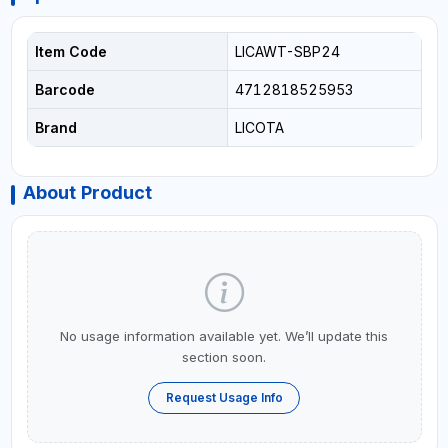
Item Code
LICAWT-SBP24
Barcode
4712818525953
Brand
LICOTA
About Product
No usage information available yet. We’ll update this
section soon.
Request Usage Info