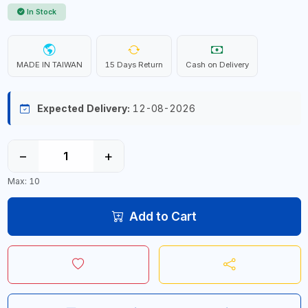
In Stock
MADE IN TAIWAN
15 Days Return
Cash on Delivery
Expected Delivery:
12-08-2026
−
+
Max: 10
Add to Cart