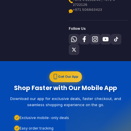
2722128
+971 506863423
Follow Us
Get Our App
Shop Faster with Our Mobile App
Download our app for exclusive deals, faster checkout, and
seamless shopping experience on the go.
Exclusive mobile-only deals
Easy order tracking