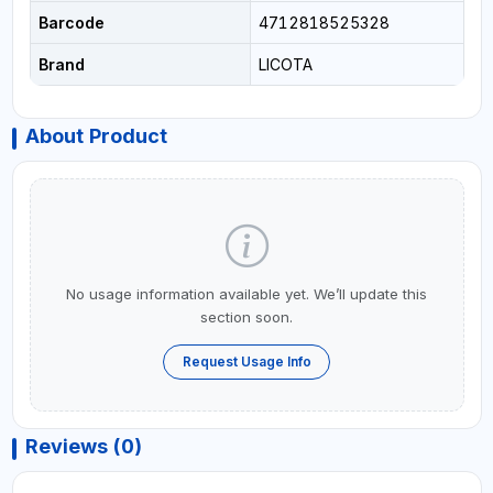
Barcode
4712818525328
Brand
LICOTA
About Product
No usage information available yet. We’ll update this
section soon.
Request Usage Info
Reviews (0)