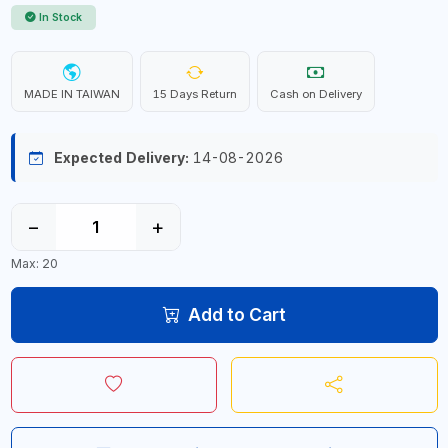
In Stock
MADE IN TAIWAN
15 Days Return
Cash on Delivery
Expected Delivery:
14-08-2026
−
+
Max: 20
Add to Cart