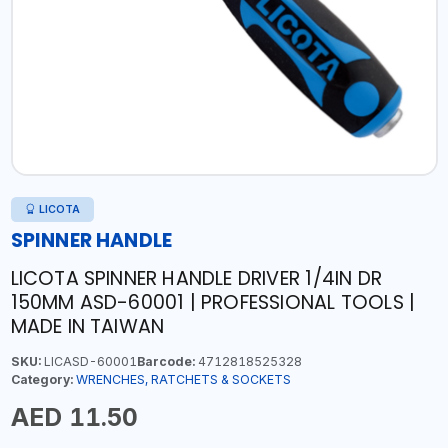
LICOTA
SPINNER HANDLE
LICOTA SPINNER HANDLE DRIVER 1/4IN DR
150MM ASD-60001 | PROFESSIONAL TOOLS |
MADE IN TAIWAN
SKU:
LICASD-60001
Barcode:
4712818525328
Category:
WRENCHES, RATCHETS & SOCKETS
AED 11.50