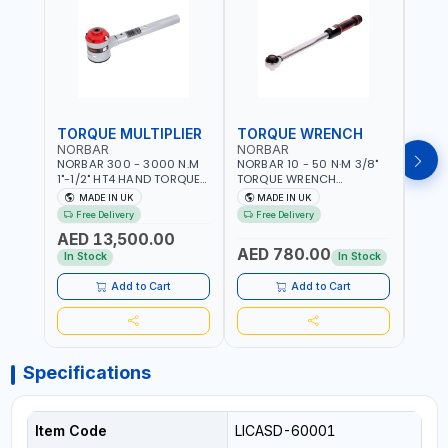
TORQUE MULTIPLIER
TORQUE WRENCH
TOR
NORBAR
NORBAR
NOR
NORBAR 300 - 3000 N.M
NORBAR 10 - 50 N·M 3/8"
NORBA
1"-1/2" HT4 HAND TORQUE
TORQUE WRENCH
TORQ
MULTIPLIER | ANTI WIND-UP
ADJUSTABLE RATCHET
ADJU
MADE IN UK
MADE IN UK
M
RATCHET AND STRAIGHT
MDL50 15002 | ACCURACY
MODEL
Free Delivery
Free Delivery
Fr
REACTION ARM | 15.5:1
±3% | MADE IN UK
ACCU
AED 13,500.00
RATIO | MADE IN UK
UK
AED 780.00
AED
In Stock
In Stock
Add to Cart
Add to Cart
Specifications
Item Code
LICASD-60001