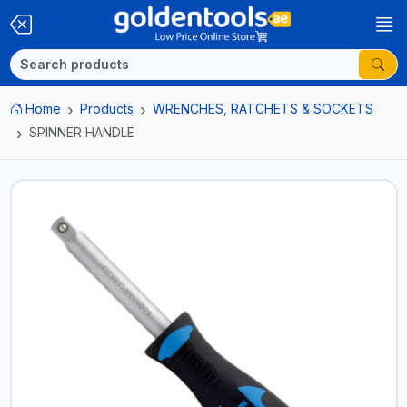
Home
Products
WRENCHES, RATCHETS & SOCKETS
SPINNER HANDLE