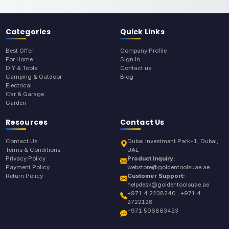
Categories
Quick Links
Best Offer
Company Profile
For Home
Sign In
DIY & Tools
Contact us
Camping & Outdoor
Blog
Electrical
Car & Garage
Garden
Resources
Contact Us
Contact Us
Dubai Investment Park-1, Dubai,
Terms & Conditions
UAE
Privacy Policy
Product Inquiry:
Payment Policy
webstore@goldentoolsuae.ae
Return Policy
Customer Support:
helpdesk@goldentoolsuae.ae
+971 4 2238240 , +971 4
2722128
+971 506863423