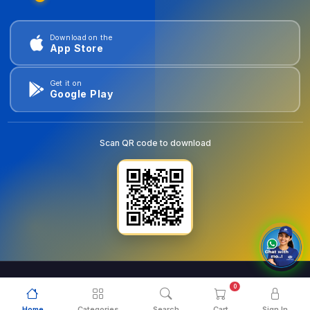
Download on the
App Store
Get it on
Google Play
Scan QR code to download
0
© 2026
goldentools.ae
. All Rights Reserved.
Home
Categories
Search
Cart
Sign In