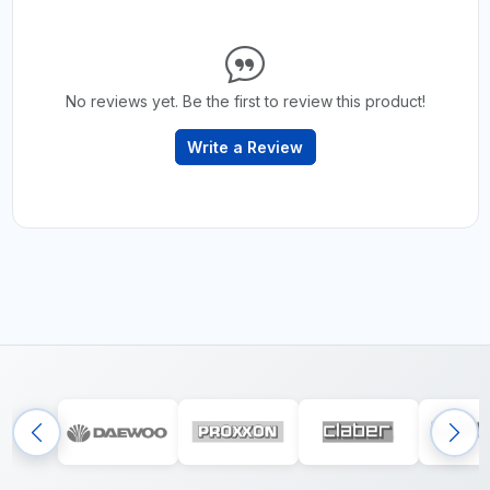
No reviews yet. Be the first to review this product!
Write a Review