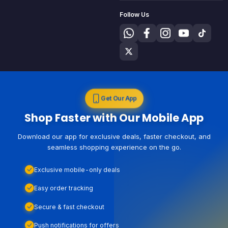
Follow Us
Get Our App
Shop Faster with Our Mobile App
Download our app for exclusive deals, faster checkout, and
seamless shopping experience on the go.
Exclusive mobile-only deals
Easy order tracking
Secure & fast checkout
Push notifications for offers