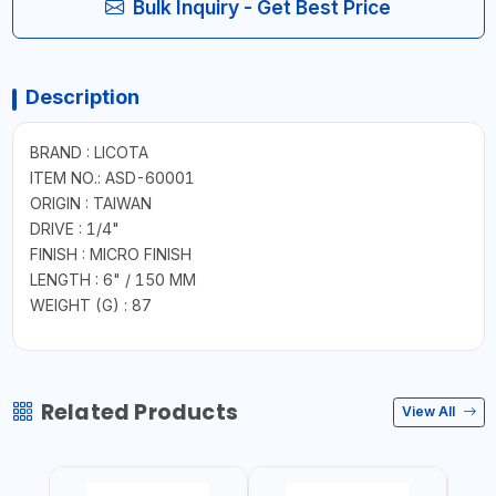
Bulk Inquiry - Get Best Price
Description
BRAND : LICOTA
ITEM NO.: ASD-60001
ORIGIN : TAIWAN
DRIVE : 1/4"
FINISH : MICRO FINISH
LENGTH : 6" / 150 MM
WEIGHT (G) : 87
Related Products
View All