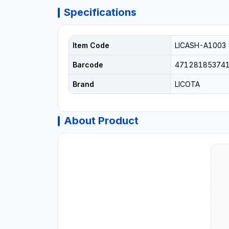
Specifications
Item Code
LICASH-A1003
Barcode
47128185374
Brand
LICOTA
About Product