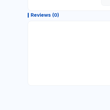
Reviews (0)