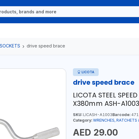
 SOCKETS
drive speed brace
LICOTA
drive speed brace
LICOTA STEEL SPEED
X380mm ASH-A1003 
SKU:
LICASH-A1003
Barcode:
471
Category:
WRENCHES, RATCHETS 
AED 29.00