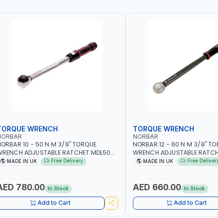
TORQUE WRENCH
TORQUE WRENCH
NORBAR
NORBAR
ORBAR 10 - 50 N·M 3/8" TORQUE
NORBAR 12 - 60 N·M 3/8" T
WRENCH ADJUSTABLE RATCHET MDL50
WRENCH ADJUSTABLE RATCH
5002 | ACCURACY ±3% | MADE IN UK
60 130101 | ACCURACY ±3% |
Free Delivery
Free Deliver
MADE IN UK
MADE IN UK
AED 780.00
AED 660.00
In Stock
In Stock
Add to Cart
Add to Cart