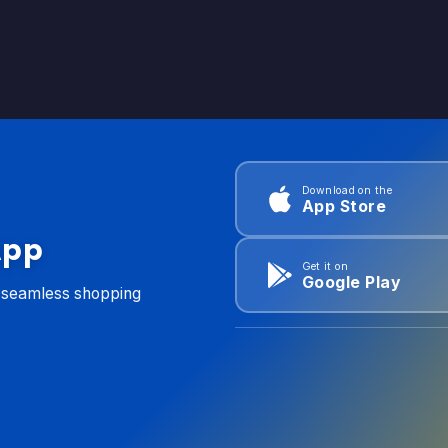
Download on the
App Store
App
Get it on
Google Play
d seamless shopping