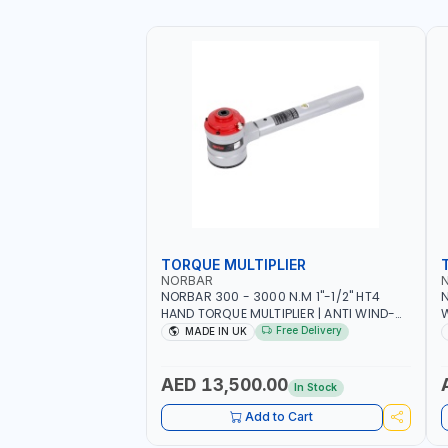
TORQUE MULTIPLIER
NORBAR
NORBAR 300 - 3000 N.M 1"-1/2" HT4
N
HAND TORQUE MULTIPLIER | ANTI WIND-
UP RATCHET AND STRAIGHT REACTION
1
Free Delivery
MADE IN UK
ARM | 15.5:1 RATIO | MADE IN UK
AED 13,500.00
In Stock
Add to Cart