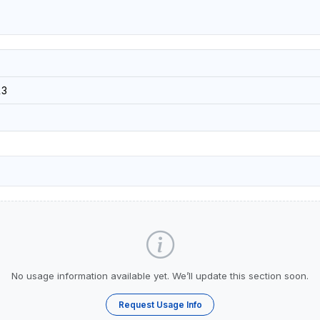
13
No usage information available yet. We’ll update this section soon.
Request Usage Info