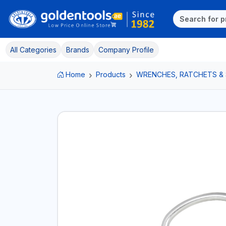
All Categories
Brands
Company Profile
Home
Products
WRENCHES, RATCHETS &