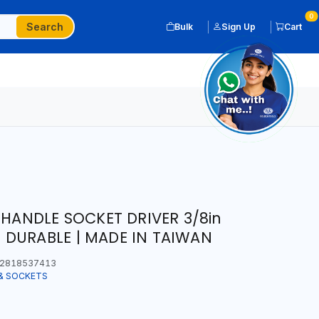
0
Search
Bulk
Sign Up
Cart
 HANDLE SOCKET DRIVER 3/8in
DURABLE | MADE IN TAIWAN
2818537413
& SOCKETS