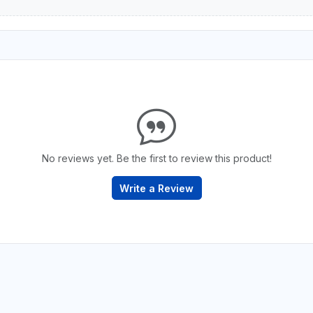
No reviews yet. Be the first to review this product!
Write a Review