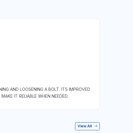
ING AND LOOSENING A BOLT. ITS IMPROVED
 MAKE IT RELIABLE WHEN NEEDED.
View All