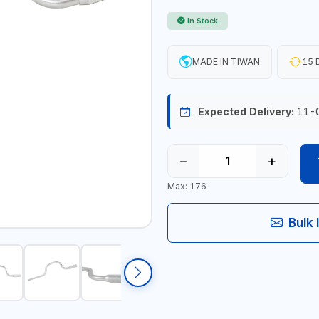
In Stock
MADE IN TIWAN
15 
Expected Delivery:
11-
−
+
Max: 176
Bulk 