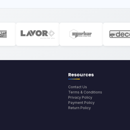
Resources
Contact Us
Terms & Conditions
Privacy Policy
Payment Policy
Return Policy