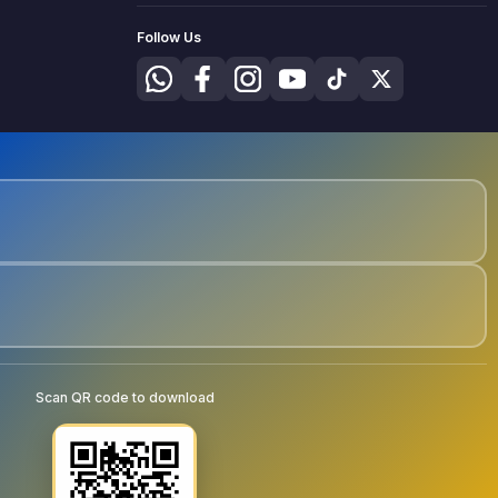
Follow Us
Scan QR code to download