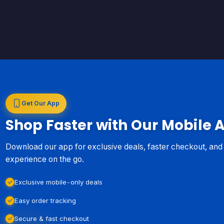
Get Our App
Shop Faster with Our Mobile 
Download our app for exclusive deals, faster checkout, an
experience on the go.
Exclusive mobile-only deals
Easy order tracking
Secure & fast checkout