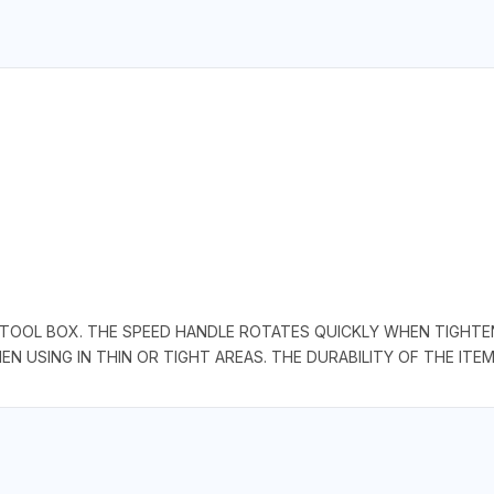
 TOOL BOX. THE SPEED HANDLE ROTATES QUICKLY WHEN TIGHTEN
 USING IN THIN OR TIGHT AREAS. THE DURABILITY OF THE ITEM