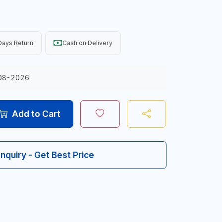
Days Return
Cash on Delivery
08-2026
Add to Cart
Inquiry - Get Best Price