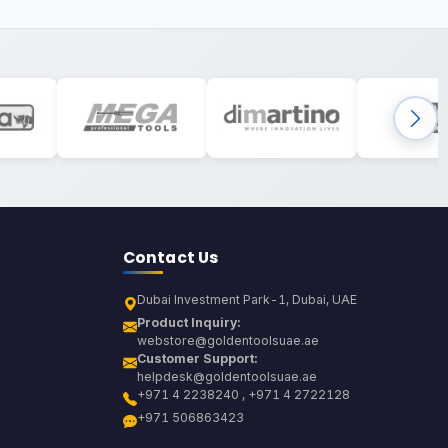
Contact Us
Dubai Investment Park-1, Dubai, UAE
Product Inquiry:
webstore@goldentoolsuae.ae
Customer Support:
helpdesk@goldentoolsuae.ae
+971 4 2238240 , +971 4 2722128
+971 506863423