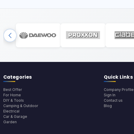
Categories
Quick Links
Best Offer
Company Profile
For Home
Sign In
DIY & Tools
Contact us
Camping & Outdoor
Blog
Electrical
Car & Garage
Garden