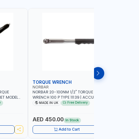
TORQUE WRENCH
SOCKET
NORBAR
NAMSON
ORQUE
NORBAR 20-100NM 1/2" TORQUE
NAMSON 2
ET MODEL
WRENCH 100 P TYPE 11139 | ACCURACY
SET 95589 
 MADE IN UK
±3% | PROFESSIONAL PRE-SET
PROFESSIO
y
Free Delivery
MADE IN UK
MADE I
MECHANICAL TORQUE WRENCH WITH
INDUSTRY,
AUTOMOTIVE RATCHET | MADE IN UK
WORKSHOP,
AED 450.00
AED 1,
In Stock
Add to Cart