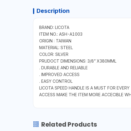
Description
BRAND: LICOTA
ITEM NO.: ASH-A1003
ORIGIN : TAIWAN
MATERIAL: STEEL
COLOR: SILVER
PRUDOCT DIMENSIONS: 3/8” X380MML
. DURABLE AND RELIABLE
. IMPROVED ACCESS
. EASY CONTROL
LICOTA SPEED HANDLE IS A MUST FOR EVERY
ACCESS MAKE THE ITEM MORE ACCECIBLE WHEN
Related Products