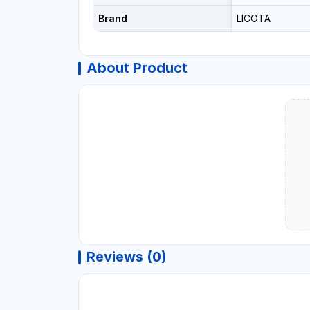
Brand
LICOTA
About Product
Reviews (0)