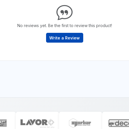
No reviews yet. Be the first to review this product!
Write a Review