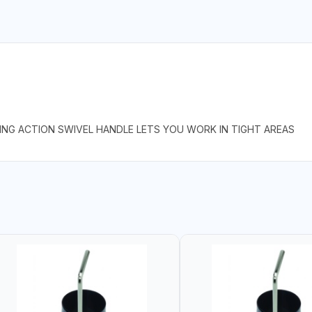
PING ACTION SWIVEL HANDLE LETS YOU WORK IN TIGHT AREAS