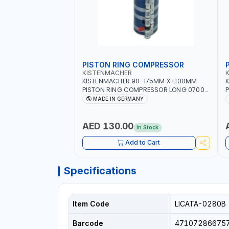
PISTON RING COMPRESSOR
KISTENMACHER
KISTENMACHER 90-175MM X L100MM
PISTON RING COMPRESSOR LONG 0700-
P
0721 | MADE IN GERMANY
MADE IN GERMANY
AED 130.00
In Stock
Add to Cart
Specifications
Item Code
LICATA-0280B
Barcode
47107286675