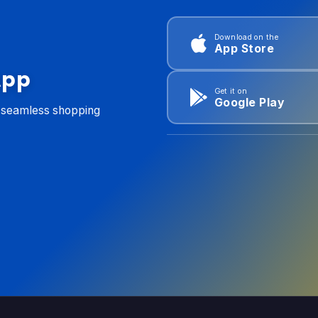
Download on the
App Store
App
Get it on
Google Play
d seamless shopping