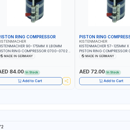
PISTON RING COMPRESSOR
PISTON RING COMPRES
KISTENMACHER
KISTENMACHER
KISTENMACHER 90-175MM X L80MM
KISTENMACHER 57-125MM X
ISTON RING COMPRESSOR 0700-0702 |
PISTON RING COMPRESSOR 0
MADE IN GERMANY
MADE IN GERMANY
MADE IN GERMANY
MADE IN GERMANY
AED 84.00
AED 72.00
In Stock
In Stock
Add to Cart
Add to Cart
72