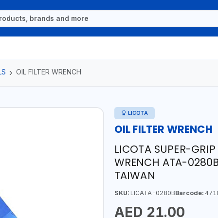
LS
OIL FILTER WRENCH
LICOTA
OIL FILTER WRENCH
LICOTA SUPER-GRIP 
WRENCH ATA-0280B 
TAIWAN
SKU:
LICATA-0280B
Barcode:
471
AED 21.00