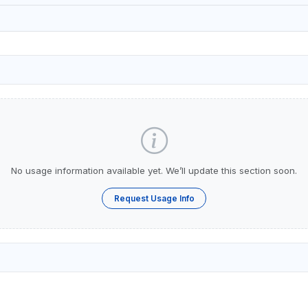
No usage information available yet. We’ll update this section soon.
Request Usage Info