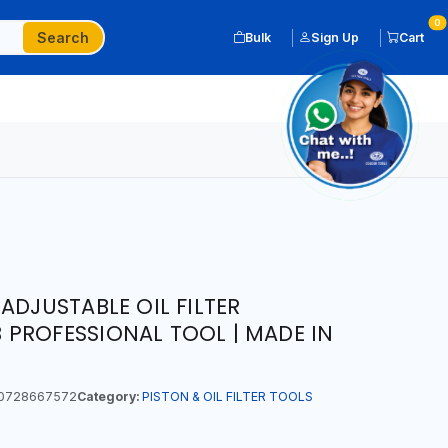
0
Search
Bulk
Sign Up
Cart
ADJUSTABLE OIL FILTER
PROFESSIONAL TOOL | MADE IN
0728667572
Category:
PISTON & OIL FILTER TOOLS