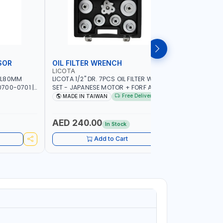
SOR
OIL FILTER WRENCH
MONITO
LICOTA
LICOTA
 L80MM
LICOTA 1/2" DR. 7PCS OIL FILTER WRENCH
LICOTA F
700-0701 |
SET - JAPANESE MOTOR + FORF ATA-
ATA-0432
5303 | MADE IN TAIWAN
MADE IN 
Free Delivery
MADE IN TAIWAN
MADE I
AED 240.00
AED 4,
In Stock
Add to Cart