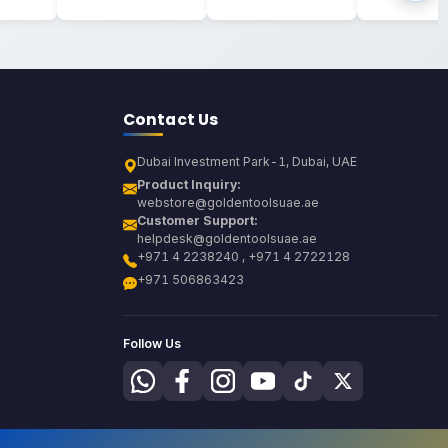
Contact Us
Dubai Investment Park-1, Dubai, UAE
Product Inquiry:
webstore@goldentoolsuae.ae
Customer Support:
helpdesk@goldentoolsuae.ae
+971 4 2238240 , +971 4 2722128
+971 506863423
Follow Us