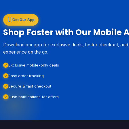
Get Our App
Shop Faster with Our Mobile 
Download our app for exclusive deals, faster checkout, an
experience on the go.
Exclusive mobile-only deals
Easy order tracking
Secure & fast checkout
Push notifications for offers