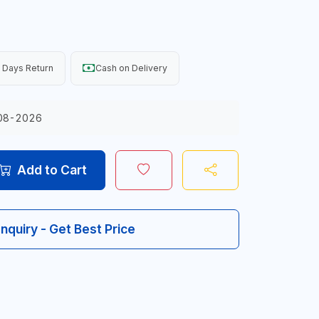
 Days Return
Cash on Delivery
08-2026
Add to Cart
Inquiry - Get Best Price