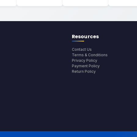
Resources
Contact Us
Terms & Conditions
Privacy Policy
Payment Policy
Return Policy