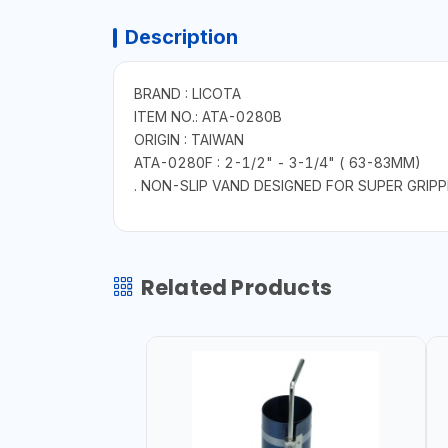
Description
BRAND : LICOTA
ITEM NO.: ATA-0280B
ORIGIN : TAIWAN
ATA-0280F : 2-1/2" - 3-1/4" ( 63-83MM)
. NON-SLIP VAND DESIGNED FOR SUPER GRIP
Related Products