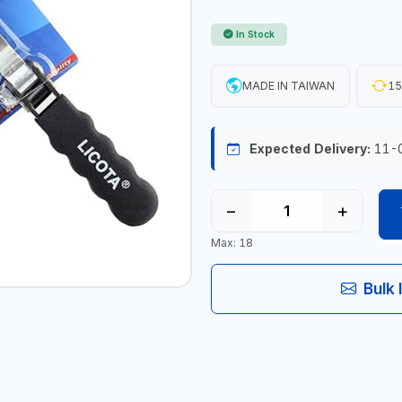
In Stock
MADE IN TAIWAN
15
Expected Delivery:
11-
−
+
Max: 18
Bulk 