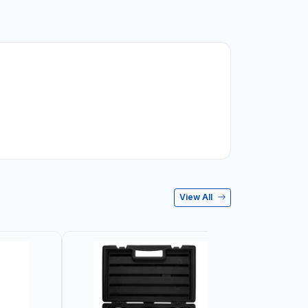
View All