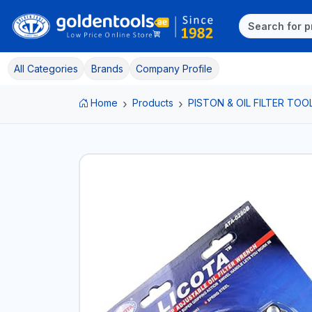
All Categories
Brands
Company Profile
Home
Products
PISTON & OIL FILTER TOO