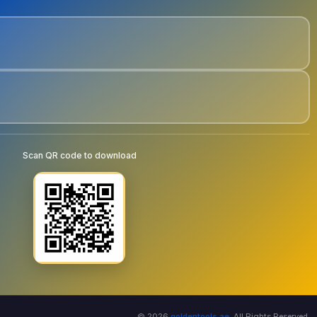
Scan QR code to download
© 2026
goldentools.ae
. All Rights Reserved.