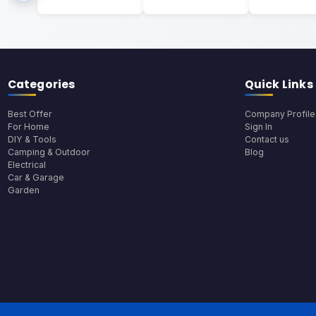
Categories
Quick Links
Best Offer
Company Profile
For Home
Sign In
DIY & Tools
Contact us
Camping & Outdoor
Blog
Electrical
Car & Garage
Garden