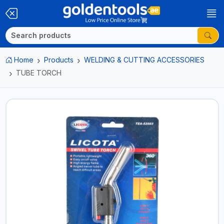
Home
Products
WELDING & CUTTING ACCESSORIES
TUBE TORCH