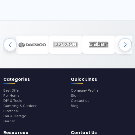
Categories
Quick Links
Best Offer
Company Profile
For Home
Sign In
DIY & Tools
Contact us
Camping & Outdoor
Blog
Electrical
Car & Garage
Garden
Resources
Contact Us