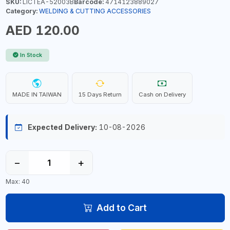
SKU:
LICTEA-52003B
Barcode:
4714123889027
Category:
WELDING & CUTTING ACCESSORIES
AED 120.00
In Stock
MADE IN TAIWAN
15 Days Return
Cash on Delivery
Expected Delivery:
10-08-2026
−
+
Max: 40
Add to Cart