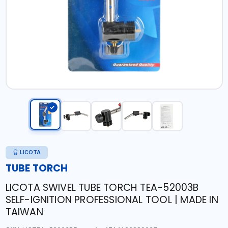
LICOTA
TUBE TORCH
LICOTA SWIVEL TUBE TORCH TEA-52003B
SELF-IGNITION PROFESSIONAL TOOL | MADE IN
TAIWAN