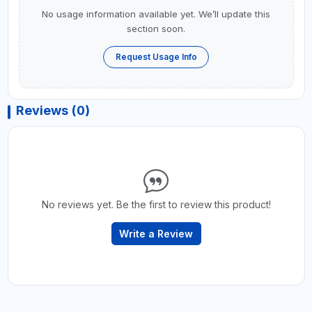
No usage information available yet. We’ll update this
section soon.
Request Usage Info
Reviews (0)
No reviews yet. Be the first to review this product!
Write a Review