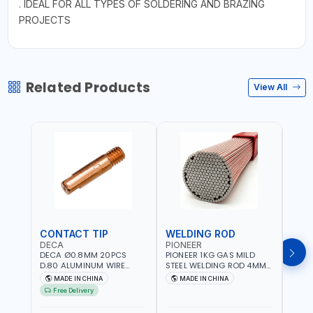
. IDEAL FOR ALL TYPES OF SOLDERING AND BRAZING
PROJECTS
Related Products
View All
CONTACT TIP
WELDING ROD
WEL
DECA
PIONEER
PION
DECA Ø0.8MM 20PCS
PIONEER 1KG GAS MILD
PION
D.80 ALUMINUM WIRE
STEEL WELDING ROD 4MM
STEE
CONTACT NOZZLE FOR
X 100CM AWS ER70S-6|
X 10
MADE IN CHINA
MADE IN CHINA
M
WELDING 010949 MIG-
GAS WELDING, SOLDERING,
GAS 
Free Delivery
MAG
BRAZING | INDUSTRIAL
BRAZI
EQUIPMENT, WORKSHOPS,
EQUI