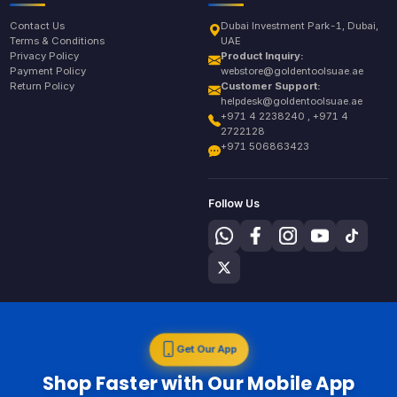
Contact Us
Dubai Investment Park-1, Dubai,
Terms & Conditions
UAE
Privacy Policy
Product Inquiry:
Payment Policy
webstore@goldentoolsuae.ae
Return Policy
Customer Support:
helpdesk@goldentoolsuae.ae
+971 4 2238240 , +971 4
2722128
+971 506863423
Follow Us
Get Our App
Shop Faster with Our Mobile App