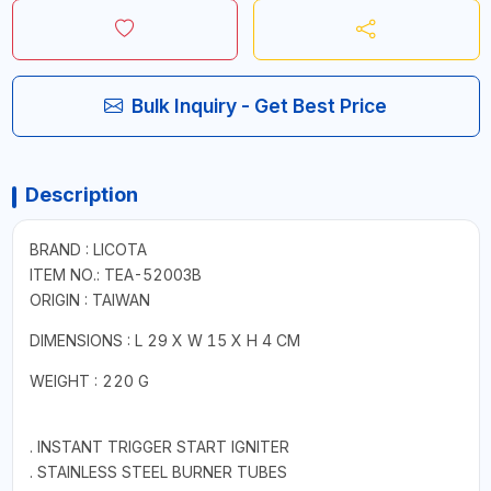
Bulk Inquiry - Get Best Price
Description
BRAND : LICOTA
ITEM NO.: TEA-52003B
ORIGIN : TAIWAN
DIMENSIONS : L 29 X W 15 X H 4 CM
WEIGHT : 220 G
. INSTANT TRIGGER START IGNITER
. STAINLESS STEEL BURNER TUBES