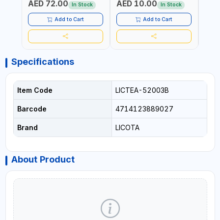
AED 72.00
AED 10.00
AED
REPAIR SHOPS, PLUMBING
REPA
In Stock
In Stock
AND MORE
AND 
Add to Cart
Add to Cart
Specifications
Item Code
LICTEA-52003B
Barcode
4714123889027
Brand
LICOTA
About Product