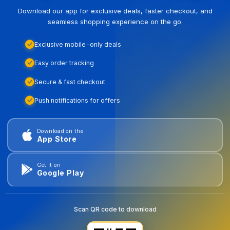
Download our app for exclusive deals, faster checkout, and
seamless shopping experience on the go.
Exclusive mobile-only deals
Easy order tracking
Secure & fast checkout
Push notifications for offers
Download on the
App Store
Get it on
Google Play
Scan QR code to download