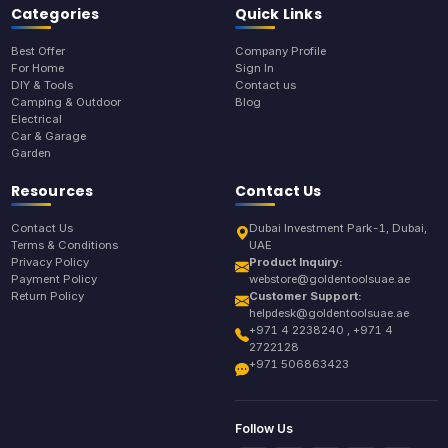
Categories
Quick Links
Best Offer
Company Profile
For Home
Sign In
DIY & Tools
Contact us
Camping & Outdoor
Blog
Electrical
Car & Garage
Garden
Resources
Contact Us
Contact Us
Dubai Investment Park-1, Dubai,
Terms & Conditions
UAE
Privacy Policy
Product Inquiry:
Payment Policy
webstore@goldentoolsuae.ae
Return Policy
Customer Support:
helpdesk@goldentoolsuae.ae
+971 4 2238240 , +971 4
2722128
+971 506863423
Follow Us