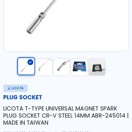
LICOTA
PLUG SOCKET
LICOTA T-TYPE UNIVERSAL MAGNET SPARK
PLUG SOCKET CR-V STEEL 14MM ABR-245014 |
MADE IN TAIWAN