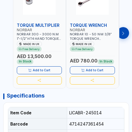
TORQUE MULTIPLIER
TORQUE WRENCH
TOR
NORBAR
NORBAR
NOR
NORBAR 300 - 3000 N.M
NORBAR 10 - 50 N·M 3/8"
NORBA
1"-1/2" HT4 HAND TORQUE
TORQUE WRENCH
TORQ
MULTIPLIER | ANTI WIND-UP
ADJUSTABLE RATCHET
ADJU
MADE IN UK
MADE IN UK
M
RATCHET AND STRAIGHT
MDL50 15002 | ACCURACY
MODEL
Free Delivery
Free Delivery
Fr
REACTION ARM | 15.5:1
±3% | MADE IN UK
ACCU
AED 13,500.00
RATIO | MADE IN UK
UK
AED 780.00
AED
In Stock
In Stock
Add to Cart
Add to Cart
Specifications
Item Code
LICABR-245014
Barcode
4714247361454