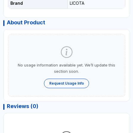
Brand
LICOTA
About Product
No usage information available yet. We’ll update this
section soon.
Request Usage Info
Reviews (0)