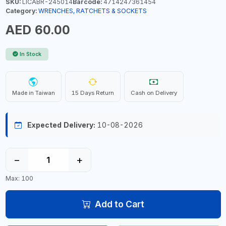
SKU:
LICABR-245014
Barcode:
4714247361454
Category:
WRENCHES, RATCHETS & SOCKETS
AED 60.00
In Stock
Made in Taiwan
15 Days Return
Cash on Delivery
Expected Delivery:
10-08-2026
−
+
Max: 100
Add to Cart