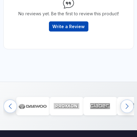
No reviews yet. Be the first to review this product!
Write a Review