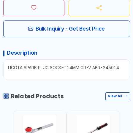
Bulk Inquiry - Get Best Price
Description
LICOTA SPARK PLUG SOCKET14MM CR-V ABR-245014
Related Products
View All