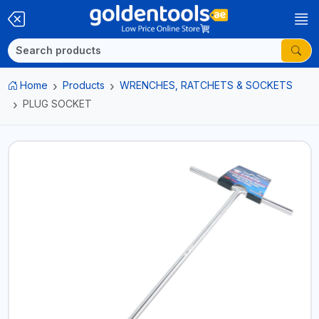
Home
Products
WRENCHES, RATCHETS & SOCKETS
PLUG SOCKET