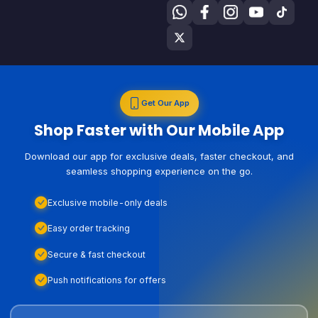
Get Our App
Shop Faster with Our Mobile App
Download our app for exclusive deals, faster checkout, and
seamless shopping experience on the go.
Exclusive mobile-only deals
Easy order tracking
Secure & fast checkout
Push notifications for offers