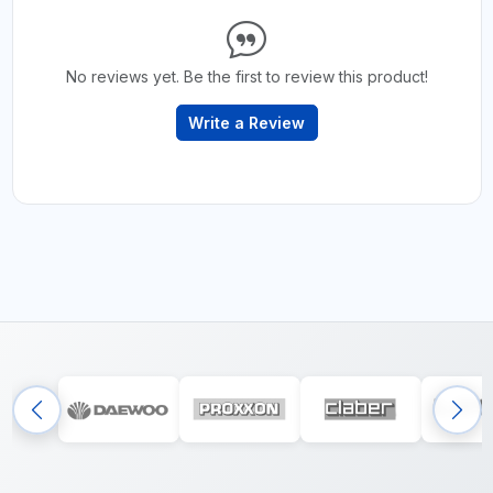
No reviews yet. Be the first to review this product!
Write a Review