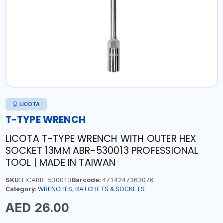
LICOTA
T-TYPE WRENCH
LICOTA T-TYPE WRENCH WITH OUTER HEX
SOCKET 13MM ABR-530013 PROFESSIONAL
TOOL | MADE IN TAIWAN
SKU:
LICABR-530013
Barcode:
4714247363076
Category:
WRENCHES, RATCHETS & SOCKETS
AED 26.00