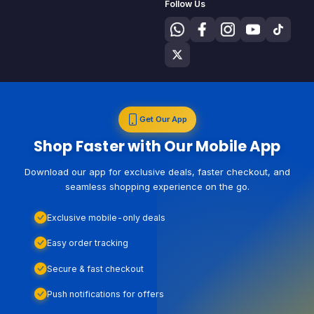
Follow Us
Get Our App
Shop Faster with Our Mobile App
Download our app for exclusive deals, faster checkout, and
seamless shopping experience on the go.
Exclusive mobile-only deals
Easy order tracking
Secure & fast checkout
Push notifications for offers