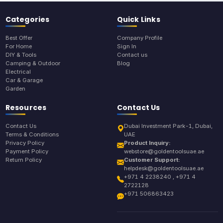
Categories
Quick Links
Best Offer
Company Profile
For Home
Sign In
DIY & Tools
Contact us
Camping & Outdoor
Blog
Electrical
Car & Garage
Garden
Resources
Contact Us
Contact Us
Dubai Investment Park-1, Dubai,
Terms & Conditions
UAE
Privacy Policy
Product Inquiry:
Payment Policy
webstore@goldentoolsuae.ae
Return Policy
Customer Support:
helpdesk@goldentoolsuae.ae
+971 4 2238240 , +971 4
2722128
+971 506863423