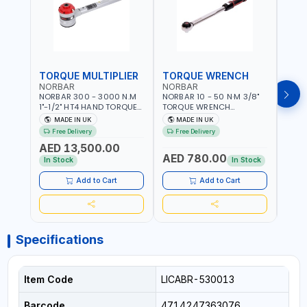
TORQUE MULTIPLIER
TORQUE WRENCH
TOR
NORBAR
NORBAR
NOR
NORBAR 300 - 3000 N.M
NORBAR 10 - 50 N·M 3/8"
NORBA
1"-1/2" HT4 HAND TORQUE
TORQUE WRENCH
TORQ
MULTIPLIER | ANTI WIND-UP
ADJUSTABLE RATCHET
ADJU
MADE IN UK
MADE IN UK
M
RATCHET AND STRAIGHT
MDL50 15002 | ACCURACY
MODEL
Free Delivery
Free Delivery
Fr
REACTION ARM | 15.5:1
±3% | MADE IN UK
ACCU
AED 13,500.00
RATIO | MADE IN UK
UK
AED 780.00
AED
In Stock
In Stock
Add to Cart
Add to Cart
Specifications
Item Code
LICABR-530013
Barcode
4714247363076