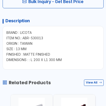
Bulk Inquiry - Get Best Price
Description
BRAND : LICOTA
ITEM NO.: ABR-530013
ORIGIN : TAIWAN
SIZE : 13 MM
FINISHED : MATTE FINISHED
DIMENSIONS : : L 200 X L1 300 MM
Related Products
View All