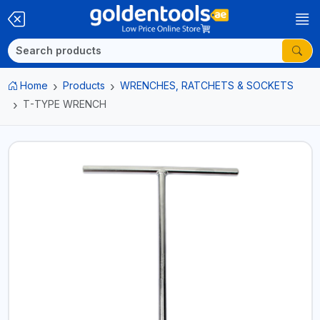
Home
Products
WRENCHES, RATCHETS & SOCKETS
T-TYPE WRENCH