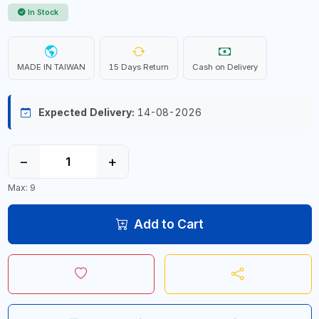
In Stock
MADE IN TAIWAN
15 Days Return
Cash on Delivery
Expected Delivery:
14-08-2026
−
+
Max: 9
Add to Cart