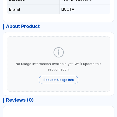
Brand
LICOTA
About Product
No usage information available yet. We’ll update this
section soon.
Request Usage Info
Reviews (0)