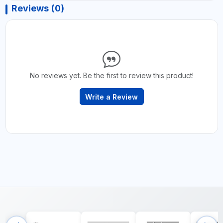
Reviews (0)
No reviews yet. Be the first to review this product!
Write a Review