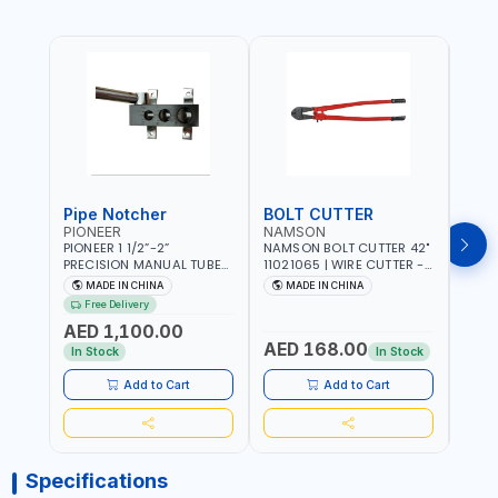
Pipe Notcher
BOLT CUTTER
PIONEER
NAMSON
AQU
PIONEER 1 1/2”-2”
NAMSON BOLT CUTTER 42"
AQUA
PRECISION MANUAL TUBE
11021065 | WIRE CUTTER -
STAIN
PIPE NOTCHER TTMC RA3
CHAIN CUTTER | DROP
MULT
MADE IN CHINA
MADE IN CHINA
MA
376205 | ARC PORT
FORGED HARDENED ALLOY
340990 | CR
Free Delivery
CUTTING AND IS EASY FOR
STEEL JAWS | COMPOUND
FABR
AED 1,100.00
JOINTING | VERTICALLY
CUTTING ACTION |
MADE
AED 168.00
AED
AND HORIZONTALLY
ADJUSTABLE AND
In Stock
In Stock
REPLACEABLE JAWS | CUTS
BOLTS CHAIN THREADED
Add to Cart
Add to Cart
ROD AND MORE
Specifications