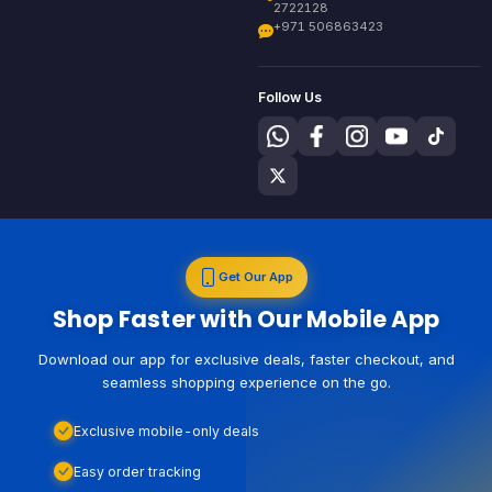
2722128
+971 506863423
Follow Us
Get Our App
Shop Faster with Our Mobile App
Download our app for exclusive deals, faster checkout, and
seamless shopping experience on the go.
Exclusive mobile-only deals
Easy order tracking