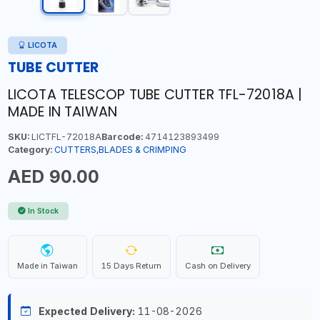
LICOTA
TUBE CUTTER
LICOTA TELESCOP TUBE CUTTER TFL-72018A |
MADE IN TAIWAN
SKU:
LICTFL-72018A
Barcode:
4714123893499
Category:
CUTTERS,BLADES & CRIMPING
AED 90.00
In Stock
Made in Taiwan
15 Days Return
Cash on Delivery
Expected Delivery:
11-08-2026