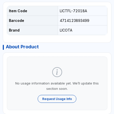
Item Code
LICTFL-72018A
Barcode
4714123893499
Brand
LICOTA
About Product
No usage information available yet. We’ll update this
section soon.
Request Usage Info