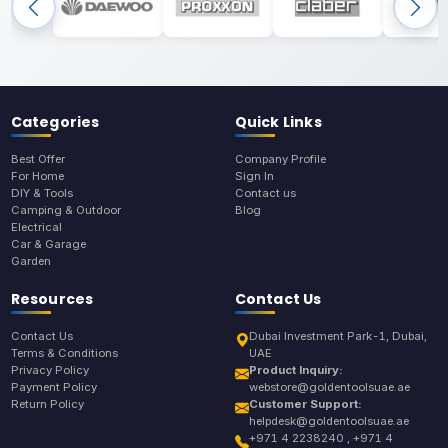
Categories
Quick Links
Best Offer
Company Profile
For Home
Sign In
DIY & Tools
Contact us
Camping & Outdoor
Blog
Electrical
Car & Garage
Garden
Resources
Contact Us
Contact Us
Dubai Investment Park-1, Dubai,
Terms & Conditions
UAE
Privacy Policy
Product Inquiry:
Payment Policy
webstore@goldentoolsuae.ae
Return Policy
Customer Support:
helpdesk@goldentoolsuae.ae
+971 4 2238240 , +971 4