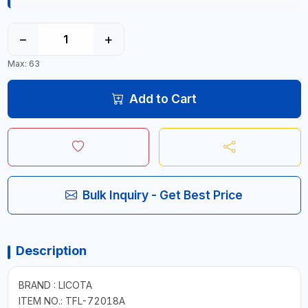
−
+
Max: 63
Add to Cart
Bulk Inquiry - Get Best Price
Description
BRAND : LICOTA
ITEM NO.: TFL-72018A