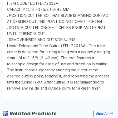
ITEM CODE : LICTFL-72018A
CAPACITY : 1/4 - 1-5/8 ( 6-42 MM )
. POSITION CUTTER SO THAT BLADE IS MAKING CONTACT
AT DESIRED CUTTING POINT DO NOT OVER TIGHTEN
. ROTATE CUTTER ONCE - TIGHTEN KNOB AND REPEAT
UNTIL TUBING IS CUT
. REMOVE INSIDE AND OUTSIDE BURRS
Licota Telescopic Tube Cutter (TFL-72018A): This tube
cutter is designed for cutting tubing with a capacity ranging
from 1/4 to 1-5/8 (6-42 mm). The tool features a
telescopic design for ease of use and precision in cutting.
The instructions suggest positioning the cutter at the
desired cutting point, rotating it, and repeating the process
until the tubing is cut. After cutting, it is recommended to
remove any inside and outside burrs for a clean finish.
Related Products
View All