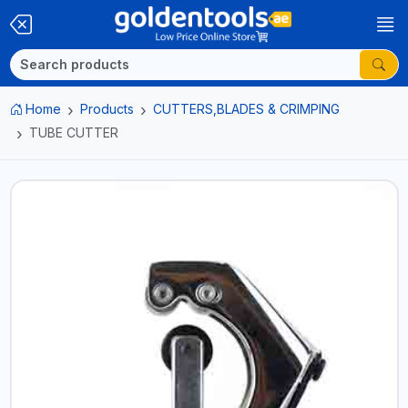
Home
Products
CUTTERS,BLADES & CRIMPING
TUBE CUTTER