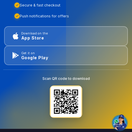
Secure & fast checkout
Push notifications for offers
Download on the
App Store
Get it on
Google Play
Scan QR code to download