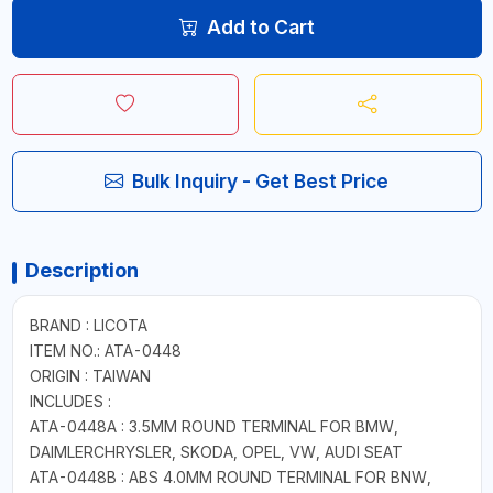
Add to Cart
Bulk Inquiry - Get Best Price
Description
BRAND : LICOTA
ITEM NO.: ATA-0448
ORIGIN : TAIWAN
INCLUDES :
ATA-0448A : 3.5MM ROUND TERMINAL FOR BMW,
DAIMLERCHRYSLER, SKODA, OPEL, VW, AUDI SEAT
ATA-0448B : ABS 4.0MM ROUND TERMINAL FOR BNW,