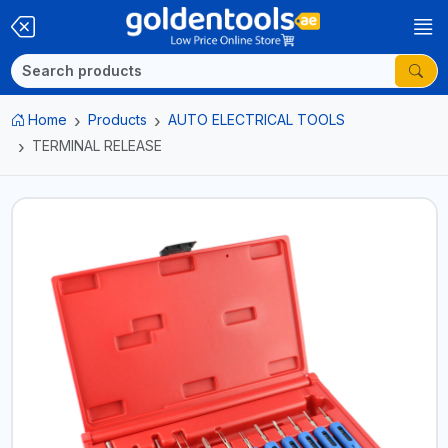
Home
Products
AUTO ELECTRICAL TOOLS
TERMINAL RELEASE