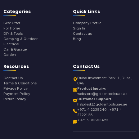
Categories
Quick Links
Best Offer
Company Profile
For Home
Sign In
DIY & Tools
Contact us
Camping & Outdoor
Blog
Electrical
Car & Garage
Garden
Resources
Contact Us
Contact Us
Dubai Investment Park-1, Dubai,
Terms & Conditions
UAE
Privacy Policy
Product Inquiry:
Payment Policy
webstore@goldentoolsuae.ae
Return Policy
Customer Support:
helpdesk@goldentoolsuae.ae
+971 4 2238240 , +971 4
2722128
+971 506863423