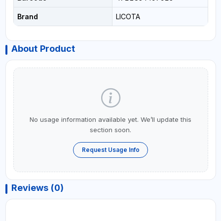
Brand
LICOTA
About Product
No usage information available yet. We’ll update this
section soon.
Request Usage Info
Reviews (0)