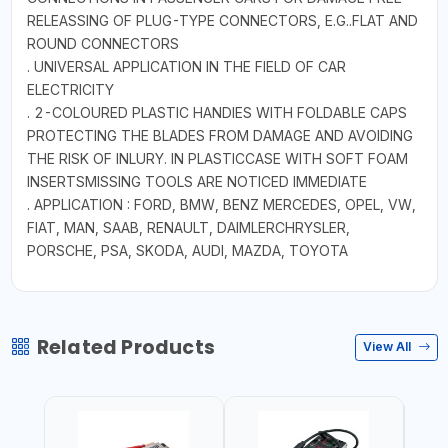
RELEASSING OF PLUG-TYPE CONNECTORS, E.G..FLAT AND
ROUND CONNECTORS
. UNIVERSAL APPLICATION IN THE FIELD OF CAR
ELECTRICITY
. 2-COLOURED PLASTIC HANDIES WITH FOLDABLE CAPS
PROTECTING THE BLADES FROM DAMAGE AND AVOIDING
THE RISK OF INLURY. IN PLASTICCASE WITH SOFT FOAM
INSERTSMISSING TOOLS ARE NOTICED IMMEDIATE
. APPLICATION : FORD, BMW, BENZ MERCEDES, OPEL, VW,
FIAT, MAN, SAAB, RENAULT, DAIMLERCHRYSLER,
PORSCHE, PSA, SKODA, AUDI, MAZDA, TOYOTA
Related Products
View All