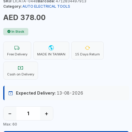
SKU:
LICATA-0448
Barcode:
4712834497913
Category:
AUTO ELECTRICAL TOOLS
AED 378.00
In Stock
Free Delivery
MADE IN TAIWAN
15 Days Return
Cash on Delivery
Expected Delivery:
13-08-2026
−
+
Max: 60