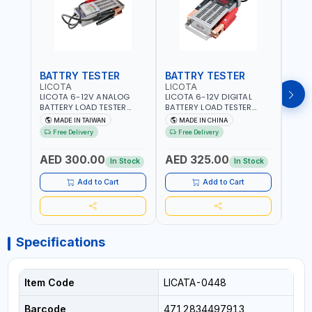
BATTRY TESTER
BATTRY TESTER
DIG
LICOTA
LICOTA
UNI-
LICOTA 6-12V ANALOG
LICOTA 6-12V DIGITAL
UNI-
BATTERY LOAD TESTER
BATTERY LOAD TESTER
MULT
STAINLESS STEEL ATK-
STAINLESS STEEL ATK-
RANG
MADE IN TAIWAN
MADE IN CHINA
M
8086 | IDEAL FOR CARS -
8086A HEAVY DUTY |
AC/D
Free Delivery
Free Delivery
Fr
VANS - RVS AND FARM
IDEAL FOR CARS - VANS -
AC/D
VEHICLES | TEST STATE OF
RVS AND FARM VEHICLES |
RESI
AED 300.00
AED 325.00
AED
CHARGE - CRANKING
TEST STATE OF CHARGE -
BAR 
In Stock
In Stock
ABILITY - CHARGIG
CRANKING ABILITY -
MEAS
SYSTEM OUTPUT - STARTER
CHARGIG SYSTEM OUTPUT
Add to Cart
Add to Cart
MOTOR TEST | MADE IN
- STARTER MOTOR TEST |
TAIWAN
MADE IN TAIWAN
Specifications
Item Code
LICATA-0448
Barcode
4712834497913