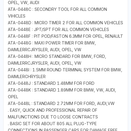
OPEL, VW, AUDI
ATA-0448C : SECONDRY TOOL FOR ALL COMMON
VIHICLES
ATA-0448D : MICRO TIMER 2 FOR ALL COMMON VEHICLES
ATA-0448E : JPT/SPT FOR ALL COMMON VEHICLES
ATA-0448F : PIT POD/FASTON 6.3MM FOR OPEL, RENAULT
ATA-0448G : MAXI POWER TIMER FOR BMW,
DAIMLERRCJRYSLER, AUDI, OPEL, VW
ATA-0448H : MICRO STANDARD FOR BMW, FORD,
DAIMLERRCJRYSLER, AUDI, OPEL, VW
ATA-0448I : 1.5MM ROUND TERMINAL SYSTEM FOR BMW,
DAIMLERCHRYSLER
ATA-0448J : STANDARD 1.48MM FOR FORD
ATA-0448K : STANDARD 1.89MM FOR BMW, VW, AUDI,
OPEL
ATA-0448L : STANDARD 2.72MM FOR FORD, AUDI,VW
. EASY, QUICK AND PROFESSIONAL REPAIR OF
MALFUNCTIONS DUE TO LOOSE CONTRACTS
. BASIC SET FOR ABOUT 805 ALL PLUG-TYPE
CONNECTIONS IN PASSENGER CARS FOR DAMAGE FREE