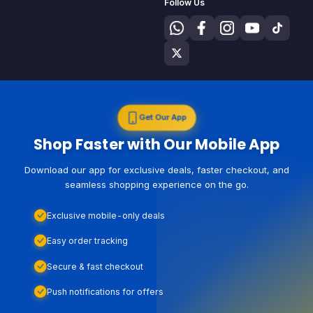
Follow Us
Get Our App
Shop Faster with Our Mobile App
Download our app for exclusive deals, faster checkout, and
seamless shopping experience on the go.
Exclusive mobile-only deals
Easy order tracking
Secure & fast checkout
Push notifications for offers