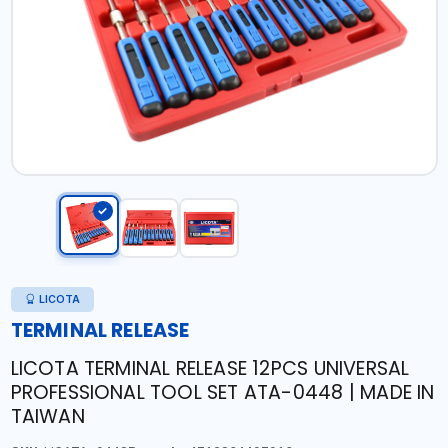
LICOTA
TERMINAL RELEASE
LICOTA TERMINAL RELEASE 12PCS UNIVERSAL
PROFESSIONAL TOOL SET ATA-0448 | MADE IN
TAIWAN