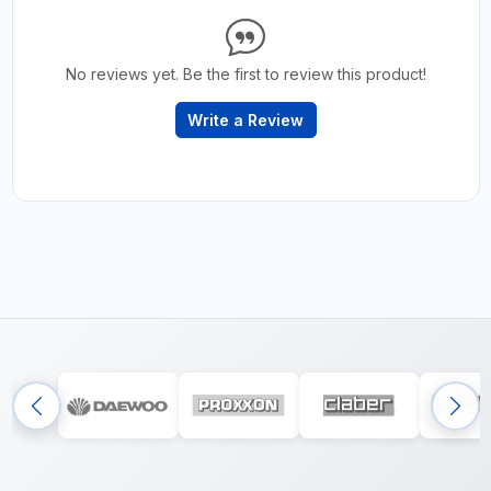
No reviews yet. Be the first to review this product!
Write a Review