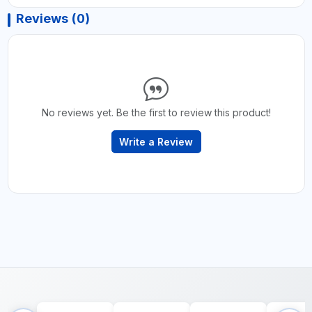
Reviews (0)
No reviews yet. Be the first to review this product!
Write a Review