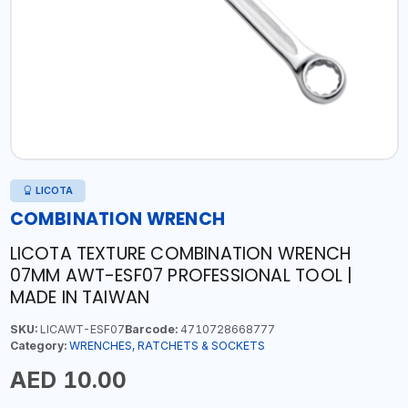
LICOTA
COMBINATION WRENCH
LICOTA TEXTURE COMBINATION WRENCH
07MM AWT-ESF07 PROFESSIONAL TOOL |
MADE IN TAIWAN
SKU:
LICAWT-ESF07
Barcode:
4710728668777
Category:
WRENCHES, RATCHETS & SOCKETS
AED 10.00