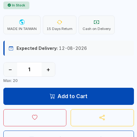
In Stock
MADE IN TAIWAN
15 Days Return
Cash on Delivery
Expected Delivery:
12-08-2026
−
+
Max: 20
Add to Cart