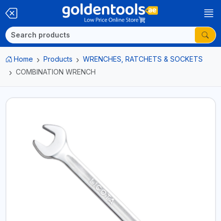
Home
Products
WRENCHES, RATCHETS & SOCKETS
COMBINATION WRENCH