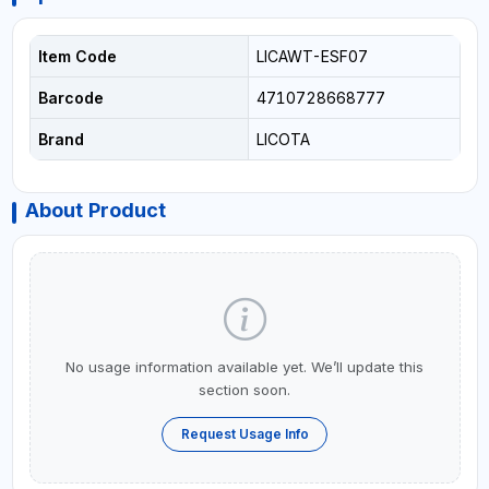
Item Code
LICAWT-ESF07
Barcode
4710728668777
Brand
LICOTA
About Product
No usage information available yet. We’ll update this
section soon.
Request Usage Info