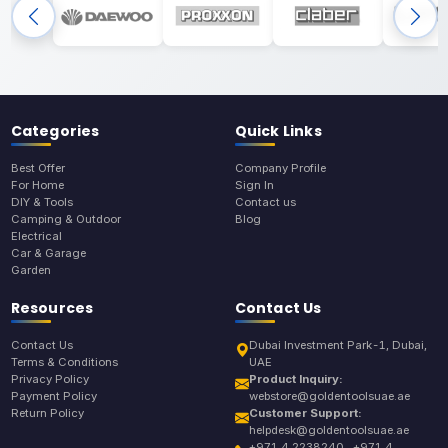
Categories
Quick Links
Best Offer
Company Profile
For Home
Sign In
DIY & Tools
Contact us
Camping & Outdoor
Blog
Electrical
Car & Garage
Garden
Resources
Contact Us
Contact Us
Dubai Investment Park-1, Dubai,
Terms & Conditions
UAE
Privacy Policy
Product Inquiry:
Payment Policy
webstore@goldentoolsuae.ae
Return Policy
Customer Support:
helpdesk@goldentoolsuae.ae
+971 4 2238240 , +971 4