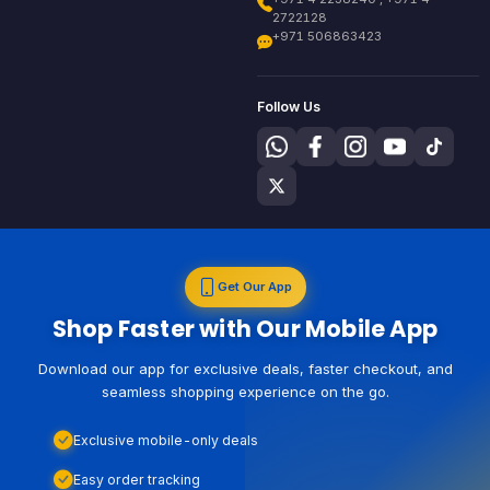
2722128
+971 506863423
Follow Us
Get Our App
Shop Faster with Our Mobile App
Download our app for exclusive deals, faster checkout, and
seamless shopping experience on the go.
Exclusive mobile-only deals
Easy order tracking