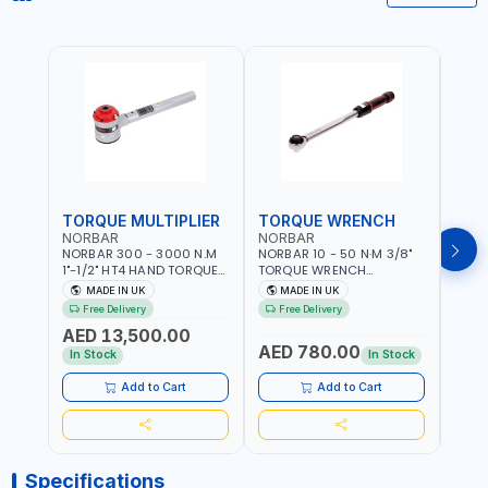
TORQUE MULTIPLIER
TORQUE WRENCH
TOR
NORBAR
NORBAR
NOR
NORBAR 300 - 3000 N.M
NORBAR 10 - 50 N·M 3/8"
NORBA
1"-1/2" HT4 HAND TORQUE
TORQUE WRENCH
TORQ
MULTIPLIER | ANTI WIND-UP
ADJUSTABLE RATCHET
ADJU
MADE IN UK
MADE IN UK
M
RATCHET AND STRAIGHT
MDL50 15002 | ACCURACY
MODEL
Free Delivery
Free Delivery
Fr
REACTION ARM | 15.5:1
±3% | MADE IN UK
ACCU
AED 13,500.00
RATIO | MADE IN UK
UK
AED 780.00
AED
In Stock
In Stock
Add to Cart
Add to Cart
Specifications