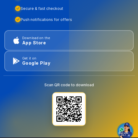
Secure & fast checkout
Push notifications for offers
Download on the
App Store
Get it on
Google Play
Scan QR code to download