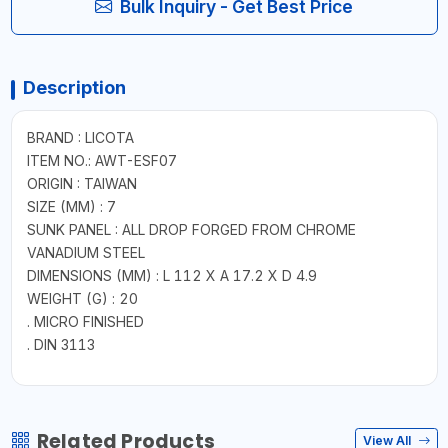
Bulk Inquiry - Get Best Price
Description
BRAND : LICOTA
ITEM NO.: AWT-ESF07
ORIGIN : TAIWAN
SIZE (MM) : 7
SUNK PANEL : ALL DROP FORGED FROM CHROME
VANADIUM STEEL
DIMENSIONS (MM) : L 112 X A 17.2 X D 4.9
WEIGHT (G) : 20
. MICRO FINISHED
. DIN 3113
Related Products
View All