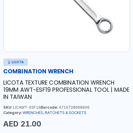
LICOTA
COMBINATION WRENCH
LICOTA TEXTURE COMBINATION WRENCH
19MM AWT-ESF19 PROFESSIONAL TOOL | MADE
IN TAIWAN
SKU:
LICAWT-ESF19
Barcode:
4710728668906
Category:
WRENCHES, RATCHETS & SOCKETS
AED 21.00