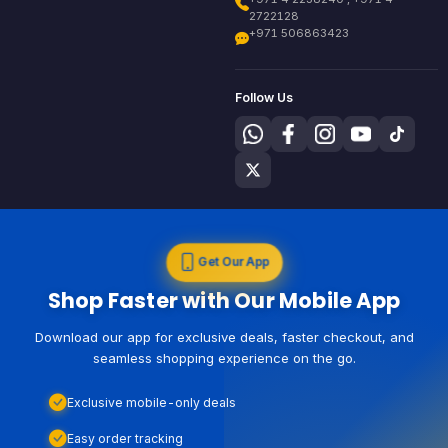
2722128
+971 506863423
Follow Us
Get Our App
Shop Faster with Our Mobile App
Download our app for exclusive deals, faster checkout, and
seamless shopping experience on the go.
Exclusive mobile-only deals
Easy order tracking