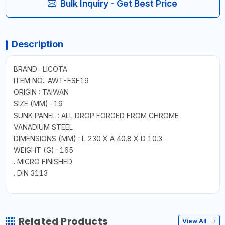
Bulk Inquiry - Get Best Price
Description
BRAND : LICOTA
ITEM NO.: AWT-ESF19
ORIGIN : TAIWAN
SIZE (MM) : 19
SUNK PANEL : ALL DROP FORGED FROM CHROME
VANADIUM STEEL
DIMENSIONS (MM) : L 230 X A 40.8 X D 10.3
WEIGHT (G) : 165
. MICRO FINISHED
. DIN 3113
Related Products
View All