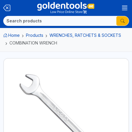
Home
Products
WRENCHES, RATCHETS & SOCKETS
COMBINATION WRENCH