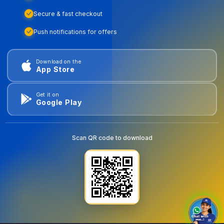
Secure & fast checkout
Push notifications for offers
Download on the
App Store
Get it on
Google Play
Scan QR code to download