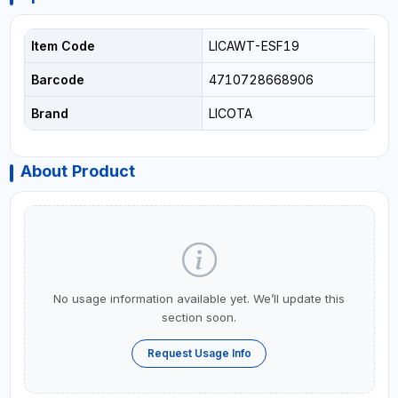
Item Code
LICAWT-ESF19
Barcode
4710728668906
Brand
LICOTA
About Product
No usage information available yet. We’ll update this
section soon.
Request Usage Info