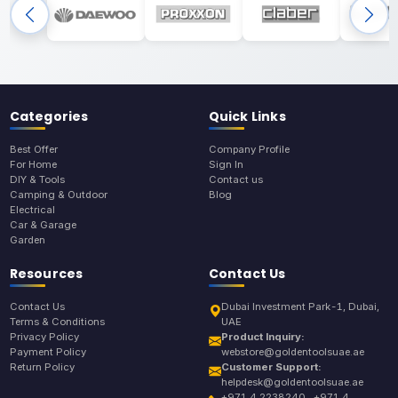
Categories
Quick Links
Best Offer
Company Profile
For Home
Sign In
DIY & Tools
Contact us
Camping & Outdoor
Blog
Electrical
Car & Garage
Garden
Resources
Contact Us
Contact Us
Dubai Investment Park-1, Dubai,
Terms & Conditions
UAE
Privacy Policy
Product Inquiry:
Payment Policy
webstore@goldentoolsuae.ae
Return Policy
Customer Support:
helpdesk@goldentoolsuae.ae
+971 4 2238240 , +971 4