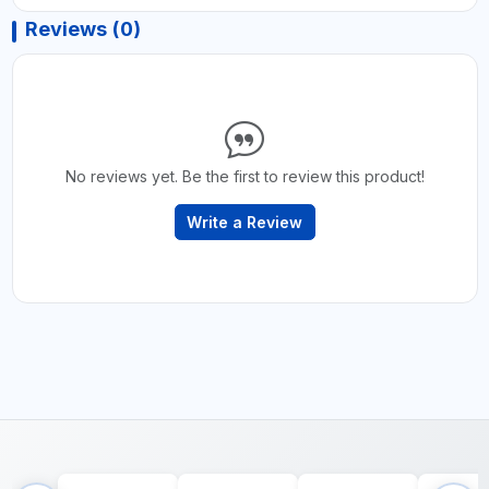
Reviews (0)
No reviews yet. Be the first to review this product!
Write a Review