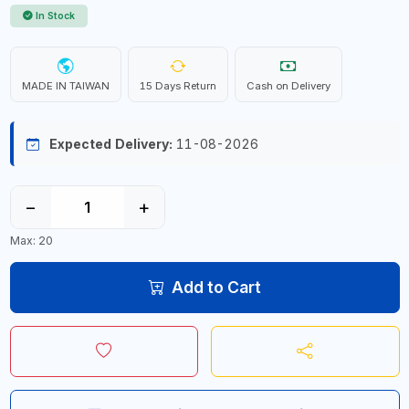
In Stock
MADE IN TAIWAN
15 Days Return
Cash on Delivery
Expected Delivery:
11-08-2026
−
+
Max: 20
Add to Cart