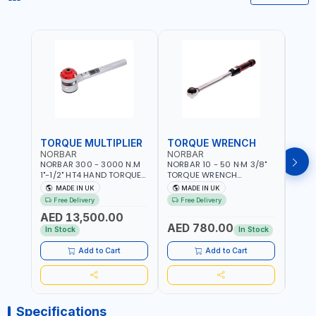
TORQUE MULTIPLIER
TORQUE WRENCH
TOR
NORBAR
NORBAR
NOR
NORBAR 300 - 3000 N.M
NORBAR 10 - 50 N·M 3/8"
NORBA
1"-1/2" HT4 HAND TORQUE
TORQUE WRENCH
TORQ
MULTIPLIER | ANTI WIND-UP
ADJUSTABLE RATCHET
ADJU
MADE IN UK
MADE IN UK
M
RATCHET AND STRAIGHT
MDL50 15002 | ACCURACY
MODEL
Free Delivery
Free Delivery
Fr
REACTION ARM | 15.5:1
±3% | MADE IN UK
ACCU
AED 13,500.00
RATIO | MADE IN UK
UK
AED 780.00
AED
In Stock
In Stock
Add to Cart
Add to Cart
Specifications