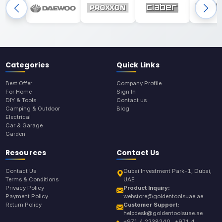
Categories
Quick Links
Best Offer
Company Profile
For Home
Sign In
DIY & Tools
Contact us
Camping & Outdoor
Blog
Electrical
Car & Garage
Garden
Resources
Contact Us
Contact Us
Dubai Investment Park-1, Dubai,
Terms & Conditions
UAE
Privacy Policy
Product Inquiry:
Payment Policy
webstore@goldentoolsuae.ae
Return Policy
Customer Support:
helpdesk@goldentoolsuae.ae
+971 4 2238240 , +971 4