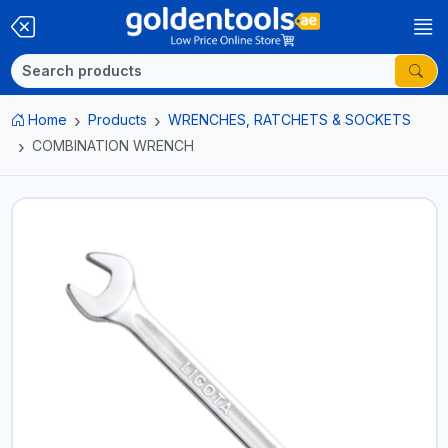
Home
Products
WRENCHES, RATCHETS & SOCKETS
COMBINATION WRENCH