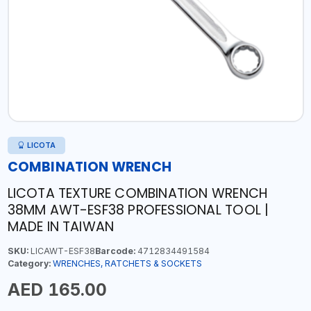
LICOTA
COMBINATION WRENCH
LICOTA TEXTURE COMBINATION WRENCH
38MM AWT-ESF38 PROFESSIONAL TOOL |
MADE IN TAIWAN
SKU:
LICAWT-ESF38
Barcode:
4712834491584
Category:
WRENCHES, RATCHETS & SOCKETS
AED 165.00