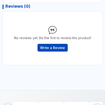
Reviews (0)
No reviews yet. Be the first to review this product!
Write a Review