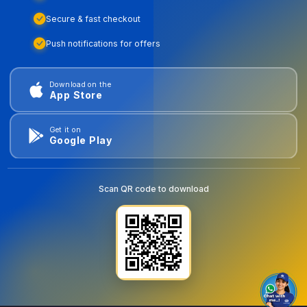
Secure & fast checkout
Push notifications for offers
Download on the
App Store
Get it on
Google Play
Scan QR code to download