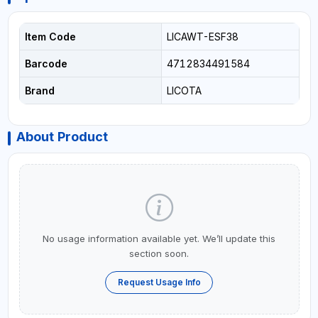
Item Code
LICAWT-ESF38
Barcode
4712834491584
Brand
LICOTA
About Product
No usage information available yet. We’ll update this
section soon.
Request Usage Info