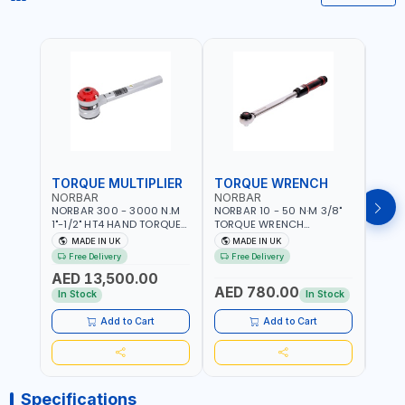
TORQUE MULTIPLIER
TORQUE WRENCH
TOR
NORBAR
NORBAR
NOR
NORBAR 300 - 3000 N.M
NORBAR 10 - 50 N·M 3/8"
NORBA
1"-1/2" HT4 HAND TORQUE
TORQUE WRENCH
TORQ
MULTIPLIER | ANTI WIND-UP
ADJUSTABLE RATCHET
ADJU
MADE IN UK
MADE IN UK
M
RATCHET AND STRAIGHT
MDL50 15002 | ACCURACY
MODEL
Free Delivery
Free Delivery
Fr
REACTION ARM | 15.5:1
±3% | MADE IN UK
ACCU
AED 13,500.00
RATIO | MADE IN UK
UK
AED 780.00
AED
In Stock
In Stock
Add to Cart
Add to Cart
Specifications