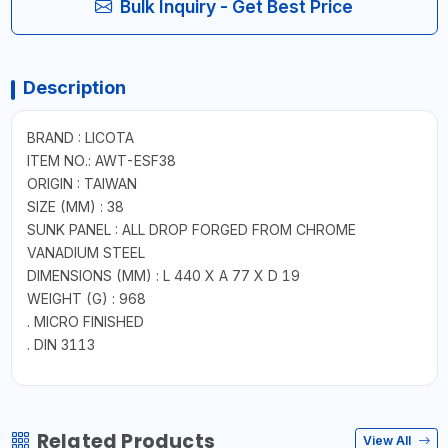
Bulk Inquiry - Get Best Price
Description
BRAND : LICOTA
ITEM NO.: AWT-ESF38
ORIGIN : TAIWAN
SIZE (MM) : 38
SUNK PANEL : ALL DROP FORGED FROM CHROME
VANADIUM STEEL
DIMENSIONS (MM) : L 440 X A 77 X D 19
WEIGHT (G) : 968
. MICRO FINISHED
. DIN 3113
Related Products
View All