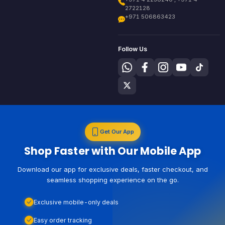
2722128
+971 506863423
Follow Us
Get Our App
Shop Faster with Our Mobile App
Download our app for exclusive deals, faster checkout, and
seamless shopping experience on the go.
Exclusive mobile-only deals
Easy order tracking