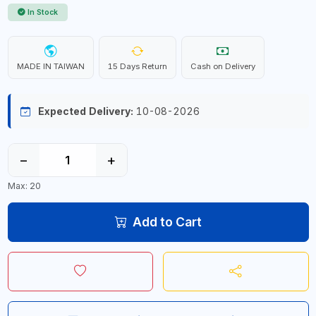
In Stock
MADE IN TAIWAN
15 Days Return
Cash on Delivery
Expected Delivery:
10-08-2026
−
+
Max: 20
Add to Cart