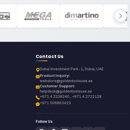
Contact Us
Dubai Investment Park-1, Dubai, UAE
Product Inquiry:
webstore@goldentoolsuae.ae
Customer Support:
helpdesk@goldentoolsuae.ae
+971 4 2238240 , +971 4 2722128
+971 506863423
Follow Us