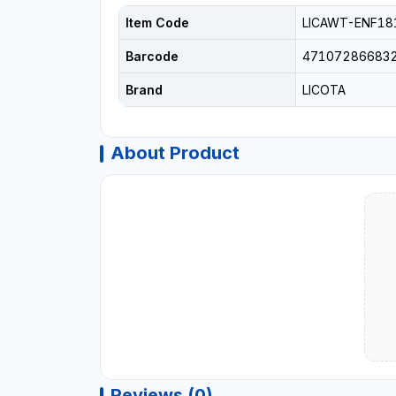
Item Code
LICAWT-ENF18
Barcode
47107286683
Brand
LICOTA
About Product
Reviews (0)