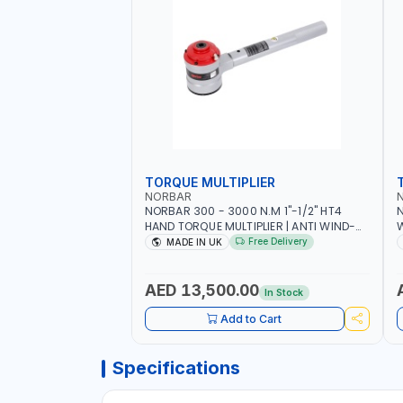
TORQUE MULTIPLIER
NORBAR
NORBAR 300 - 3000 N.M 1"-1/2" HT4
N
HAND TORQUE MULTIPLIER | ANTI WIND-
UP RATCHET AND STRAIGHT REACTION
1
Free Delivery
MADE IN UK
ARM | 15.5:1 RATIO | MADE IN UK
AED 13,500.00
In Stock
Add to Cart
Specifications