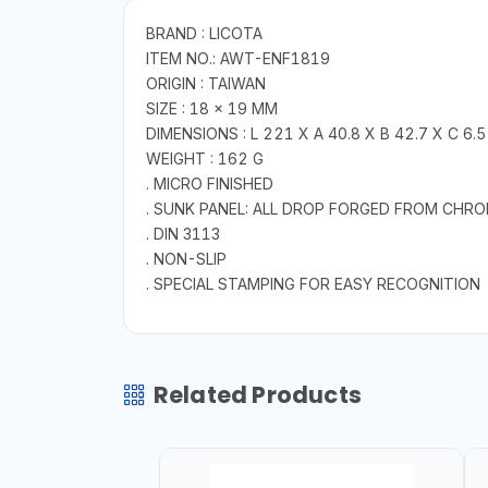
BRAND : LICOTA
ITEM NO.: AWT-ENF1819
ORIGIN : TAIWAN
SIZE : 18 × 19 MM
DIMENSIONS : L 221 X A 40.8 X B 42.7 X C 6.5
WEIGHT : 162 G
. MICRO FINISHED
. SUNK PANEL: ALL DROP FORGED FROM CHR
. DIN 3113
. NON-SLIP
. SPECIAL STAMPING FOR EASY RECOGNITION
Related Products