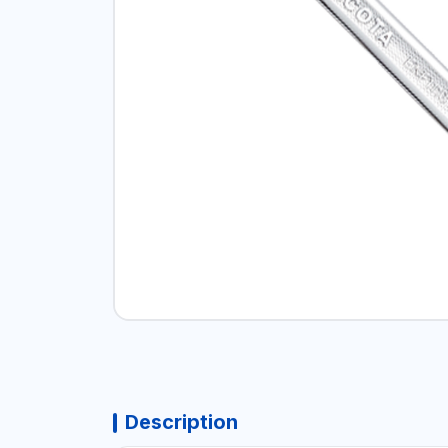
Description