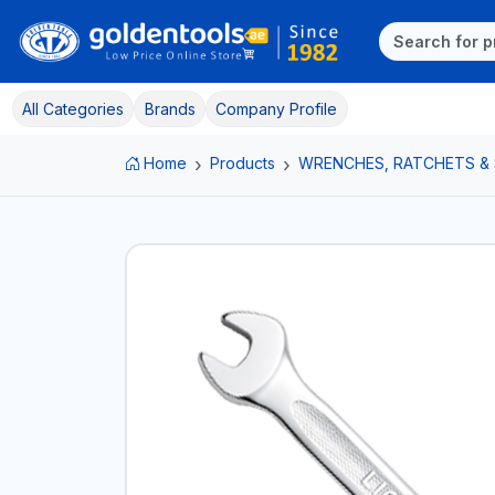
All Categories
Brands
Company Profile
Home
Products
WRENCHES, RATCHETS &