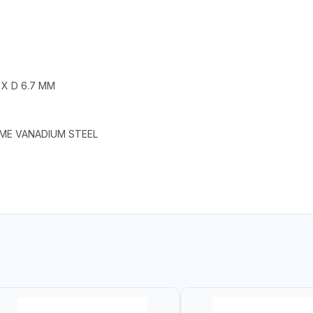
 X D 6.7 MM
OME VANADIUM STEEL