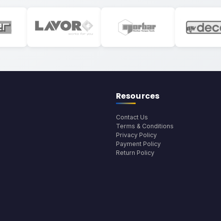
Resources
Contact Us
Terms & Conditions
Privacy Policy
Payment Policy
Return Policy