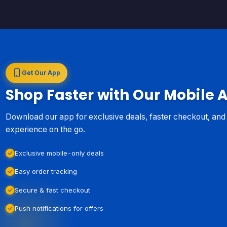
Get Our App
Shop Faster with Our Mobile 
Download our app for exclusive deals, faster checkout, an
experience on the go.
Exclusive mobile-only deals
Easy order tracking
Secure & fast checkout
Push notifications for offers