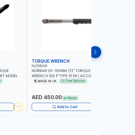
TORQUE WRENCH
SOCKET
NORBAR
NAMSON
ORQUE
NORBAR 20-100NM 1/2" TORQUE
NAMSON 2
ET MODEL
WRENCH 100 P TYPE 11139 | ACCURACY
SET 95589 
 MADE IN UK
±3% | PROFESSIONAL PRE-SET
PROFESSIO
y
Free Delivery
MADE IN UK
MADE I
MECHANICAL TORQUE WRENCH WITH
INDUSTRY,
AUTOMOTIVE RATCHET | MADE IN UK
WORKSHOP,
AED 450.00
AED 1,
In Stock
Add to Cart