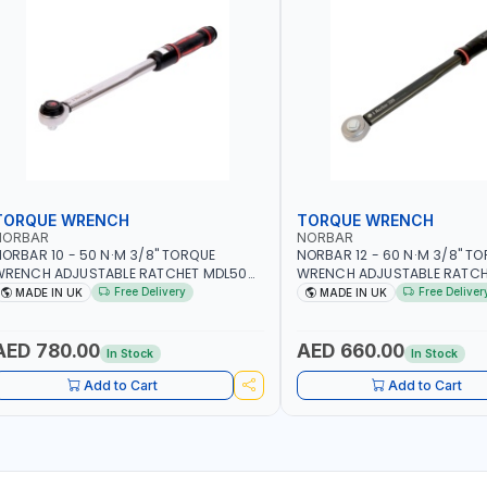
TORQUE WRENCH
TORQUE WRENCH
NORBAR
NORBAR
ORBAR 10 - 50 N·M 3/8" TORQUE
NORBAR 12 - 60 N·M 3/8" T
WRENCH ADJUSTABLE RATCHET MDL50
WRENCH ADJUSTABLE RATCH
5002 | ACCURACY ±3% | MADE IN UK
60 130101 | ACCURACY ±3% |
Free Delivery
Free Deliver
MADE IN UK
MADE IN UK
AED 780.00
AED 660.00
In Stock
In Stock
Add to Cart
Add to Cart