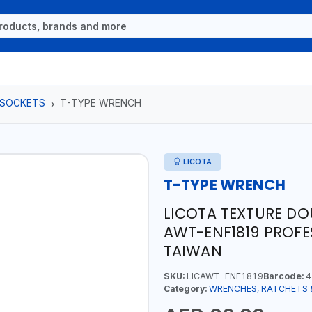
 SOCKETS
T-TYPE WRENCH
LICOTA
T-TYPE WRENCH
LICOTA TEXTURE DO
AWT-ENF1819 PROFE
TAIWAN
SKU:
LICAWT-ENF1819
Barcode:
4
Category:
WRENCHES, RATCHETS 