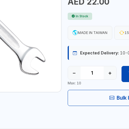
AED 22.00
In Stock
MADE IN TAIWAN
15
Expected Delivery:
10-
−
+
Max: 10
Bulk 