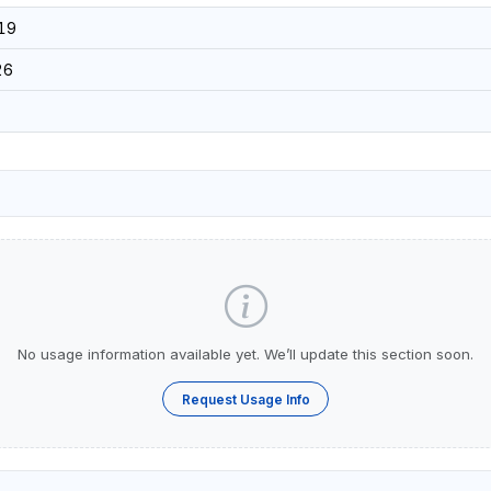
19
26
No usage information available yet. We’ll update this section soon.
Request Usage Info