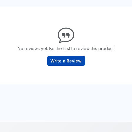
No reviews yet. Be the first to review this product!
Write a Review