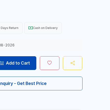
 Days Return
Cash on Delivery
08-2026
Add to Cart
Inquiry - Get Best Price