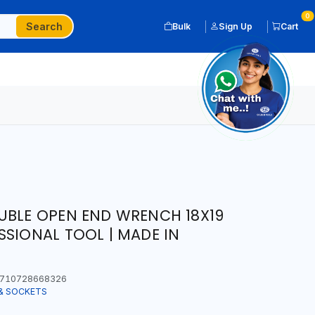
0
Search
Bulk
Sign Up
Cart
UBLE OPEN END WRENCH 18X19
SSIONAL TOOL | MADE IN
710728668326
& SOCKETS