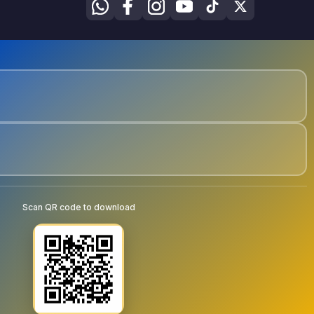
Scan QR code to download