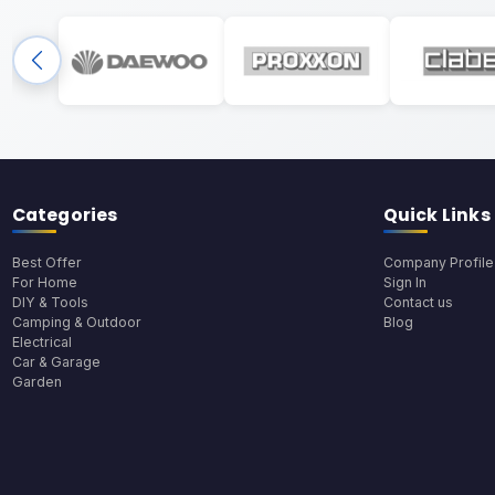
Categories
Quick Links
Best Offer
Company Profile
For Home
Sign In
DIY & Tools
Contact us
Camping & Outdoor
Blog
Electrical
Car & Garage
Garden