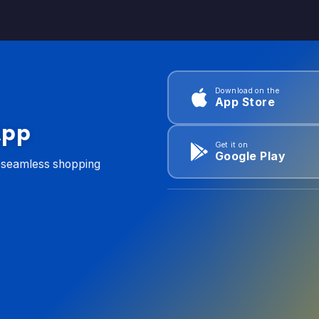
Download on the
App Store
App
Get it on
Google Play
d seamless shopping