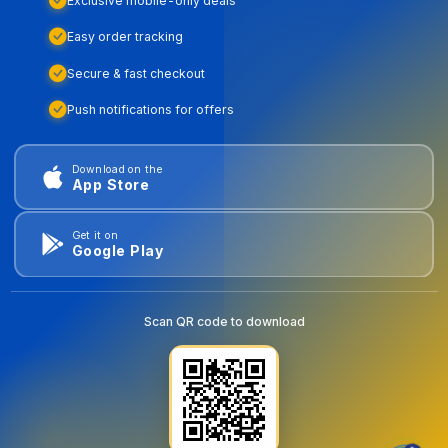
Exclusive mobile-only deals
Easy order tracking
Secure & fast checkout
Push notifications for offers
Download on the
App Store
Get it on
Google Play
Scan QR code to download