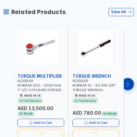
Related Products
View All
TORQUE MULTIPLIER
TORQUE WRENCH
TOR
NORBAR
NORBAR
NOR
NORBAR 300 - 3000 N.M
NORBAR 10 - 50 N·M 3/8"
NORBA
1"-1/2" HT4 HAND TORQUE
TORQUE WRENCH
TORQ
MULTIPLIER | ANTI WIND-UP
ADJUSTABLE RATCHET
ADJU
MADE IN UK
MADE IN UK
M
RATCHET AND STRAIGHT
MDL50 15002 | ACCURACY
MODEL
Free Delivery
Free Delivery
Fr
REACTION ARM | 15.5:1
±3% | MADE IN UK
ACCU
AED 13,500.00
RATIO | MADE IN UK
UK
AED 780.00
AED
In Stock
In Stock
Add to Cart
Add to Cart