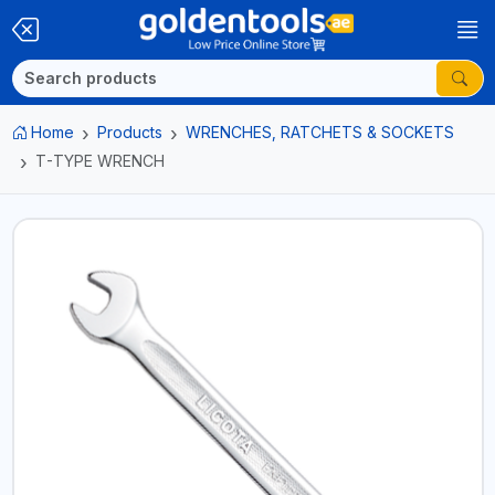
Home
Products
WRENCHES, RATCHETS & SOCKETS
T-TYPE WRENCH