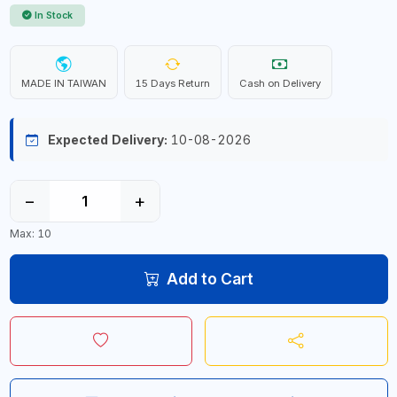
In Stock
MADE IN TAIWAN
15 Days Return
Cash on Delivery
Expected Delivery:
10-08-2026
−
+
Max: 10
Add to Cart