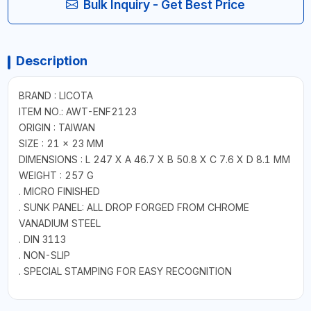
Bulk Inquiry - Get Best Price
Description
BRAND : LICOTA
ITEM NO.: AWT-ENF2123
ORIGIN : TAIWAN
SIZE : 21 × 23 MM
DIMENSIONS : L 247 X A 46.7 X B 50.8 X C 7.6 X D 8.1 MM
WEIGHT : 257 G
. MICRO FINISHED
. SUNK PANEL: ALL DROP FORGED FROM CHROME
VANADIUM STEEL
. DIN 3113
. NON-SLIP
. SPECIAL STAMPING FOR EASY RECOGNITION