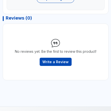
Reviews (0)
No reviews yet. Be the first to review this product!
Write a Review