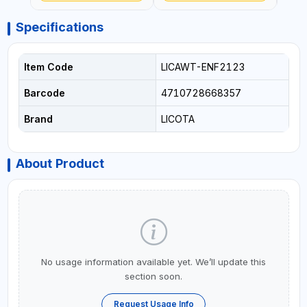
Specifications
Item Code
LICAWT-ENF2123
Barcode
4710728668357
Brand
LICOTA
About Product
No usage information available yet. We’ll update this
section soon.
Request Usage Info