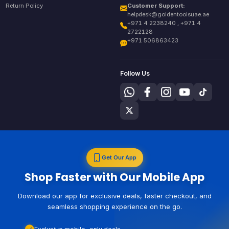
Return Policy
Customer Support:
helpdesk@goldentoolsuae.ae
+971 4 2238240 , +971 4
2722128
+971 506863423
Follow Us
Get Our App
Shop Faster with Our Mobile App
Download our app for exclusive deals, faster checkout, and
seamless shopping experience on the go.