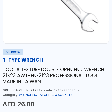
LICOTA
T-TYPE WRENCH
LICOTA TEXTURE DOUBLE OPEN END WRENCH
21X23 AWT-ENF2123 PROFESSIONAL TOOL |
MADE IN TAIWAN
SKU:
LICAWT-ENF2123
Barcode:
4710728668357
Category:
WRENCHES, RATCHETS & SOCKETS
AED 26.00