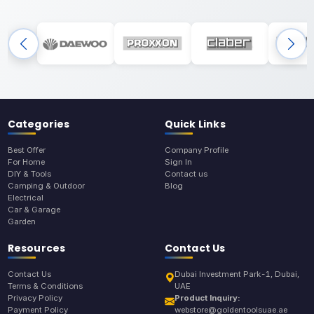
Categories
Quick Links
Best Offer
Company Profile
For Home
Sign In
DIY & Tools
Contact us
Camping & Outdoor
Blog
Electrical
Car & Garage
Garden
Resources
Contact Us
Contact Us
Dubai Investment Park-1, Dubai,
Terms & Conditions
UAE
Privacy Policy
Product Inquiry:
Payment Policy
webstore@goldentoolsuae.ae