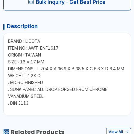
Bulk Inquiry - Get Best Price
Description
BRAND : LICOTA
ITEM NO.: AWT-ENF1617
ORIGIN : TAIWAN
SIZE : 16 × 17 MM
DIMENSIONS : L 204 X A 36.9 X B 38.5 X C 6.3 X D 6.4 MM
WEIGHT : 128 G
. MICRO FINISHED
. SUNK PANEL: ALL DROP FORGED FROM CHROME
VANADIUM STEEL
. DIN 3113
Related Products
View All