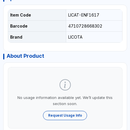
Item Code
LICAT-ENF1617
Barcode
4710728668302
Brand
LICOTA
About Product
No usage information available yet. We’ll update this
section soon.
Request Usage Info