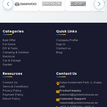
Categories
Quick Links
Best Offer
Company Profile
For Home
Sign In
DIY & Tools
Contact us
Camping & Outdoor
Blog
Electrical
Car & Garage
Garden
Resources
Contact Us
Contact Us
Dubai Investment Park-1, Dubai,
Terms & Conditions
UAE
Privacy Policy
Product Inquiry:
Payment Policy
webstore@goldentoolsuae.ae
Return Policy
Customer Support:
helpdesk@goldentoolsuae.ae
+971 4 2238240 , +971 4