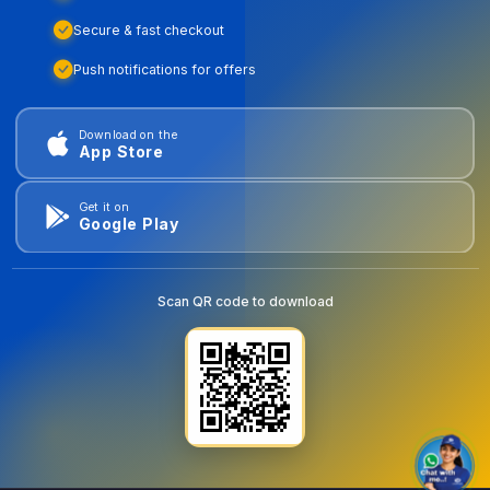
Secure & fast checkout
Push notifications for offers
Download on the
App Store
Get it on
Google Play
Scan QR code to download