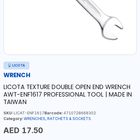
LICOTA
WRENCH
LICOTA TEXTURE DOUBLE OPEN END WRENCH
AWT-ENF1617 PROFESSIONAL TOOL | MADE IN
TAIWAN
SKU:
LICAT-ENF1617
Barcode:
4710728668302
Category:
WRENCHES, RATCHETS & SOCKETS
AED 17.50