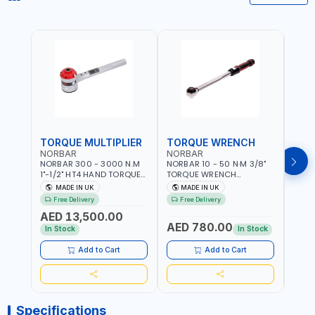
TORQUE MULTIPLIER
TORQUE WRENCH
TOR
NORBAR
NORBAR
NOR
NORBAR 300 - 3000 N.M
NORBAR 10 - 50 N·M 3/8"
NORBA
1"-1/2" HT4 HAND TORQUE
TORQUE WRENCH
TORQ
MULTIPLIER | ANTI WIND-UP
ADJUSTABLE RATCHET
ADJU
MADE IN UK
MADE IN UK
M
RATCHET AND STRAIGHT
MDL50 15002 | ACCURACY
MODEL
Free Delivery
Free Delivery
Fr
REACTION ARM | 15.5:1
±3% | MADE IN UK
ACCU
AED 13,500.00
RATIO | MADE IN UK
UK
AED 780.00
AED
In Stock
In Stock
Add to Cart
Add to Cart
Specifications