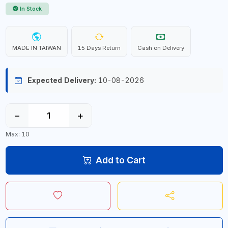
In Stock
MADE IN TAIWAN
15 Days Return
Cash on Delivery
Expected Delivery:
10-08-2026
−
+
Max: 10
Add to Cart