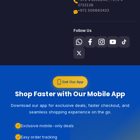
2722128
+971 506863423
Follow Us
Get Our App
Shop Faster with Our Mobile App
Download our app for exclusive deals, faster checkout, and
seamless shopping experience on the go.
Exclusive mobile-only deals
Easy order tracking