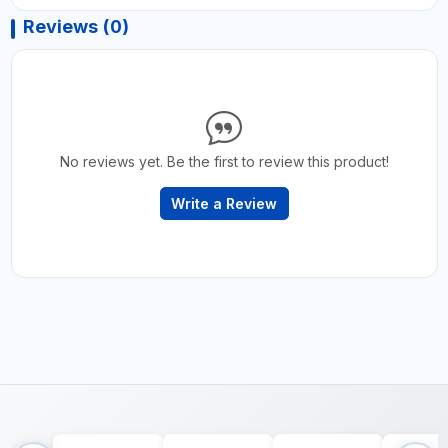
Reviews (0)
No reviews yet. Be the first to review this product!
Write a Review