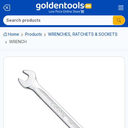
Home
Products
WRENCHES, RATCHETS & SOCKETS
WRENCH