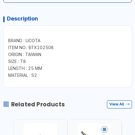
Description
BRAND : LICOTA
ITEM NO.: BTX102508
ORIGIN : TAIWAN
SIZE : T8
LENGTH : 25 MM
MATERIAL : S2
Related Products
View All