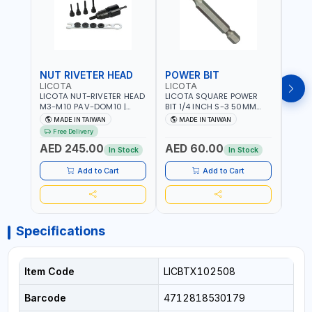
NUT RIVETER HEAD
POWER BIT
POW
LICOTA
LICOTA
LICO
LICOTA NUT-RIVETER HEAD
LICOTA SQUARE POWER
LICO
M3-M10 PAV-DOM10 |
BIT 1/4 INCH S-3 50MM
BIT 1
PROFESSIONAL PNEUMATIC
BRB105003 PROFESSIONAL
BRB1
MADE IN TAIWAN
MADE IN TAIWAN
MA
TOOL | MADE IN TAIWAN
TOOL | MADE IN TAIWAN
TOOL
Free Delivery
AED 245.00
AED 60.00
AED
In Stock
In Stock
Add to Cart
Add to Cart
Specifications
Item Code
LICBTX102508
Barcode
4712818530179