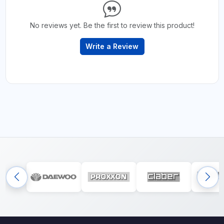
No reviews yet. Be the first to review this product!
Write a Review