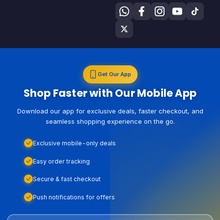
Get Our App
Shop Faster with Our Mobile App
Download our app for exclusive deals, faster checkout, and
seamless shopping experience on the go.
Exclusive mobile-only deals
Easy order tracking
Secure & fast checkout
Push notifications for offers