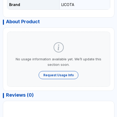
Brand
LICOTA
About Product
No usage information available yet. We’ll update this
section soon.
Request Usage Info
Reviews (0)