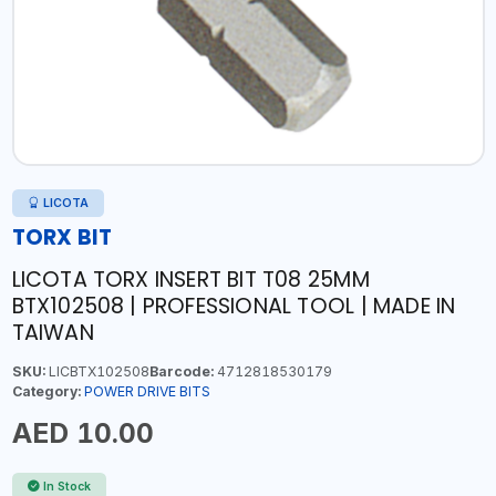
LICOTA
TORX BIT
LICOTA TORX INSERT BIT T08 25MM
BTX102508 | PROFESSIONAL TOOL | MADE IN
TAIWAN
SKU:
LICBTX102508
Barcode:
4712818530179
Category:
POWER DRIVE BITS
AED 10.00
In Stock