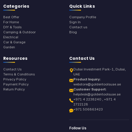
Categories
Quick Links
Best Offer
Company Profile
For Home
Sign In
DIY & Tools
Contact us
Camping & Outdoor
Blog
Electrical
Car & Garage
Garden
Resources
Contact Us
Contact Us
Dubai Investment Park-1, Dubai,
Terms & Conditions
UAE
Privacy Policy
Product Inquiry:
Payment Policy
webstore@goldentoolsuae.ae
Return Policy
Customer Support:
helpdesk@goldentoolsuae.ae
+971 4 2238240 , +971 4
2722128
+971 506863423
Follow Us