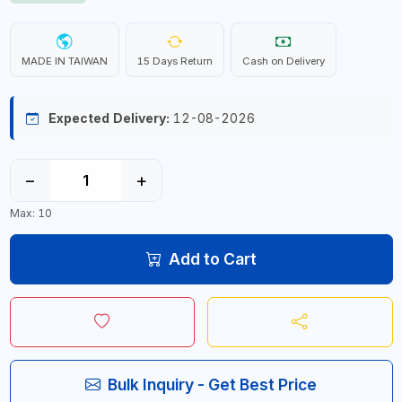
MADE IN TAIWAN
15 Days Return
Cash on Delivery
Expected Delivery:
12-08-2026
−
+
Max: 10
Add to Cart
Bulk Inquiry - Get Best Price