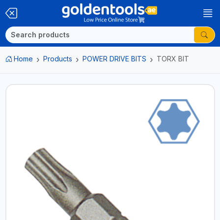
Home
Products
POWER DRIVE BITS
TORX BIT