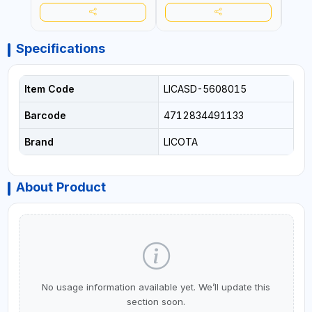
Specifications
Item Code
LICASD-5608015
Barcode
4712834491133
Brand
LICOTA
About Product
No usage information available yet. We’ll update this
section soon.