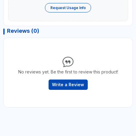
Request Usage Info
Reviews (0)
No reviews yet. Be the first to review this product!
Write a Review