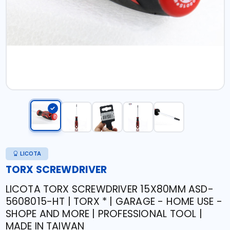
LICOTA
TORX SCREWDRIVER
LICOTA TORX SCREWDRIVER 15X80MM ASD-
5608015-HT | TORX * | GARAGE - HOME USE -
SHOPE AND MORE | PROFESSIONAL TOOL |
MADE IN TAIWAN