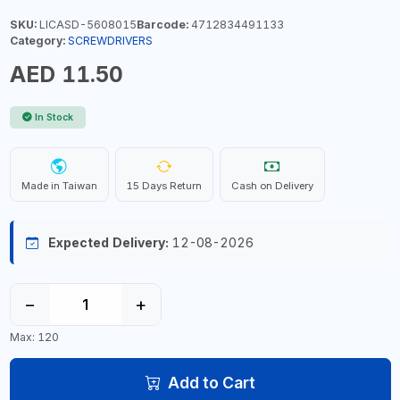
SKU:
LICASD-5608015
Barcode:
4712834491133
Category:
SCREWDRIVERS
AED 11.50
In Stock
Made in Taiwan
15 Days Return
Cash on Delivery
Expected Delivery:
12-08-2026
−
+
Max: 120
Add to Cart