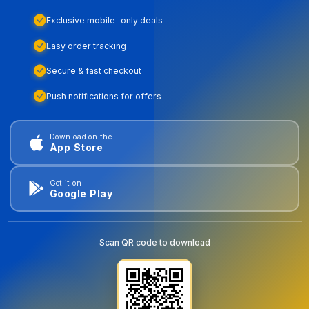
Exclusive mobile-only deals
Easy order tracking
Secure & fast checkout
Push notifications for offers
Download on the
App Store
Get it on
Google Play
Scan QR code to download