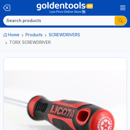
Home
Products
SCREWDRIVERS
TORX SCREWDRIVER