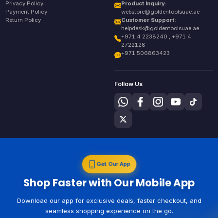
Privacy Policy
Product Inquiry:
Payment Policy
webstore@goldentoolsuae.ae
Return Policy
Customer Support:
helpdesk@goldentoolsuae.ae
+971 4 2238240 , +971 4
2722128
+971 506863423
Follow Us
Get Our App
Shop Faster with Our Mobile App
Download our app for exclusive deals, faster checkout, and
seamless shopping experience on the go.