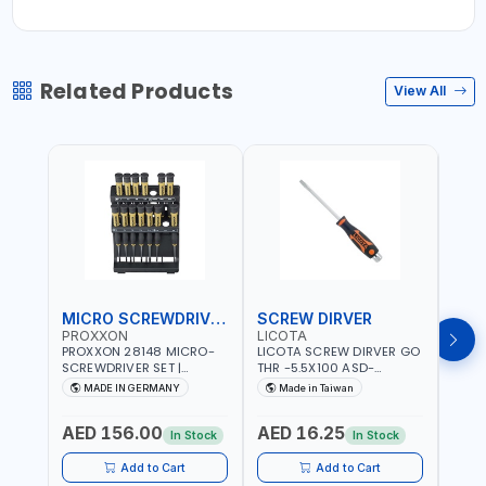
Related Products
View All
MICRO SCREWDRIVER SET
SCREW DIRVER
PROXXON
LICOTA
LICO
PROXXON 28148 MICRO-
LICOTA SCREW DIRVER GO
LICO
SCREWDRIVER SET |
THR -5.5X100 ASD-
SCRE
PRECISION MINI
6610055 MADE IN TAIWAN
SL2.
MADE IN GERMANY
Made in Taiwan
MA
SCREWDRIVER KIT FOR
168SL
ELECTRONICS & FINE
PROF
AED 156.00
AED 16.25
AED
MECHANICAL WORK |
MADE
In Stock
In Stock
MADE IN GERMANY
Add to Cart
Add to Cart