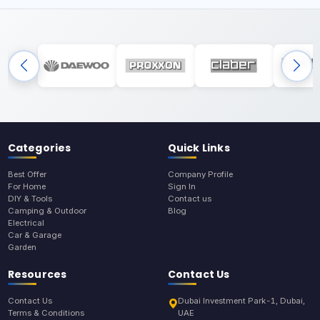
Categories
Quick Links
Best Offer
Company Profile
For Home
Sign In
DIY & Tools
Contact us
Camping & Outdoor
Blog
Electrical
Car & Garage
Garden
Resources
Contact Us
Contact Us
Dubai Investment Park-1, Dubai,
Terms & Conditions
UAE