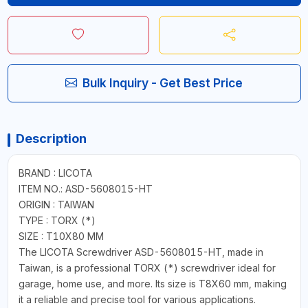
Bulk Inquiry - Get Best Price
Description
BRAND : LICOTA
ITEM NO.: ASD-5608015-HT
ORIGIN : TAIWAN
TYPE : TORX (*)
SIZE : T10X80 MM
The LICOTA Screwdriver ASD-5608015-HT, made in
Taiwan, is a professional TORX (*) screwdriver ideal for
garage, home use, and more. Its size is T8X60 mm, making
it a reliable and precise tool for various applications.