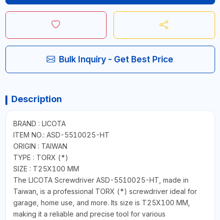
Bulk Inquiry - Get Best Price
Description
BRAND : LICOTA
ITEM NO.: ASD-5510025-HT
ORIGIN : TAIWAN
TYPE : TORX (*)
SIZE : T25X100 MM
The LICOTA Screwdriver ASD-5510025-HT, made in
Taiwan, is a professional TORX (*) screwdriver ideal for
garage, home use, and more. Its size is T25X100 MM,
making it a reliable and precise tool for various