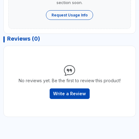
section soon.
Request Usage Info
Reviews (0)
No reviews yet. Be the first to review this product!
Write a Review