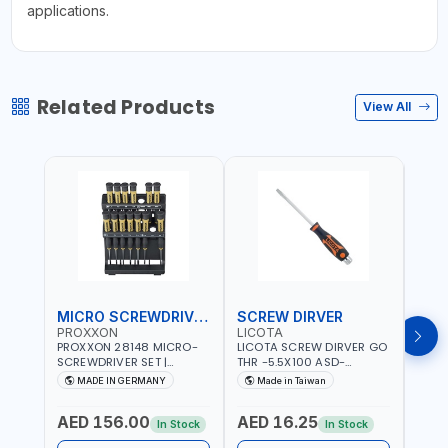
applications.
Related Products
View All
MICRO SCREWDRIVER SET
SCREW DIRVER
PROXXON
LICOTA
LICO
PROXXON 28148 MICRO-
LICOTA SCREW DIRVER GO
LICO
SCREWDRIVER SET |
THR -5.5X100 ASD-
SCRE
PRECISION MINI
6610055 MADE IN TAIWAN
SL2.
MADE IN GERMANY
Made in Taiwan
MA
SCREWDRIVER KIT FOR
168SL
ELECTRONICS & FINE
PROF
AED 156.00
AED 16.25
AED
MECHANICAL WORK |
MADE
In Stock
In Stock
MADE IN GERMANY