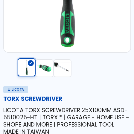
LICOTA
TORX SCREWDRIVER
LICOTA TORX SCREWDRIVER 25X100MM ASD-
5510025-HT | TORX * | GARAGE - HOME USE -
SHOPE AND MORE | PROFESSIONAL TOOL |
MADE IN TAIWAN