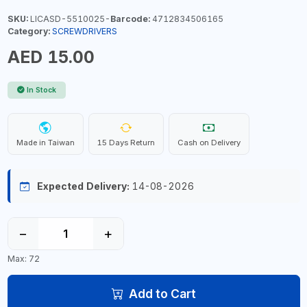
SKU:
LICASD-5510025-
Barcode:
4712834506165
Category:
SCREWDRIVERS
AED 15.00
In Stock
Made in Taiwan
15 Days Return
Cash on Delivery
Expected Delivery:
14-08-2026
−
+
Max: 72
Add to Cart