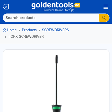
Home
Products
SCREWDRIVERS
TORX SCREWDRIVER