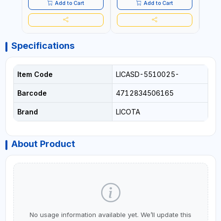
Add to Cart
Add to Cart
Specifications
Item Code
LICASD-5510025-
Barcode
4712834506165
Brand
LICOTA
About Product
No usage information available yet. We’ll update this