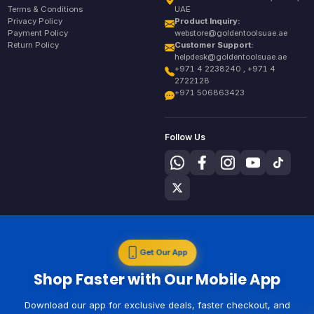
Terms & Conditions
UAE
Privacy Policy
Product Inquiry:
Payment Policy
webstore@goldentoolsuae.ae
Return Policy
Customer Support:
helpdesk@goldentoolsuae.ae
+971 4 2238240 , +971 4
2722128
+971 506863423
Follow Us
Get Our App
Shop Faster with Our Mobile App
Download our app for exclusive deals, faster checkout, and