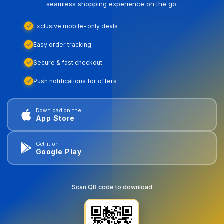
seamless shopping experience on the go.
Exclusive mobile-only deals
Easy order tracking
Secure & fast checkout
Push notifications for offers
Download on the
App Store
Get it on
Google Play
Scan QR code to download