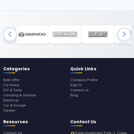
Categories
Quick Links
Best Offer
Company Profile
For Home
Sign In
DIY & Tools
Contact us
Camping & Outdoor
Blog
Electrical
Car & Garage
Garden
Resources
Contact Us
Contact Us
Dubai Investment Park-1, Dubai,