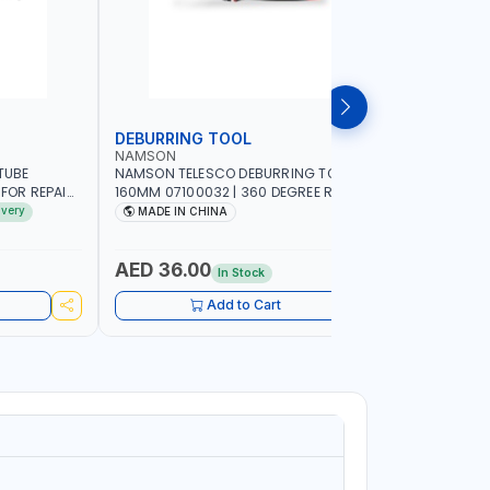
DEBURRING TOOL
TAP AND 
NAMSON
GTT
TUBE
NAMSON TELESCO DEBURRING TOOL
GTT 40 PC
 FOR REPAIR
160MM 07100032 | 360 DEGREE ROTARY
MADE IN 
RIGERATORS
DESIGN BURR REMOVER FOR METAL -
ivery
MADE IN CHINA
MADE I
LIC AND
RESIN - ALUMINUM - COPPER PLASTIC -
3D PRINTING - WOOD | HSS BLADES |
COMFORTABLE HANDLE
AED 36.00
AED 87
In Stock
Add to Cart