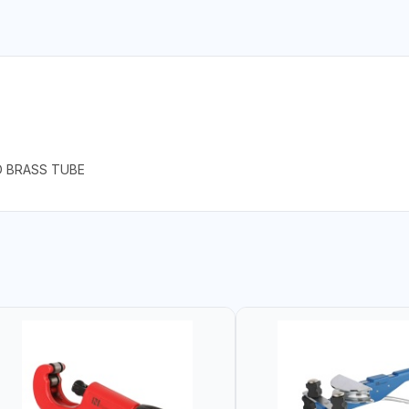
D BRASS TUBE