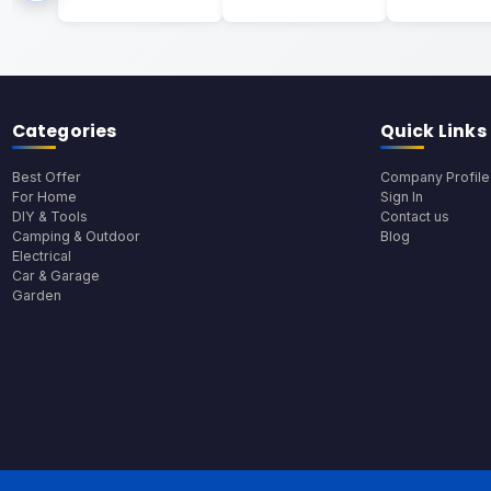
Categories
Quick Links
Best Offer
Company Profile
For Home
Sign In
DIY & Tools
Contact us
Camping & Outdoor
Blog
Electrical
Car & Garage
Garden