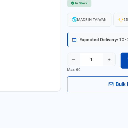
In Stock
MADE IN TAIWAN
15
Expected Delivery:
10-
−
+
Max: 60
Bulk 