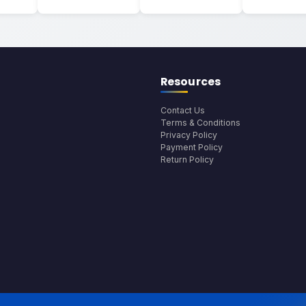
Resources
Contact Us
Terms & Conditions
Privacy Policy
Payment Policy
Return Policy