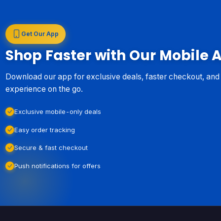
Get Our App
Shop Faster with Our Mobile 
Download our app for exclusive deals, faster checkout, an
experience on the go.
Exclusive mobile-only deals
Easy order tracking
Secure & fast checkout
Push notifications for offers