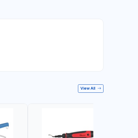
View All