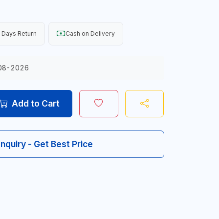
 Days Return
Cash on Delivery
08-2026
Add to Cart
Inquiry - Get Best Price