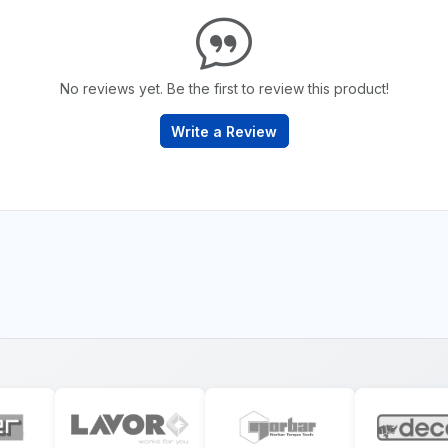
No reviews yet. Be the first to review this product!
Write a Review