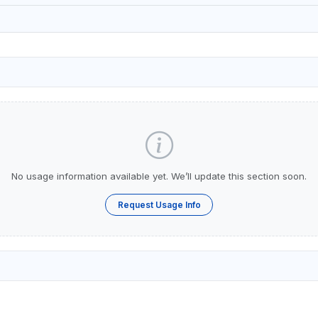
No usage information available yet. We’ll update this section soon.
Request Usage Info