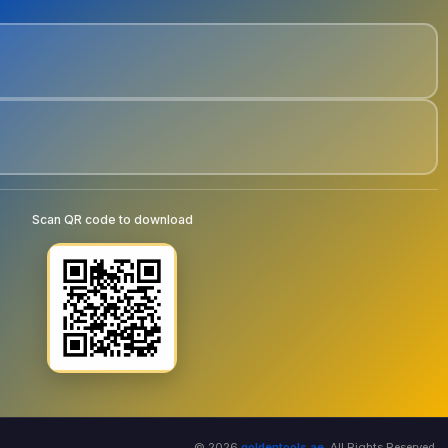
Scan QR code to download
© 2026
goldentools.ae
. All Rights Reserved.