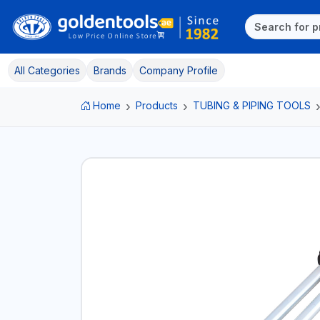
All Categories
Brands
Company Profile
Home
Products
TUBING & PIPING TOOLS