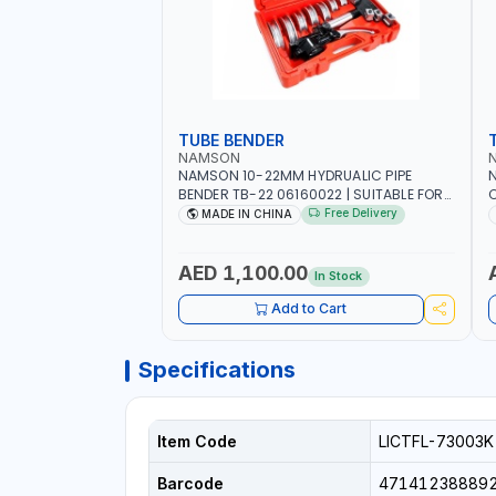
TUBE BENDER
NAMSON
NAMSON 10-22MM HYDRUALIC PIPE
BENDER TB-22 06160022 | SUITABLE FOR
C
REPAIR OF AIR CONDITIONERS -
Free Delivery
MADE IN CHINA
REFRIGERATORS - CARS - HEATING
AED 1,100.00
In Stock
Add to Cart
Specifications
Item Code
LICTFL-73003K
Barcode
47141238889