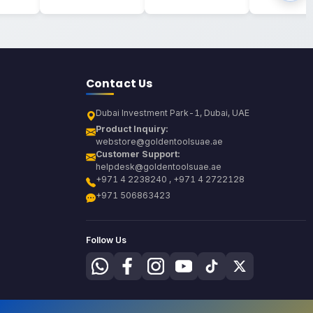
Contact Us
Dubai Investment Park-1, Dubai, UAE
Product Inquiry:
webstore@goldentoolsuae.ae
Customer Support:
helpdesk@goldentoolsuae.ae
+971 4 2238240 , +971 4 2722128
+971 506863423
Follow Us