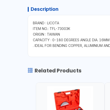
Description
BRAND : LICOTA
ITEM NO.: TFL-73003K
ORIGIN : TAIWAN
CAPACITY : 0-180 DEGREES ANGLE DIA. 16MM
. IDEAL FOR BENDING COPPER, ALUMINIUM AN
Related Products