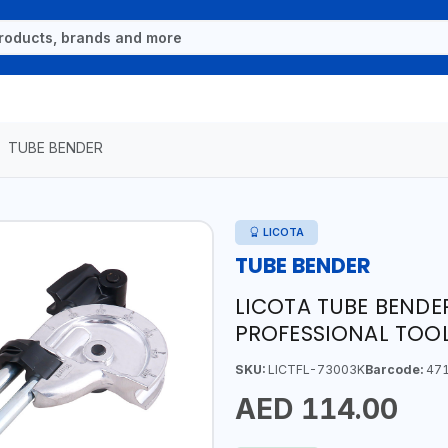
TUBE BENDER
LICOTA
TUBE BENDER
LICOTA TUBE BENDE
PROFESSIONAL TOOL
SKU:
LICTFL-73003K
Barcode:
471
AED 114.00