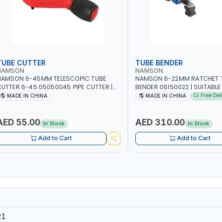
TUBE CUTTER
TUBE BENDER
NAMSON
NAMSON
NAMSON 6-45MM TELESCOPIC TUBE
NAMSON 6-22MM RATCHET 
UTTER 6-45 05050045 PIPE CUTTER |
BENDER 06150022 | SUITABLE
500 G
OF AIR CONDITIONERS - REF
Free Del
MADE IN CHINA
MADE IN CHINA
- CARS - HEATING - HYDRAU
PNEUMATIC
AED 55.00
AED 310.00
In Stock
In Stock
Add to Cart
Add to Cart
21