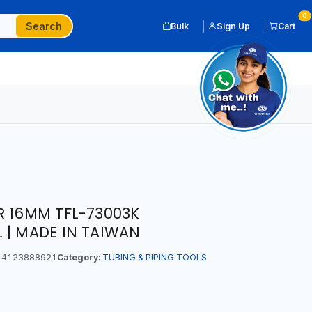
0
Search
Bulk
Sign Up
Cart
R 16MM TFL-73003K
 | MADE IN TAIWAN
4123888921
Category:
TUBING & PIPING TOOLS