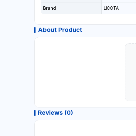
Brand
LICOTA
About Product
Reviews (0)