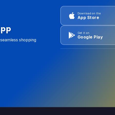
Download on the
App Store
App
Get it on
Google Play
d seamless shopping