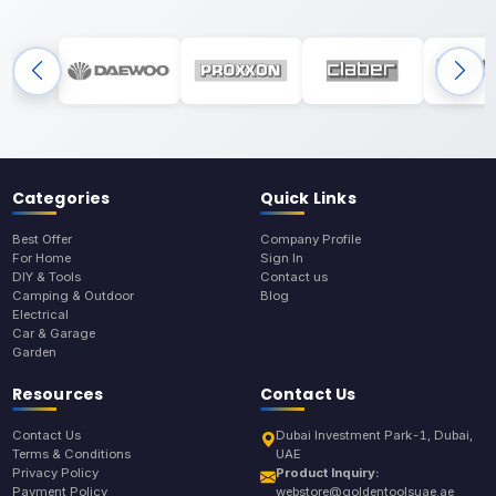
Categories
Quick Links
Best Offer
Company Profile
For Home
Sign In
DIY & Tools
Contact us
Camping & Outdoor
Blog
Electrical
Car & Garage
Garden
Resources
Contact Us
Contact Us
Dubai Investment Park-1, Dubai,
Terms & Conditions
UAE
Privacy Policy
Product Inquiry:
Payment Policy
webstore@goldentoolsuae.ae