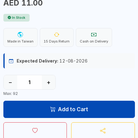
AED 11.00
In Stock
Made in Taiwan
15 Days Return
Cash on Delivery
Expected Delivery:
12-08-2026
−
+
Max: 92
Add to Cart