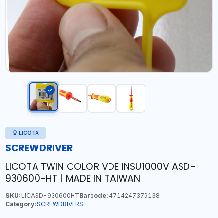
LICOTA
SCREWDRIVER
LICOTA TWIN COLOR VDE INSU1000V ASD-
930600-HT | MADE IN TAIWAN
SKU:
LICASD-930600HT
Barcode:
4714247379138
Category:
SCREWDRIVERS