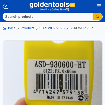
Home
Products
SCREWDRIVERS
SCREWDRIVER