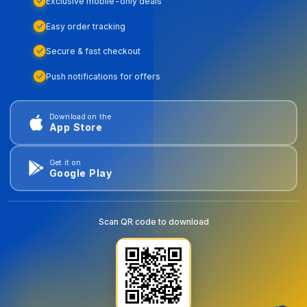
Exclusive mobile-only deals
Easy order tracking
Secure & fast checkout
Push notifications for offers
Download on the
App Store
Get it on
Google Play
Scan QR code to download