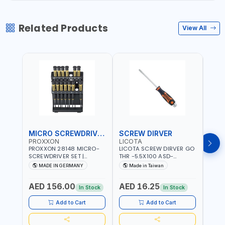
Related Products
View All
MICRO SCREWDRIVER SET
SCREW DIRVER
PROXXON
LICOTA
LICO
PROXXON 28148 MICRO-
LICOTA SCREW DIRVER GO
LICO
SCREWDRIVER SET |
THR -5.5X100 ASD-
SCRE
PRECISION MINI
6610055 MADE IN TAIWAN
SL2.
MADE IN GERMANY
Made in Taiwan
MA
SCREWDRIVER KIT FOR
168SL
ELECTRONICS & FINE
PROF
AED 156.00
AED 16.25
AED
MECHANICAL WORK |
MADE
In Stock
In Stock
MADE IN GERMANY
Add to Cart
Add to Cart