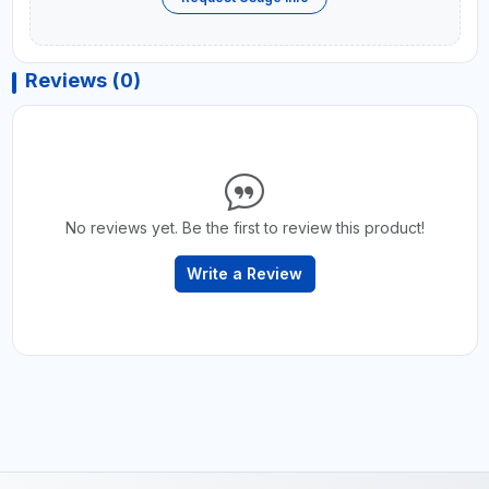
Reviews (0)
No reviews yet. Be the first to review this product!
Write a Review