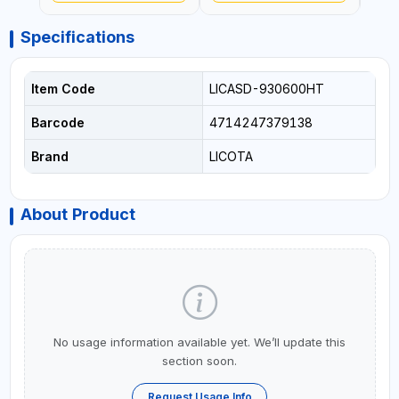
Specifications
Item Code
LICASD-930600HT
Barcode
4714247379138
Brand
LICOTA
About Product
No usage information available yet. We’ll update this
section soon.
Request Usage Info