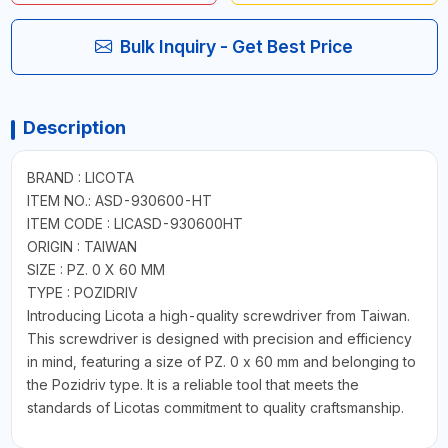
Bulk Inquiry - Get Best Price
Description
BRAND : LICOTA
ITEM NO.: ASD-930600-HT
ITEM CODE : LICASD-930600HT
ORIGIN : TAIWAN
SIZE : PZ. 0 X 60 MM
TYPE : POZIDRIV
Introducing Licota a high-quality screwdriver from Taiwan.
This screwdriver is designed with precision and efficiency
in mind, featuring a size of PZ. 0 x 60 mm and belonging to
the Pozidriv type. It is a reliable tool that meets the
standards of Licotas commitment to quality craftsmanship.