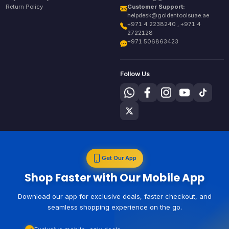
Return Policy
Customer Support:
helpdesk@goldentoolsuae.ae
+971 4 2238240 , +971 4
2722128
+971 506863423
Follow Us
Get Our App
Shop Faster with Our Mobile App
Download our app for exclusive deals, faster checkout, and
seamless shopping experience on the go.