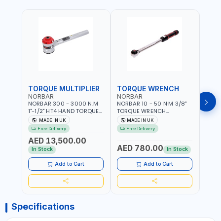
TORQUE MULTIPLIER
TORQUE WRENCH
TOR
NORBAR
NORBAR
NOR
NORBAR 300 - 3000 N.M
NORBAR 10 - 50 N·M 3/8"
NORBA
1"-1/2" HT4 HAND TORQUE
TORQUE WRENCH
TORQ
MULTIPLIER | ANTI WIND-UP
ADJUSTABLE RATCHET
ADJU
MADE IN UK
MADE IN UK
M
RATCHET AND STRAIGHT
MDL50 15002 | ACCURACY
MODEL
Free Delivery
Free Delivery
Fr
REACTION ARM | 15.5:1
±3% | MADE IN UK
ACCU
AED 13,500.00
RATIO | MADE IN UK
UK
AED 780.00
AED
In Stock
In Stock
Add to Cart
Add to Cart
Specifications