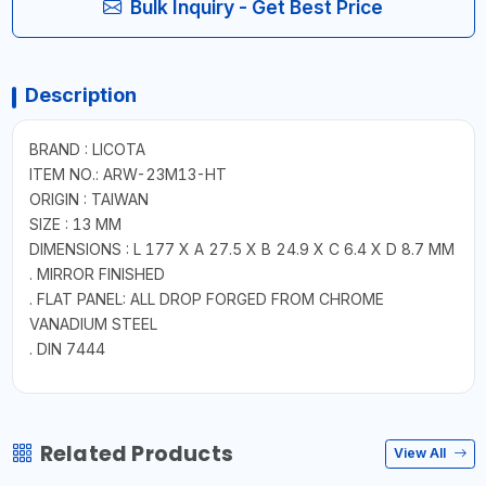
Bulk Inquiry - Get Best Price
Description
BRAND : LICOTA
ITEM NO.: ARW-23M13-HT
ORIGIN : TAIWAN
SIZE : 13 MM
DIMENSIONS : L 177 X A 27.5 X B 24.9 X C 6.4 X D 8.7 MM
. MIRROR FINISHED
. FLAT PANEL: ALL DROP FORGED FROM CHROME
VANADIUM STEEL
. DIN 7444
Related Products
View All