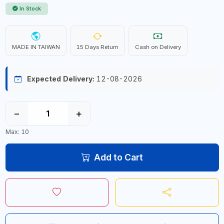
In Stock
MADE IN TAIWAN
15 Days Return
Cash on Delivery
Expected Delivery:
12-08-2026
−
+
Max: 10
Add to Cart