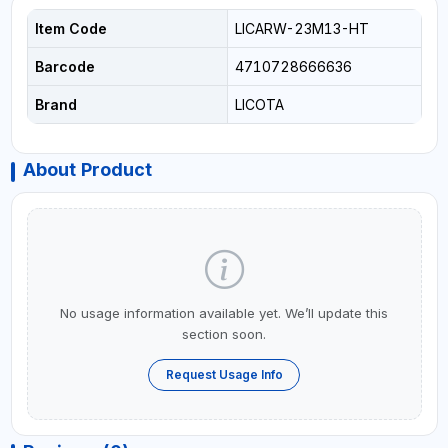
Item Code
LICARW-23M13-HT
Barcode
4710728666636
Brand
LICOTA
About Product
No usage information available yet. We’ll update this
section soon.
Request Usage Info