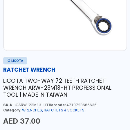
LICOTA
RATCHET WRENCH
LICOTA TWO-WAY 72 TEETH RATCHET
WRENCH ARW-23M13-HT PROFESSIONAL
TOOL | MADE IN TAIWAN
SKU:
LICARW-23M13-HT
Barcode:
4710728666636
Category:
WRENCHES, RATCHETS & SOCKETS
AED 37.00