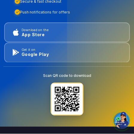
Secure & fast checkout
Push notifications for offers
Download on the
App Store
Get it on
Google Play
Scan QR code to download