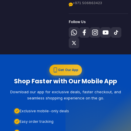
+971 506863423
Follow Us
Get Our App
Shop Faster with Our Mobile App
Download our app for exclusive deals, faster checkout, and
seamless shopping experience on the go.
Exclusive mobile-only deals
Easy order tracking