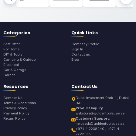
Categories
Quick Links
Best Offer
Company Profile
For Home
Sign In
DIY & Tools
Contact us
Camping & Outdoor
Blog
Electrical
Car & Garage
Garden
Resources
Contact Us
Contact Us
Dubai Investment Park-1, Dubai,
Terms & Conditions
UAE
Privacy Policy
Product Inquiry:
Payment Policy
webstore@goldentoolsuae.ae
Return Policy
Customer Support:
helpdesk@goldentoolsuae.ae
+971 4 2238240 , +971 4
2722128