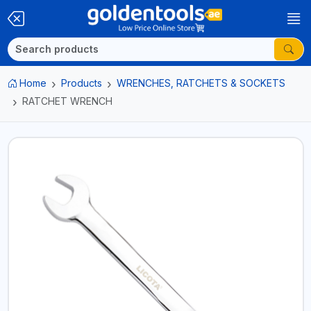
Home
Products
WRENCHES, RATCHETS & SOCKETS
RATCHET WRENCH