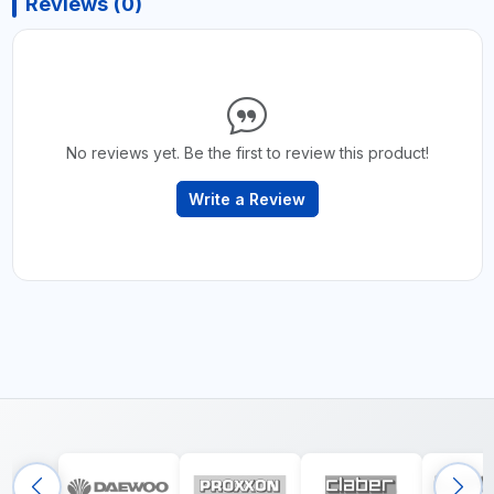
Reviews (0)
No reviews yet. Be the first to review this product!
Write a Review