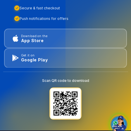
Secure & fast checkout
Push notifications for offers
Download on the
App Store
Get it on
Google Play
Scan QR code to download