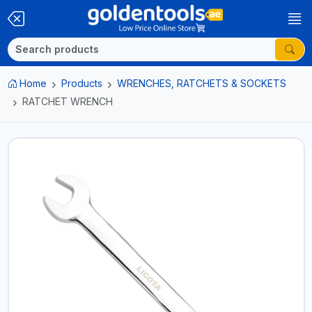
Home
Products
WRENCHES, RATCHETS & SOCKETS
RATCHET WRENCH