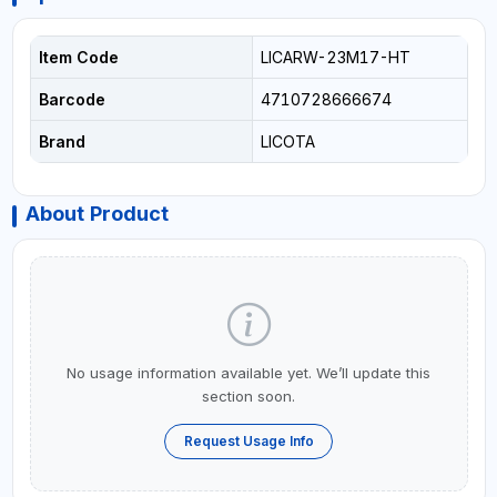
Item Code
LICARW-23M17-HT
Barcode
4710728666674
Brand
LICOTA
About Product
No usage information available yet. We’ll update this
section soon.
Request Usage Info