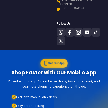
2722128
+971 506863423
Follow Us
Get Our App
Shop Faster with Our Mobile App
Download our app for exclusive deals, faster checkout, and
seamless shopping experience on the go.
Exclusive mobile-only deals
Easy order tracking