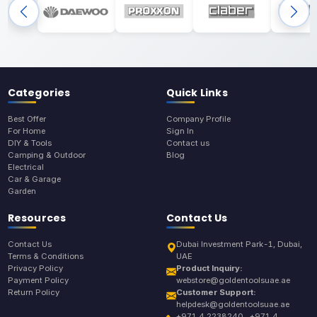
Categories
Quick Links
Best Offer
Company Profile
For Home
Sign In
DIY & Tools
Contact us
Camping & Outdoor
Blog
Electrical
Car & Garage
Garden
Resources
Contact Us
Contact Us
Dubai Investment Park-1, Dubai,
Terms & Conditions
UAE
Privacy Policy
Product Inquiry:
Payment Policy
webstore@goldentoolsuae.ae
Return Policy
Customer Support:
helpdesk@goldentoolsuae.ae
+971 4 2238240 , +971 4