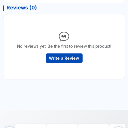
Reviews (0)
No reviews yet. Be the first to review this product!
Write a Review