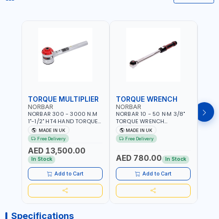
TORQUE MULTIPLIER
TORQUE WRENCH
TOR
NORBAR
NORBAR
NOR
NORBAR 300 - 3000 N.M
NORBAR 10 - 50 N·M 3/8"
NORBA
1"-1/2" HT4 HAND TORQUE
TORQUE WRENCH
TORQ
MULTIPLIER | ANTI WIND-UP
ADJUSTABLE RATCHET
ADJU
MADE IN UK
MADE IN UK
M
RATCHET AND STRAIGHT
MDL50 15002 | ACCURACY
MODEL
Free Delivery
Free Delivery
Fr
REACTION ARM | 15.5:1
±3% | MADE IN UK
ACCU
AED 13,500.00
RATIO | MADE IN UK
UK
AED 780.00
AED
In Stock
In Stock
Add to Cart
Add to Cart
Specifications