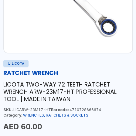
LICOTA
RATCHET WRENCH
LICOTA TWO-WAY 72 TEETH RATCHET
WRENCH ARW-23M17-HT PROFESSIONAL
TOOL | MADE IN TAIWAN
SKU:
LICARW-23M17-HT
Barcode:
4710728666674
Category:
WRENCHES, RATCHETS & SOCKETS
AED 60.00