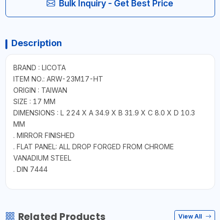
Bulk Inquiry - Get Best Price
Description
BRAND : LICOTA
ITEM NO.: ARW-23M17-HT
ORIGIN : TAIWAN
SIZE : 17 MM
DIMENSIONS : L 224 X A 34.9 X B 31.9 X C 8.0 X D 10.3
MM
. MIRROR FINISHED
. FLAT PANEL: ALL DROP FORGED FROM CHROME
VANADIUM STEEL
. DIN 7444
Related Products
View All