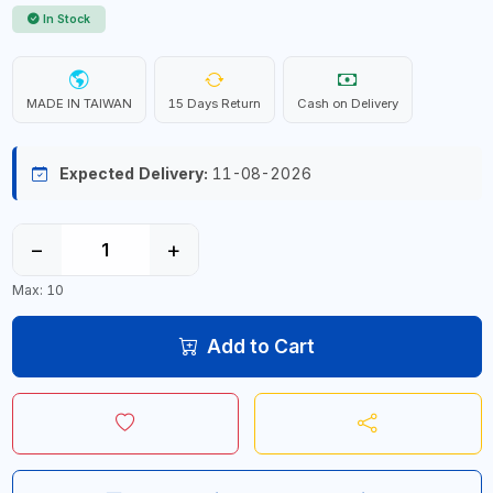
In Stock
MADE IN TAIWAN
15 Days Return
Cash on Delivery
Expected Delivery:
11-08-2026
−
+
Max: 10
Add to Cart