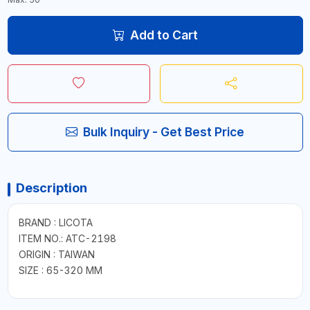
Add to Cart
Bulk Inquiry - Get Best Price
Description
BRAND : LICOTA
ITEM NO.: ATC-2198
ORIGIN : TAIWAN
SIZE : 65-320 MM