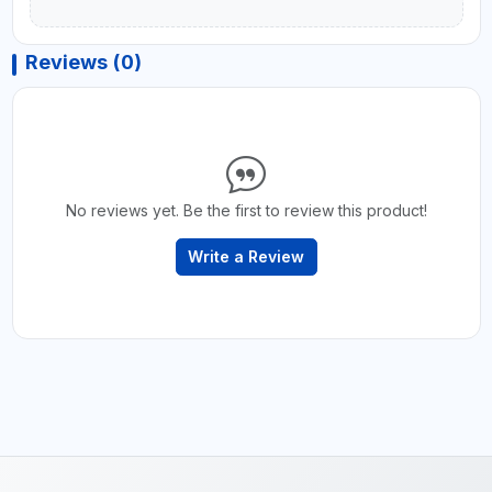
Reviews (0)
No reviews yet. Be the first to review this product!
Write a Review