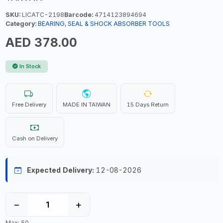
SKU:
LICATC-2198
Barcode:
4714123894694
Category:
BEARING, SEAL & SHOCK ABSORBER TOOLS
AED 378.00
In Stock
Free Delivery
MADE IN TAIWAN
15 Days Return
Cash on Delivery
Expected Delivery:
12-08-2026
−
+
Max: 50