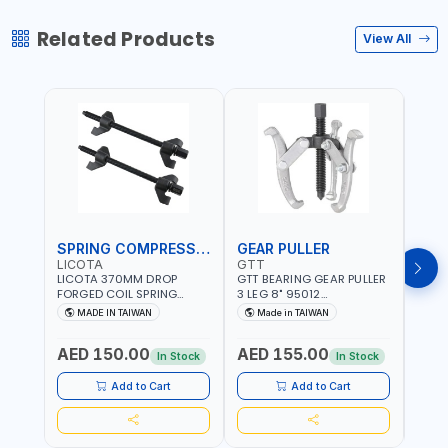
Related Products
View All
SPRING COMPRESSOR
GEAR PULLER
GEA
LICOTA
GTT
GTT
LICOTA 370MM DROP
GTT BEARING GEAR PULLER
GTT 
FORGED COIL SPRING
3 LEG 8" 95012
3 LEG
COMPRESSOR ATC-
CHANGABLE LEVER CLAW |
CHAN
MADE IN TAIWAN
Made in TAIWAN
Ma
2145QB PROFESSIONAL
S45C STEEL | MADE IN
S45C 
Fr
TOOL | MADE IN TAIWAN
TAIWAN
TAIW
AED 150.00
AED 155.00
AED
In Stock
In Stock
Add to Cart
Add to Cart