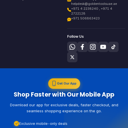
helpdesk@goldentoolsuae.ae
+971 4 2238240 , +971 4
2722128
+971 506863423
Follow Us
Get Our App
Shop Faster with Our Mobile App
Download our app for exclusive deals, faster checkout, and
seamless shopping experience on the go.
Exclusive mobile-only deals