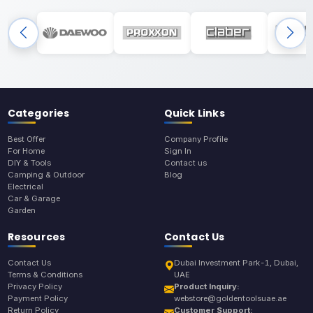
Categories
Quick Links
Best Offer
Company Profile
For Home
Sign In
DIY & Tools
Contact us
Camping & Outdoor
Blog
Electrical
Car & Garage
Garden
Resources
Contact Us
Contact Us
Dubai Investment Park-1, Dubai,
Terms & Conditions
UAE
Privacy Policy
Product Inquiry:
Payment Policy
webstore@goldentoolsuae.ae
Return Policy
Customer Support: