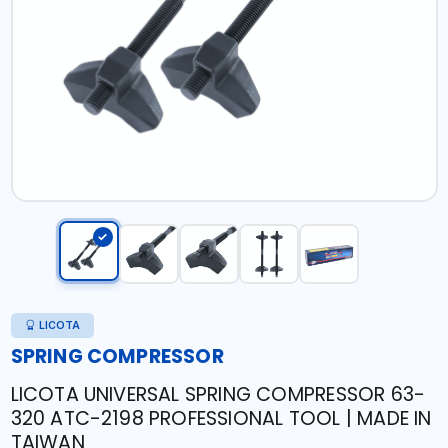
LICOTA
SPRING COMPRESSOR
LICOTA UNIVERSAL SPRING COMPRESSOR 63-
320 ATC-2198 PROFESSIONAL TOOL | MADE IN
TAIWAN