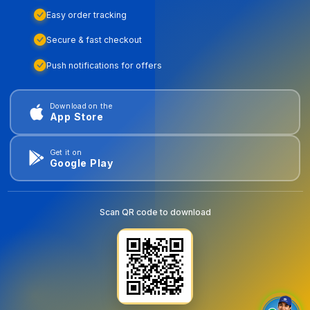
Easy order tracking
Secure & fast checkout
Push notifications for offers
Download on the
App Store
Get it on
Google Play
Scan QR code to download