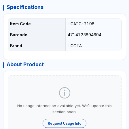
Specifications
Item Code
LICATC-2198
Barcode
4714123894694
Brand
LICOTA
About Product
No usage information available yet. We’ll update this
section soon.
Request Usage Info