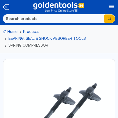
Home
Products
BEARING, SEAL & SHOCK ABSORBER TOOLS
SPRING COMPRESSOR