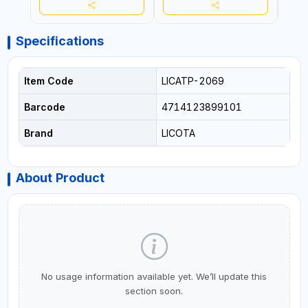
Specifications
Item Code
LICATP-2069
Barcode
4714123899101
Brand
LICOTA
About Product
No usage information available yet. We’ll update this
section soon.