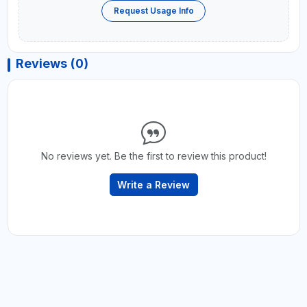
Request Usage Info
Reviews (0)
No reviews yet. Be the first to review this product!
Write a Review