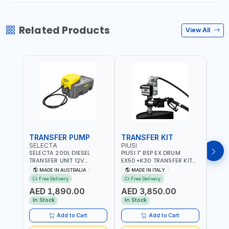
Related Products
View All
TRANSFER PUMP
TRANSFER KIT
FUE
SELECTA
PIUSI
PION
SELECTA 200L DIESEL
PIUSI 1" BSP EX DRUM
PIONE
TRANSFER UNIT 12V
EX50+K30 TRANSFER KIT
PORT
SQDN200-7 | 40 L/MIN |
12V DC ATEX F0037501A
DISP
MADE IN AUSTRALIA
MADE IN ITALY
M
4M X 19MM ID WITH
F/4M | 4MX3/4” HOSE |
HOSE
Free Delivery
Free Delivery
Fr
SWIVEL AND CRIMPED
A60 NOZZLE | FUEL PUMP |
TRAN
AED 1,890.00
AED 3,850.00
AED
FITTINGS | MADE IN
MECHANICAL FLOW METER
WITH
AUSTRALIA
| DIESEL - HVO - XTL -
100L/
In Stock
In Stock
In S
GASOLINE - KEROSENE |
| NO
MADE IN ITALY
Add to Cart
Add to Cart