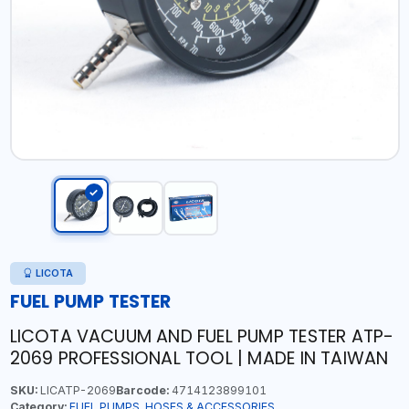
LICOTA
FUEL PUMP TESTER
LICOTA VACUUM AND FUEL PUMP TESTER ATP-
2069 PROFESSIONAL TOOL | MADE IN TAIWAN
SKU:
LICATP-2069
Barcode:
4714123899101
Category:
FUEL PUMPS, HOSES & ACCESSORIES