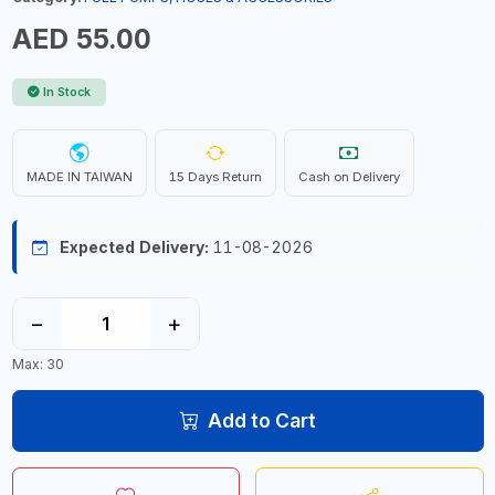
AED 55.00
In Stock
MADE IN TAIWAN
15 Days Return
Cash on Delivery
Expected Delivery:
11-08-2026
−
+
Max: 30
Add to Cart