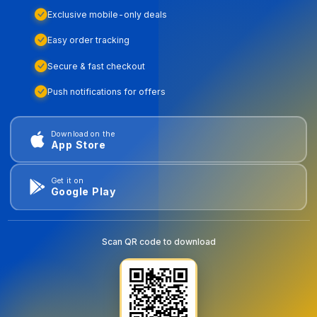
Exclusive mobile-only deals
Easy order tracking
Secure & fast checkout
Push notifications for offers
Download on the
App Store
Get it on
Google Play
Scan QR code to download