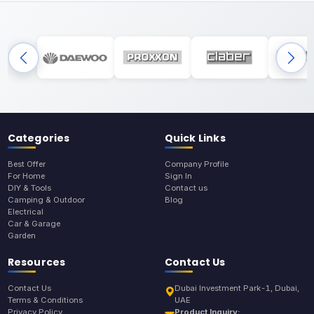
Categories
Quick Links
Best Offer
Company Profile
For Home
Sign In
DIY & Tools
Contact us
Camping & Outdoor
Blog
Electrical
Car & Garage
Garden
Resources
Contact Us
Contact Us
Dubai Investment Park-1, Dubai,
Terms & Conditions
UAE
Privacy Policy
Product Inquiry: