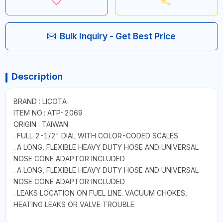
Bulk Inquiry - Get Best Price
Description
BRAND : LICOTA
ITEM NO.: ATP-2069
ORIGIN : TAIWAN
. FULL 2-1/2" DIAL WITH COLOR-CODED SCALES
. A LONG, FLEXIBLE HEAVY DUTY HOSE AND UNIVERSAL
NOSE CONE ADAPTOR INCLUDED
. A LONG, FLEXIBLE HEAVY DUTY HOSE AND UNIVERSAL
NOSE CONE ADAPTOR INCLUDED
. LEAKS LOCATION ON FUEL LINE. VACUUM CHOKES,
HEATING LEAKS OR VALVE TROUBLE