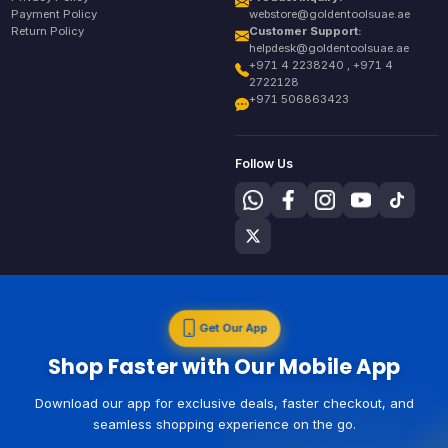
Payment Policy
webstore@goldentoolsuae.ae
Return Policy
Customer Support:
helpdesk@goldentoolsuae.ae
+971 4 2238240 , +971 4
2722128
+971 506863423
Follow Us
Get Our App
Shop Faster with Our Mobile App
Download our app for exclusive deals, faster checkout, and
seamless shopping experience on the go.