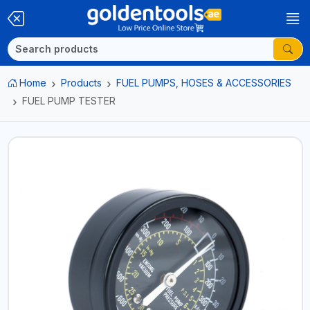
Home
Products
FUEL PUMPS, HOSES & ACCESSORIES
FUEL PUMP TESTER