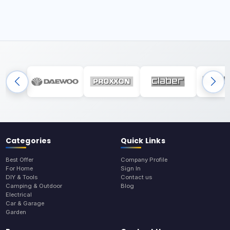
Categories
Quick Links
Best Offer
Company Profile
For Home
Sign In
DIY & Tools
Contact us
Camping & Outdoor
Blog
Electrical
Car & Garage
Garden