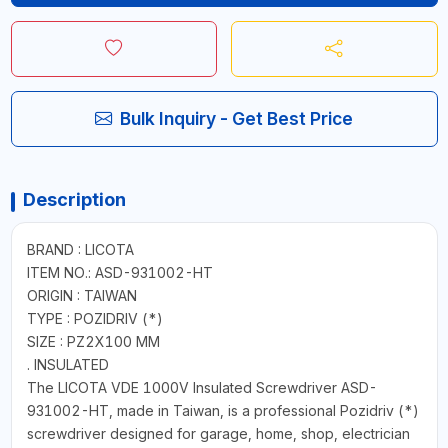
Bulk Inquiry - Get Best Price
Description
BRAND : LICOTA
ITEM NO.: ASD-931002-HT
ORIGIN : TAIWAN
TYPE : POZIDRIV (*)
SIZE : PZ2X100 MM
. INSULATED
The LICOTA VDE 1000V Insulated Screwdriver ASD-
931002-HT, made in Taiwan, is a professional Pozidriv (*)
screwdriver designed for garage, home, shop, electrician