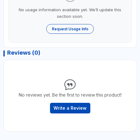
No usage information available yet. We’ll update this
section soon.
Request Usage Info
Reviews (0)
No reviews yet. Be the first to review this product!
Write a Review