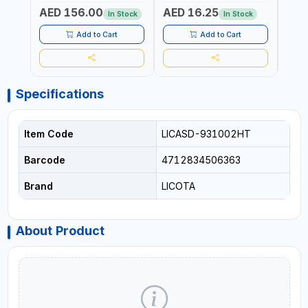
ELECTRONICS & FINE
PROF
AED 156.00
AED 16.25
AED
MECHANICAL WORK |
MADE
In Stock
In Stock
MADE IN GERMANY
Add to Cart
Add to Cart
Specifications
Item Code
LICASD-931002HT
Barcode
4712834506363
Brand
LICOTA
About Product