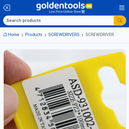
Home
Products
SCREWDRIVERS
SCREWDRIVER