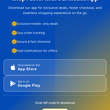
Download our app for exclusive deals, faster checkout, and
seamless shopping experience on the go.
Exclusive mobile-only deals
Easy order tracking
Secure & fast checkout
Push notifications for offers
Download on the
App Store
Get it on
Google Play
Scan QR code to download