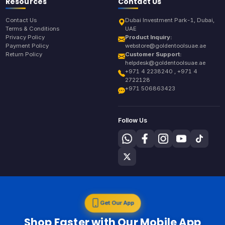
Resources
Contact Us
Contact Us
Dubai Investment Park-1, Dubai,
Terms & Conditions
UAE
Privacy Policy
Product Inquiry:
Payment Policy
webstore@goldentoolsuae.ae
Return Policy
Customer Support:
helpdesk@goldentoolsuae.ae
+971 4 2238240 , +971 4
2722128
+971 506863423
Follow Us
Get Our App
Shop Faster with Our Mobile App