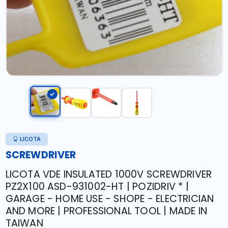
LICOTA
SCREWDRIVER
LICOTA VDE INSULATED 1000V SCREWDRIVER
PZ2X100 ASD-931002-HT | POZIDRIV * |
GARAGE - HOME USE - SHOPE - ELECTRICIAN
AND MORE | PROFESSIONAL TOOL | MADE IN
TAIWAN