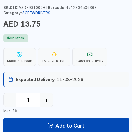
SKU:
LICASD-931002HT
Barcode:
4712834506363
Category:
SCREWDRIVERS
AED 13.75
In Stock
Made in Taiwan
15 Days Return
Cash on Delivery
Expected Delivery:
11-08-2026
−
+
Max: 96
Add to Cart