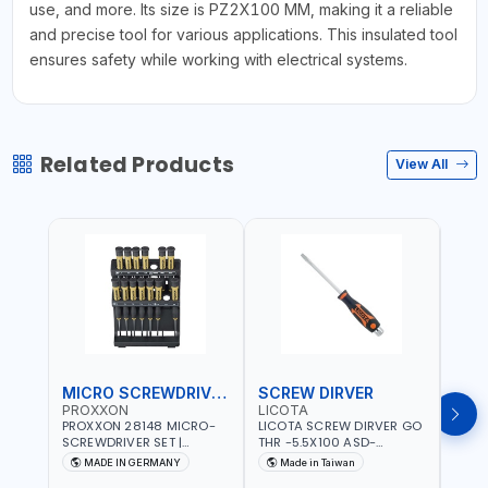
use, and more. Its size is PZ2X100 MM, making it a reliable
and precise tool for various applications. This insulated tool
ensures safety while working with electrical systems.
Related Products
View All
MICRO SCREWDRIVER SET
SCREW DIRVER
PROXXON
LICOTA
LICO
PROXXON 28148 MICRO-
LICOTA SCREW DIRVER GO
LICO
SCREWDRIVER SET |
THR -5.5X100 ASD-
SCRE
PRECISION MINI
6610055 MADE IN TAIWAN
SL2.
MADE IN GERMANY
Made in Taiwan
MA
SCREWDRIVER KIT FOR
168SL