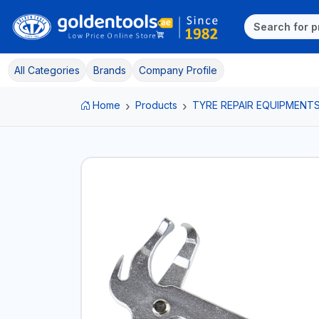
All Categories
Brands
Company Profile
Home
Products
TYRE REPAIR EQUIPMENT