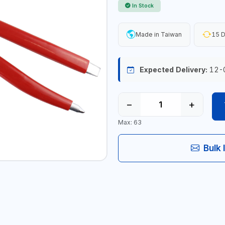
In Stock
Made in Taiwan
15 D
Expected Delivery:
12-
−
+
Max: 63
Bulk 