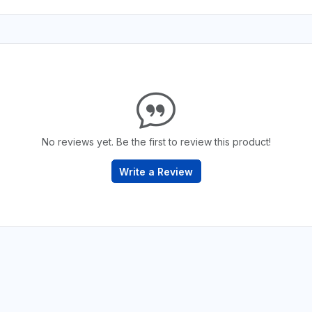
No reviews yet. Be the first to review this product!
Write a Review