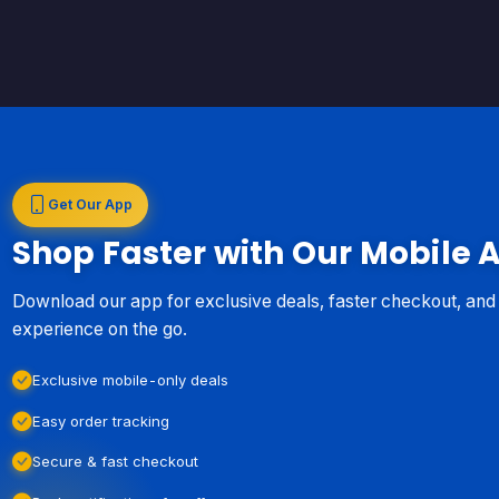
Get Our App
Shop Faster with Our Mobile 
Download our app for exclusive deals, faster checkout, an
experience on the go.
Exclusive mobile-only deals
Easy order tracking
Secure & fast checkout