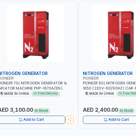
NITROGEN GENERATOR
NITROGEN GENERATOR
IONEER
PIONEER
IONEER 70L NITROGEN GENERATOR &
PIONEER 50L NITROGEN GEN
NFLATOR MACHINE PHP-1670A/EN |
1650 | 220V-50/60HZ | CAR 
20V-50/60HZ | CAR AND LIGHT TRUCK |
TRUCK | 40~50L/MIN OUTPUT 
Free Delivery
Free Del
MADE IN CHINA
MADE IN CHINA
0-70 L/MIN OUTPUT | STABLE AND
AND SLOWER PRESSURE LOSS
LOWER PRESSURE LOSS | REDUCED
INTERNAL CORROSION | EXTE
NTERNAL CORROSION | EXTENDED TIRE
LIFE
AED 3,100.00
AED 2,400.00
In Stock
In Stock
IFE
Add to Cart
Add to Cart