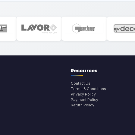
Resources
Contact Us
Terms & Conditions
Privacy Policy
Payment Policy
Return Policy