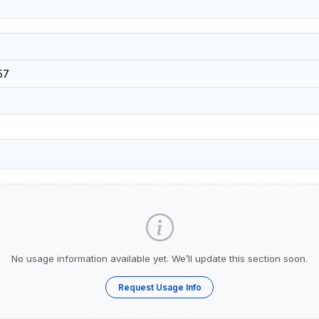
57
No usage information available yet. We’ll update this section soon.
Request Usage Info