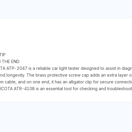
TIP
N THE END
ATP-2047 is a reliable car light tester designed to assist in diagno
 and longevity. The brass protective screw cap adds an extra layer of 
 cable, and on one end, it has an alligator clip for secure connect
LICOTA ATR-4108 is an essential tool for checking and troubleshooti