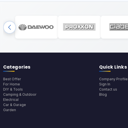
Categories
Quick Links
Best Offer
Company Profile
For Home
Sign In
DIY & Tools
Contact us
Camping & Outdoor
Blog
Electrical
Car & Garage
Garden