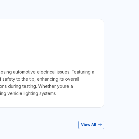
sing automotive electrical issues. Featuring a
safety to the tip, enhancing its overall
ions during testing. Whether youre a
ng vehicle lighting systems
View All