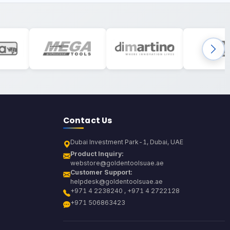
Contact Us
Dubai Investment Park-1, Dubai, UAE
Product Inquiry:
webstore@goldentoolsuae.ae
Customer Support:
helpdesk@goldentoolsuae.ae
+971 4 2238240 , +971 4 2722128
+971 506863423