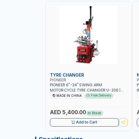
TYRE CHANGER
PIONEER
P
PIONEER 6"-24" SWING ARM
P
MOTORCYCLE TYRE CHANGER U-206 |
I
220V-1PH | MANUAL LOCKING | LOCKING
2
Free Delivery
MADE IN CHINA
JAWS | UTO-CENTERING TURNTABLE |
6
SEMI-AUTOMATIC SWING ARM | WITH
S
OUT ADAPTER
I
AED 5,400.00
In Stock
L
Add to Cart