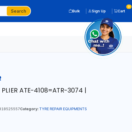
0
Search
Bulk
Sign Up
Cart
R
PLIER ATE-4108=ATR-3074 |
818525557
Category:
TYRE REPAIR EQUIPMENTS