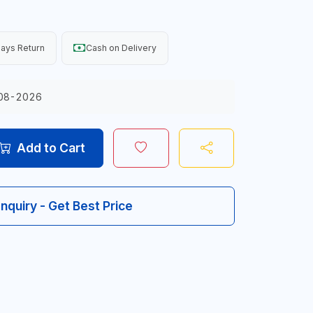
ays Return
Cash on Delivery
08-2026
Add to Cart
Inquiry - Get Best Price