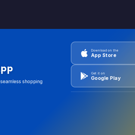
Download on the
App Store
App
Get it on
Google Play
d seamless shopping