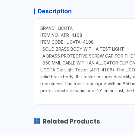
Description
BRAND : LICOTA
ITEM NO.: ATR-4108
ITEM CODE : LICATA-4108
. SOLID BRASS BODY WITH A TEST LIGHT
. A BRASS PROTECTIVE SCREW CAP FOR THE 
. 850 MML CABLE WITH AN ALLIGATOR CLIP O
LICOTA Car Light Tester (ATR-4108): The LICOTA 
solid brass body, this tester ensures durability
robustness. The tool is equipped with an 850 mm
professional mechanic or a DIY enthusiast, the 
Related Products