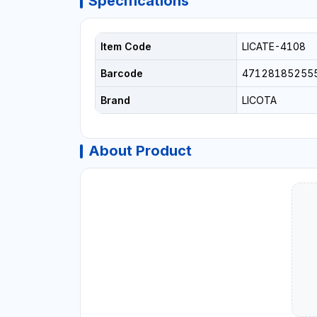
Specifications
Item Code
LICATE-4108
Barcode
47128185255
Brand
LICOTA
About Product