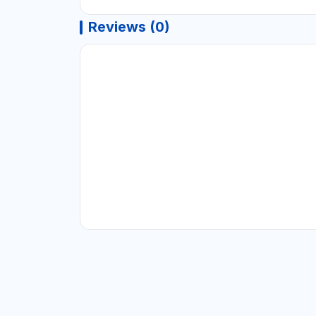
Reviews (0)