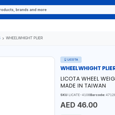
S
WHEELWHIGHT PLIER
LICOTA
WHEELWHIGHT PLIE
LICOTA WHEEL WEIG 
MADE IN TAIWAN
SKU:
LICATE-4108
Barcode:
4712
AED 46.00