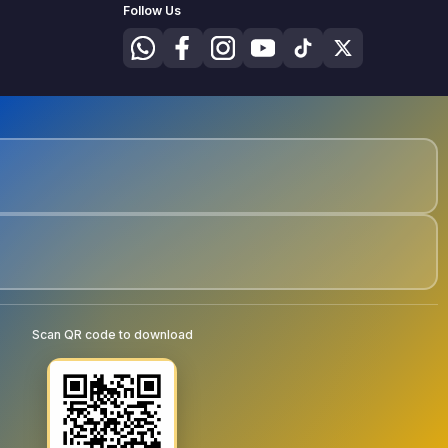
Follow Us
Scan QR code to download