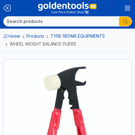
Home
Products
TYRE REPAIR EQUIPMENTS
WHEEL WEIGHT BALANCE PLIERS