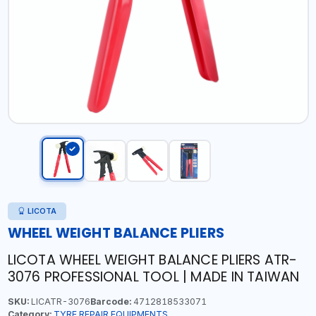
LICOTA
WHEEL WEIGHT BALANCE PLIERS
LICOTA WHEEL WEIGHT BALANCE PLIERS ATR-
3076 PROFESSIONAL TOOL | MADE IN TAIWAN
SKU:
LICATR-3076
Barcode:
4712818533071
Category:
TYRE REPAIR EQUIPMENTS