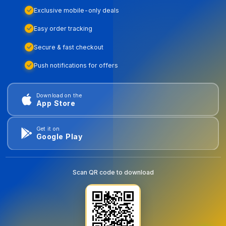
Exclusive mobile-only deals
Easy order tracking
Secure & fast checkout
Push notifications for offers
Download on the
App Store
Get it on
Google Play
Scan QR code to download