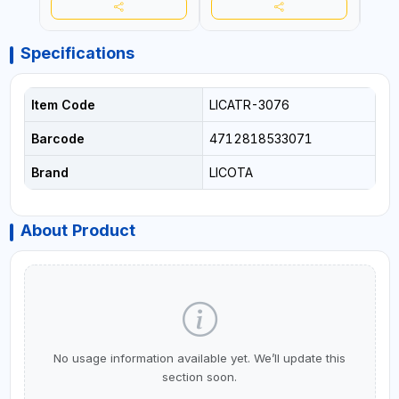
Specifications
Item Code
LICATR-3076
Barcode
4712818533071
Brand
LICOTA
About Product
No usage information available yet. We’ll update this
section soon.