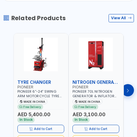
Related Products
View All
TYRE CHANGER
NITROGEN GENERATOR
PIONEER
PIONEER
PION
PIONEER 6"-24" SWING
PIONEER 70L NITROGEN
PION
ARM MOTORCYCLE TYRE
GENERATOR & INFLATOR
GENE
CHANGER U-206 | 220V-
MACHINE PHP-1670A/EN |
220V
MADE IN CHINA
MADE IN CHINA
M
1PH | MANUAL LOCKING |
220V-50/60HZ | CAR AND
LIGH
Free Delivery
Free Delivery
Fr
LOCKING JAWS | UTO-
LIGHT TRUCK | 60-70
OUTP
AED 5,400.00
AED 3,100.00
AED
CENTERING TURNTABLE |
L/MIN OUTPUT | STABLE
SLOW
SEMI-AUTOMATIC SWING
AND SLOWER PRESSURE
REDU
In Stock
In Stock
In S
ARM | WITH OUT ADAPTER
LOSS | REDUCED INTERNAL
CORR
CORROSION | EXTENDED
TIRE L
Add to Cart
Add to Cart
TIRE LIFE