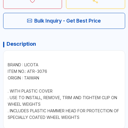
Bulk Inquiry - Get Best Price
Description
BRAND : LICOTA
ITEM NO.: ATR-3076
ORIGIN : TAIWAN
. WITH PLASTIC COVER
. USE TO INSTALL, REMOVE, TRIM AND TIGHTEM CLIP ON
WHEEL WEIGHTS
. INCLUDES PLASTIC HAMMER HEAD FOR PROTECTION OF
SPECIALLY COATED WHEEL WEIGHTS