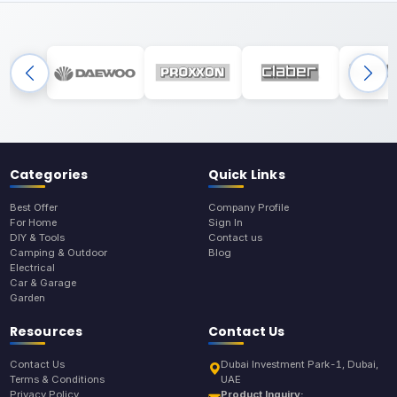
Categories
Quick Links
Best Offer
Company Profile
For Home
Sign In
DIY & Tools
Contact us
Camping & Outdoor
Blog
Electrical
Car & Garage
Garden
Resources
Contact Us
Contact Us
Dubai Investment Park-1, Dubai,
Terms & Conditions
UAE
Privacy Policy
Product Inquiry: