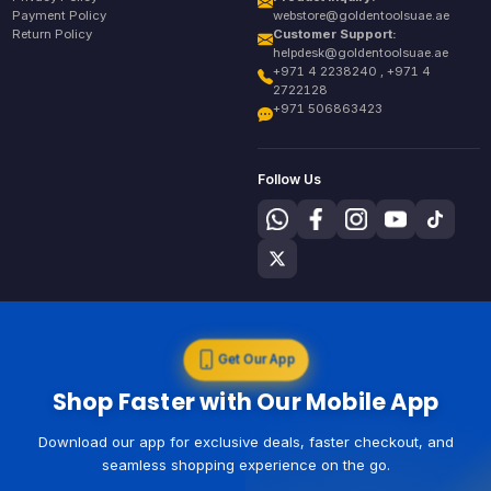
Payment Policy
webstore@goldentoolsuae.ae
Return Policy
Customer Support:
helpdesk@goldentoolsuae.ae
+971 4 2238240 , +971 4
2722128
+971 506863423
Follow Us
Get Our App
Shop Faster with Our Mobile App
Download our app for exclusive deals, faster checkout, and
seamless shopping experience on the go.