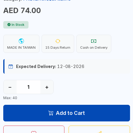
AED 74.00
In Stock
MADE IN TAIWAN
15 Days Return
Cash on Delivery
Expected Delivery:
12-08-2026
−
+
Max: 40
Add to Cart