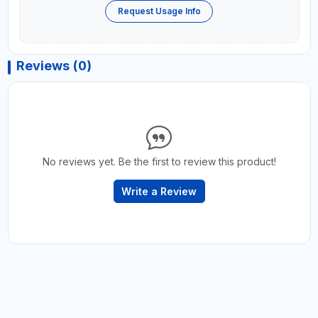
Request Usage Info
Reviews (0)
No reviews yet. Be the first to review this product!
Write a Review