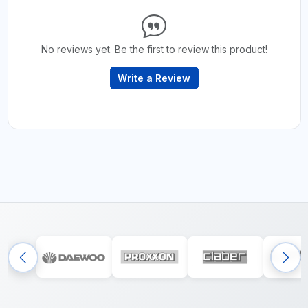
No reviews yet. Be the first to review this product!
Write a Review