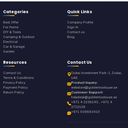
Categories
Quick Links
Best Offer
Company Profile
For Home
Sign In
DIY & Tools
Contact us
Camping & Outdoor
Blog
Electrical
Car & Garage
Garden
Resources
Contact Us
Contact Us
Dubai Investment Park-1, Dubai,
Terms & Conditions
UAE
Privacy Policy
Product Inquiry:
Payment Policy
webstore@goldentoolsuae.ae
Return Policy
Customer Support:
helpdesk@goldentoolsuae.ae
+971 4 2238240 , +971 4
2722128
+971 506863423