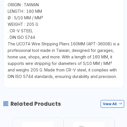
ORIGIN : TAIWAN
LENGTH : 160 MM
Ø : 5/10 MM / MM²
WEIGHT : 205 G
. CR-V STEEL
. DIN ISO 5744
The LICOTA Wire Stripping Pliers 160MM (APT-36008) is a
professional tool made in Taiwan, designed for garages,
home use, shops, and more. With a length of 160 MM, it
supports wire stripping for diameters of 5/10 MM / MM²
and weighs 205 G. Made from CR-V steel, it complies with
DIN ISO 5744 standards, ensuring durability and precision.
Related Products
View All