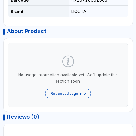
Brand
LICOTA
About Product
No usage information available yet. We’ll update this
section soon.
Request Usage Info
Reviews (0)