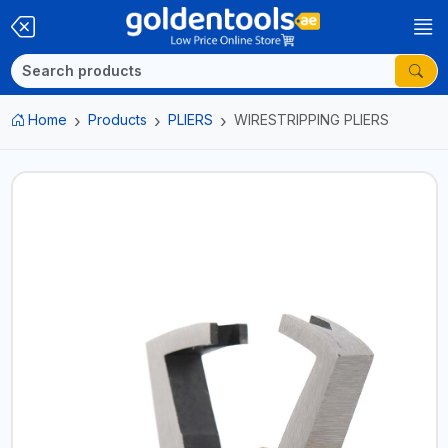
Home
Products
PLIERS
WIRESTRIPPING PLIERS