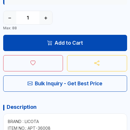
−
+
Max: 88
Add to Cart
Bulk Inquiry - Get Best Price
Description
BRAND : LICOTA
ITEM NO.: APT-36008