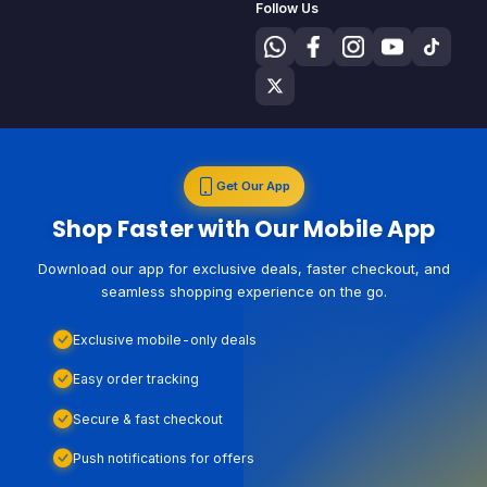
Follow Us
Get Our App
Shop Faster with Our Mobile App
Download our app for exclusive deals, faster checkout, and
seamless shopping experience on the go.
Exclusive mobile-only deals
Easy order tracking
Secure & fast checkout
Push notifications for offers