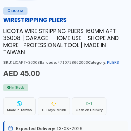
LICOTA
WIRESTRIPPING PLIERS
LICOTA WIRE STRIPPING PLIERS 160MM APT-
36008 | GARAGE - HOME USE - SHOPE AND
MORE | PROFESSIONAL TOOL | MADE IN
TAIWAN
SKU:
LICAPT-36008
Barcode:
4710728662003
Category:
PLIERS
AED 45.00
In Stock
Made in Taiwan
15 Days Return
Cash on Delivery
Expected Delivery:
13-08-2026