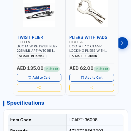
TWIST PLIER
PLIERS WITH PADS
LICOTA
LICOTA
FUJI
LICOTA WIRE TWIST PLIER
LICOTA 11" C CLAMP
FUJI
225MML APT-WT09B |
LOCKING PLIERS WITH
LINE
GARAGE - HOME USE -
PADS APT-39014B
PLIER
MADE IN TAIWAN
MADE IN TAIWAN
M
SHOPE AND MORE |
PROFESSIONAL TOOL |
WIRE
PROFESSIONAL TOOL |
MADE IN TAIWAN
WIRE 
AED 135.00
AED 62.00
AED
MADE IN TAIWAN
AWG 
In Stock
In Stock
14×3C
CRIM
Add to Cart
Add to Cart
MADE
Specifications
Item Code
LICAPT-36008
Barcode
4710728662003