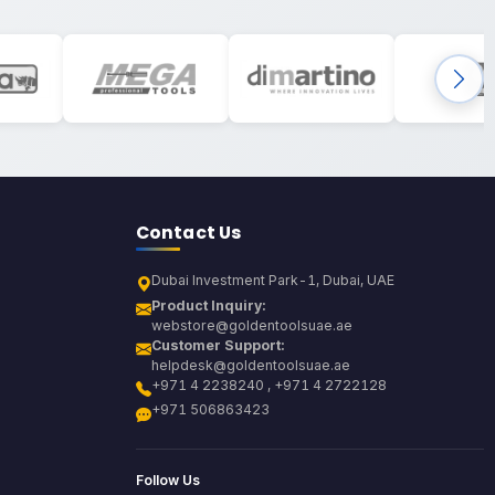
Contact Us
Dubai Investment Park-1, Dubai, UAE
Product Inquiry:
webstore@goldentoolsuae.ae
Customer Support:
helpdesk@goldentoolsuae.ae
+971 4 2238240 , +971 4 2722128
+971 506863423
Follow Us