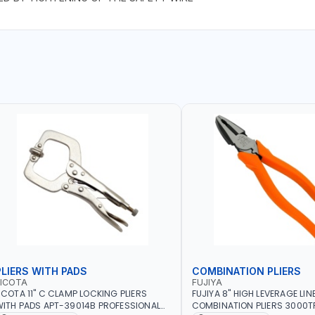
PLIERS WITH PADS
COMBINATION PLIERS
LICOTA
FUJIYA
ICOTA 11" C CLAMP LOCKING PLIERS
FUJIYA 8" HIGH LEVERAGE LI
ITH PADS APT-39014B PROFESSIONAL
COMBINATION PLIERS 3000TP