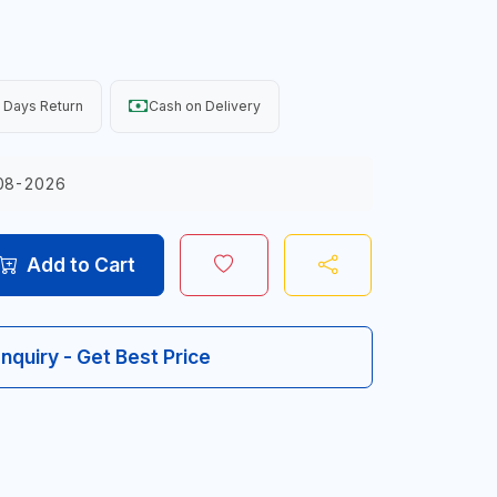
 Days Return
Cash on Delivery
08-2026
Add to Cart
Inquiry - Get Best Price