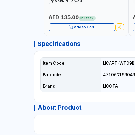
AND MORE | PROFESSIONAL TOOL | MADE
T
MADE IN TAIWAN
IN TAIWAN
AED 135.00
In Stock
Add to Cart
Specifications
Item Code
LICAPT-WT09B
Barcode
47106319904
Brand
LICOTA
About Product