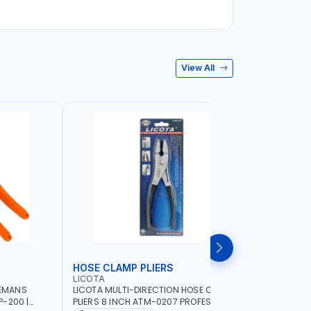
View All
HOSE CLAMP PLIERS
WHEEL W
LICOTA
LICOTA
NEMANS
LICOTA MULTI-DIRECTION HOSE CLAMP
LICOTA WH
-200 |
PLIERS 8 INCH ATM-0207 PROFESSIONAL
ATR-3074A