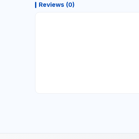
Reviews (0)