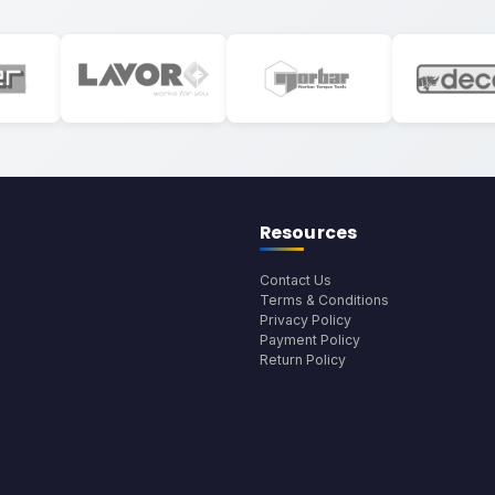
Resources
Contact Us
Terms & Conditions
Privacy Policy
Payment Policy
Return Policy