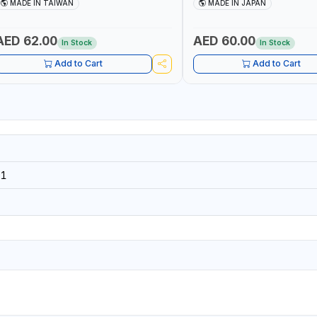
OOL | MADE IN TAIWAN
STEEL WIRE AWG 12, COPPER 
MADE IN TAIWAN
MADE IN JAPAN
PIANO WIRE AWG 15, VA-VV
14×3CORE | SIDE CUTTING, C
BENDING | MADE IN JAPAN
AED 62.00
AED 60.00
In Stock
In Stock
Add to Cart
Add to Cart
91