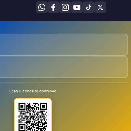
Scan QR code to download