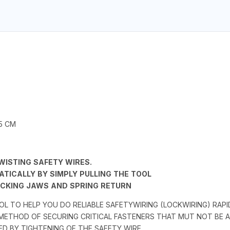
.5 CM
TWISTING SAFETY WIRES.
TICALLY BY SIMPLY PULLING THE TOOL
CKING JAWS AND SPRING RETURN
OOL TO HELP YOU DO RELIABLE SAFETYWIRING (LOCKWIRING) RAP
 METHOD OF SECURING CRITICAL FASTENERS THAT MUT NOT BE
ED BY TIGHTENING OF THE SAFETY WIRE