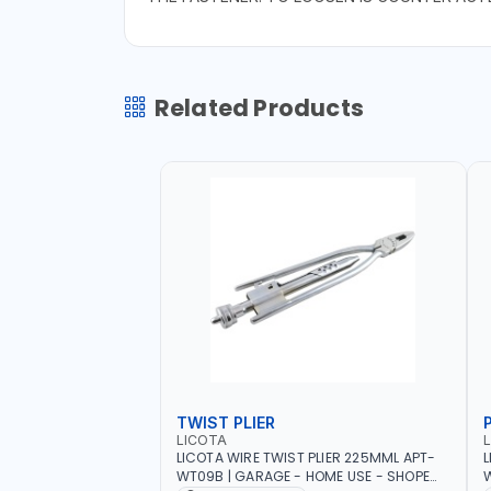
Related Products
TWIST PLIER
LICOTA
LICOTA WIRE TWIST PLIER 225MML APT-
L
WT09B | GARAGE - HOME USE - SHOPE
W