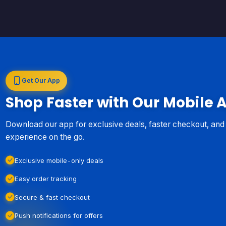
Get Our App
Shop Faster with Our Mobile 
Download our app for exclusive deals, faster checkout, an
experience on the go.
Exclusive mobile-only deals
Easy order tracking
Secure & fast checkout
Push notifications for offers