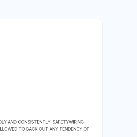
IDLY AND CONSISTENTLY. SAFETYWIRING
 ALLOWED TO BACK OUT ANY TENDENCY OF