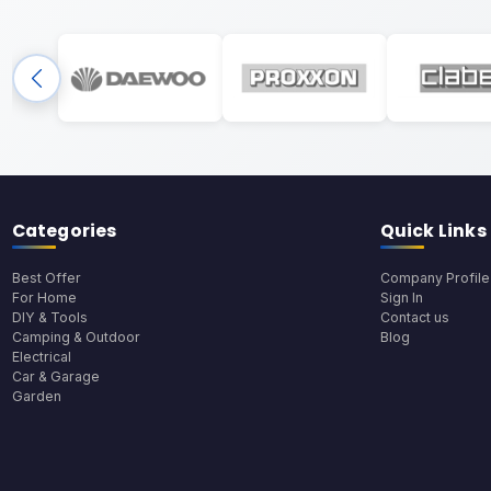
Categories
Quick Links
Best Offer
Company Profile
For Home
Sign In
DIY & Tools
Contact us
Camping & Outdoor
Blog
Electrical
Car & Garage
Garden