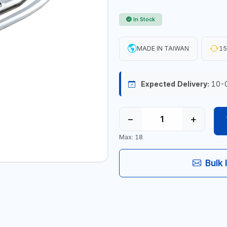
In Stock
MADE IN TAIWAN
15
Expected Delivery:
10-
−
+
Max: 18
Bulk 