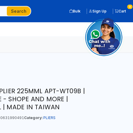
0
Search
Bulk
Sign Up
Cart
 PLIER 225MML APT-WT09B |
 - SHOPE AND MORE |
 | MADE IN TAIWAN
0631990491
Category:
PLIERS