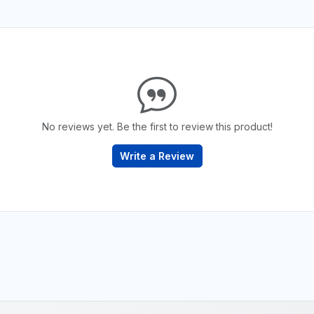
No reviews yet. Be the first to review this product!
Write a Review