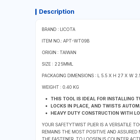
Description
BRAND : LICOTA
ITEM NO.: APT-WT09B
ORIGIN : TAIWAN
SIZE : 225MML
PACKAGING DIMENSIONS : L 5.5 X H 27 X W 2
WEIGHT : 0.40 KG
THIS TOOL IS IDEAL FOR INSTALLING 
LOCKS IN PLACE, AND TWISTS AUTOMA
HEAVY DUTY CONSTRUCTION WITH LO
YOUR SAFETYTWIST PLIER IS A VERSATILE T
REMAINS THE MOST POSITIVE AND ASSURED
THE FASTENER. TO LOOSEN IS COUNTER ACT