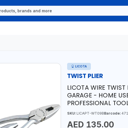
LICOTA
TWIST PLIER
LICOTA WIRE TWIST
GARAGE - HOME USE
PROFESSIONAL TOOL
SKU:
LICAPT-WT09B
Barcode:
471
AED 135.00