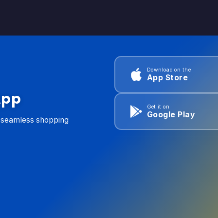
Download on the
App Store
App
Get it on
Google Play
d seamless shopping