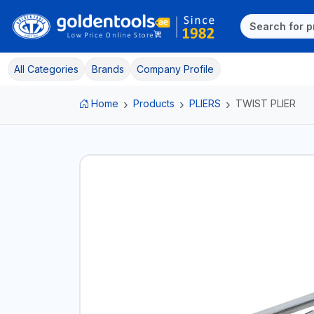
All Categories
Brands
Company Profile
Home
Products
PLIERS
TWIST PLIER