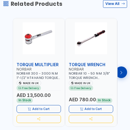
Related Products
View All
TORQUE MULTIPLIER
TORQUE WRENCH
TOR
NORBAR
NORBAR
NOR
NORBAR 300 - 3000 N.M
NORBAR 10 - 50 N·M 3/8"
NORBA
1"-1/2" HT4 HAND TORQUE
TORQUE WRENCH
TORQ
MULTIPLIER | ANTI WIND-UP
ADJUSTABLE RATCHET
ADJU
MADE IN UK
MADE IN UK
M
RATCHET AND STRAIGHT
MDL50 15002 | ACCURACY
MODEL
Free Delivery
Free Delivery
Fr
REACTION ARM | 15.5:1
±3% | MADE IN UK
ACCU
AED 13,500.00
RATIO | MADE IN UK
UK
AED 780.00
AED
In Stock
In Stock
Add to Cart
Add to Cart