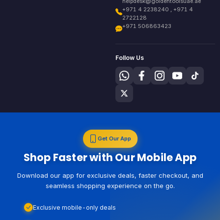
helpdesk@goldentoolsuae.ae
+971 4 2238240 , +971 4
2722128
+971 506863423
Follow Us
Get Our App
Shop Faster with Our Mobile App
Download our app for exclusive deals, faster checkout, and
seamless shopping experience on the go.
Exclusive mobile-only deals