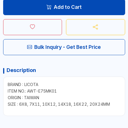
Add to Cart
Bulk Inquiry - Get Best Price
Description
BRAND : LICOTA
ITEM NO.: AWT-E75MK01
ORIGIN : TAIWAN
SIZE : 6X8, 7X11, 10X12, 14X18, 16X22, 20X24MM