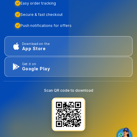
Easy order tracking
Secure & fast checkout
Push notifications for offers
Download on the
App Store
Get it on
Google Play
Scan QR code to download