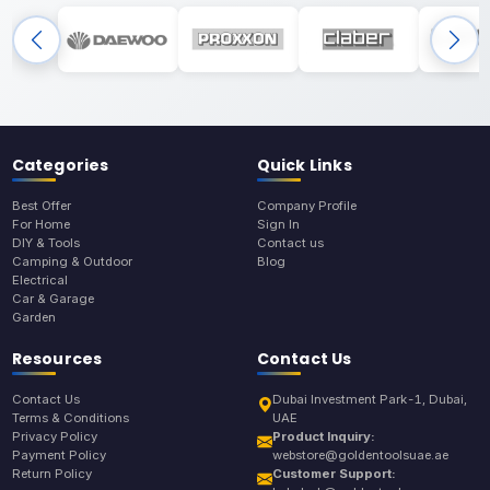
Categories
Quick Links
Best Offer
Company Profile
For Home
Sign In
DIY & Tools
Contact us
Camping & Outdoor
Blog
Electrical
Car & Garage
Garden
Resources
Contact Us
Contact Us
Dubai Investment Park-1, Dubai,
Terms & Conditions
UAE
Privacy Policy
Product Inquiry:
Payment Policy
webstore@goldentoolsuae.ae
Return Policy
Customer Support: