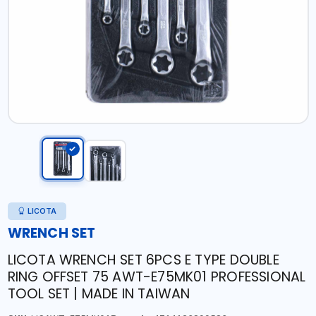
LICOTA
WRENCH SET
LICOTA WRENCH SET 6PCS E TYPE DOUBLE
RING OFFSET 75 AWT-E75MK01 PROFESSIONAL
TOOL SET | MADE IN TAIWAN