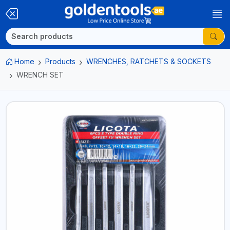
Home
Products
WRENCHES, RATCHETS & SOCKETS
WRENCH SET