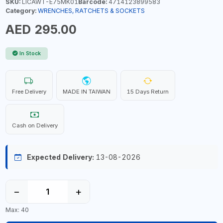
SKU:
LICAWT-E75MK01
Barcode:
4714123899583
Category:
WRENCHES, RATCHETS & SOCKETS
AED 295.00
In Stock
Free Delivery
MADE IN TAIWAN
15 Days Return
Cash on Delivery
Expected Delivery:
13-08-2026
−
+
Max: 40