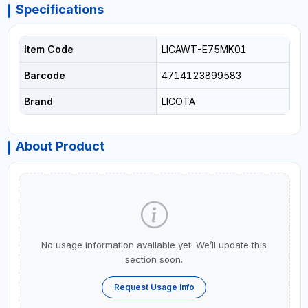
Specifications
Item Code
LICAWT-E75MK01
Barcode
4714123899583
Brand
LICOTA
About Product
No usage information available yet. We’ll update this
section soon.
Request Usage Info