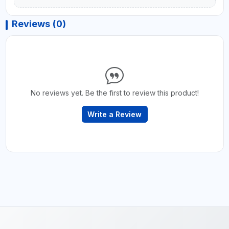
Reviews (0)
No reviews yet. Be the first to review this product!
Write a Review