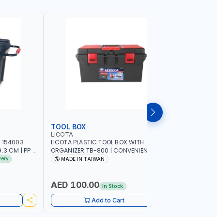
TOOL BOX
TOOL CA
LICOTA
PIONEER
 154003
LICOTA PLASTIC TOOL BOX WITH
PIONEER T
3 CM | PP |
ORGANIZER TB-800 | CONVENIENT
C800 META
 IN SPAIN
REMOVABLE TRAY | STORAGE
GARAGE S
very
MADE IN TAIWAN
MADE I
ORGANIZATION | MILLIMETER SCALE OF
SUPPORT 
THE REMOVABLE TRAY | REINFORCED
WORK SHO
CARRYING HANDLE | MADE IN TAIWAN
AED 100.00
AED 1,
In Stock
Add to Cart