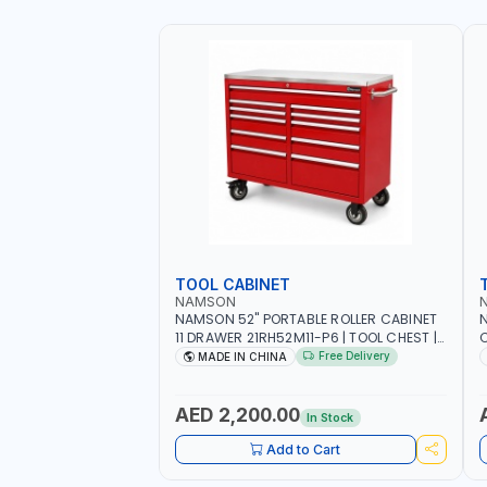
TOOL CABINET
NAMSON
NAMSON 52" PORTABLE ROLLER CABINET
11 DRAWER 21RH52M11-P6 | TOOL CHEST |
C
WORKTOP DESK | 4 WHEELS, 2 SVIWEL AND
S
Free Delivery
MADE IN CHINA
2 STATIONARY | WORKSHOPS, GARAGES,
D
MAINTENANCE AREAS, SERVICE CENTERS
AND MORE
AED 2,200.00
In Stock
Add to Cart