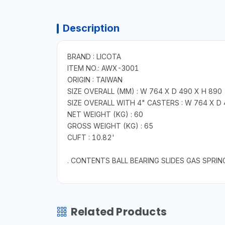
Description
BRAND : LICOTA
ITEM NO.: AWX-3001
ORIGIN : TAIWAN
SIZE OVERALL (MM) : W 764 X D 490 X H 890
SIZE OVERALL WITH 4" CASTERS : W 764 X D
NET WEIGHT (KG) : 60
GROSS WEIGHT (KG) : 65
CUFT : 10.82'
. CONTENTS BALL BEARING SLIDES GAS SPRIN
Related Products