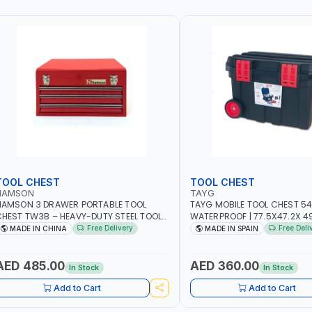
TOOL CHEST
TOOL CHEST
NAMSON
TAYG
NAMSON 3 DRAWER PORTABLE TOOL
TAYG MOBILE TOOL CHEST 54
HEST TW3B – HEAVY-DUTY STEEL TOOL
WATERPROOF | 77.5X47.2X 49.
TORAGE BOX WITH BALL BEARING
2 ORGANIZER - 2 TRAY | MADE
Free Delivery
Free Deli
MADE IN CHINA
MADE IN SPAIN
RAWER SLIDES (52 X 22 X 30 CM)
AED 485.00
AED 360.00
In Stock
In Stock
Add to Cart
Add to Cart