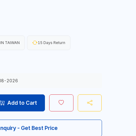
IN TAIWAN
15 Days Return
08-2026
Add to Cart
Inquiry - Get Best Price