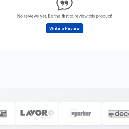
No reviews yet. Be the first to review this product!
Write a Review