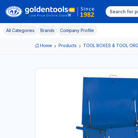
All Categories
Brands
Company Profile
Home
Products
TOOL BOXES & TOOL ORG