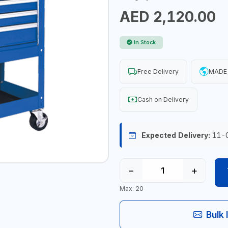
AED 2,120.00
In Stock
Free Delivery
MADE 
Cash on Delivery
Expected Delivery:
11-
−
+
Max: 20
Bulk 