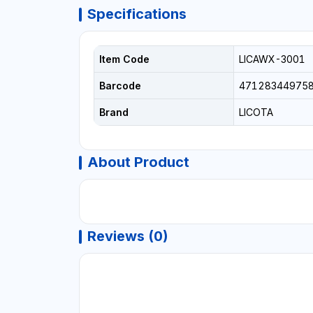
Specifications
Item Code
LICAWX-3001
Barcode
47128344975
Brand
LICOTA
About Product
Reviews (0)