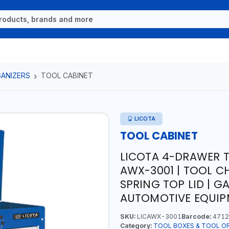
ANIZERS
TOOL CABINET
LICOTA
TOOL CABINET
LICOTA 4-DRAWER 
AWX-3001 | TOOL CH
SPRING TOP LID | 
AUTOMOTIVE EQUIPM
SKU:
LICAWX-3001
Barcode:
4712
Category:
TOOL BOXES & TOOL O