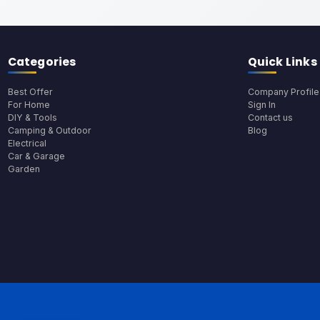
Categories
Quick Links
Best Offer
Company Profile
For Home
Sign In
DIY & Tools
Contact us
Camping & Outdoor
Blog
Electrical
Car & Garage
Garden