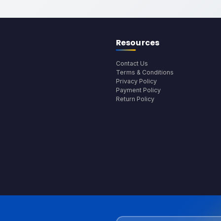
Resources
Contact Us
Terms & Conditions
Privacy Policy
Payment Policy
Return Policy