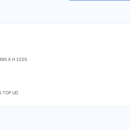
 490 X H 1020
G TOP LID