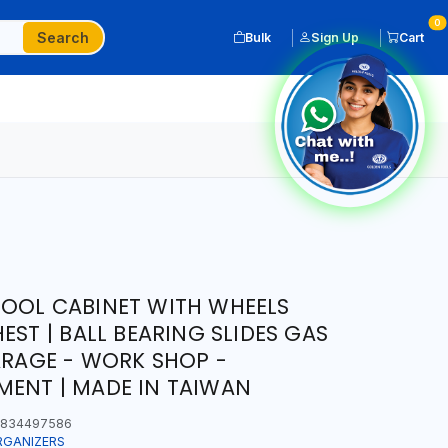
0
Search
Bulk
Sign Up
Cart
TOOL CABINET WITH WHEELS
EST | BALL BEARING SLIDES GAS
GARAGE - WORK SHOP -
ENT | MADE IN TAIWAN
834497586
RGANIZERS