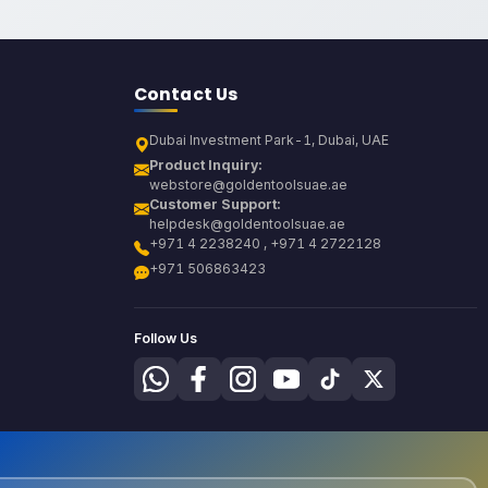
Contact Us
Dubai Investment Park-1, Dubai, UAE
Product Inquiry:
webstore@goldentoolsuae.ae
Customer Support:
helpdesk@goldentoolsuae.ae
+971 4 2238240 , +971 4 2722128
+971 506863423
Follow Us