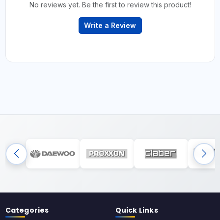
No reviews yet. Be the first to review this product!
Write a Review
Categories
Quick Links