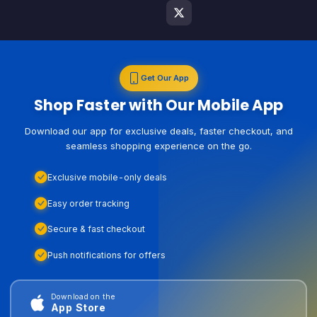
Get Our App
Shop Faster with Our Mobile App
Download our app for exclusive deals, faster checkout, and
seamless shopping experience on the go.
Exclusive mobile-only deals
Easy order tracking
Secure & fast checkout
Push notifications for offers
Download on the
App Store