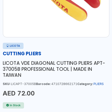
LICOTA
CUTTING PLIERS
LICOTA VDE DIAGONAL CUTTING PLIERS APT-
37005B PROFESSIONAL TOOL | MADE IN
TAIWAN
SKU:
LICAPT-37005B
Barcode:
4710728662171
Category:
PLIERS
AED 72.00
In Stock