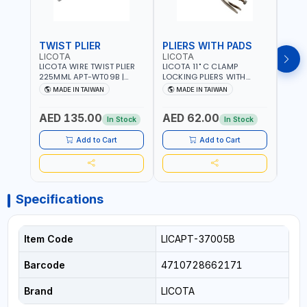
TWIST PLIER
PLIERS WITH PADS
LICOTA
LICOTA
FUJI
LICOTA WIRE TWIST PLIER
LICOTA 11" C CLAMP
FUJI
225MML APT-WT09B |
LOCKING PLIERS WITH
LINE
GARAGE - HOME USE -
PADS APT-39014B
PLIER
MADE IN TAIWAN
MADE IN TAIWAN
M
SHOPE AND MORE |
PROFESSIONAL TOOL |
WIRE
PROFESSIONAL TOOL |
MADE IN TAIWAN
WIRE 
AED 135.00
AED 62.00
AED
MADE IN TAIWAN
AWG 
In Stock
In Stock
14×3C
CRIM
Add to Cart
Add to Cart
MADE
Specifications
Item Code
LICAPT-37005B
Barcode
4710728662171
Brand
LICOTA