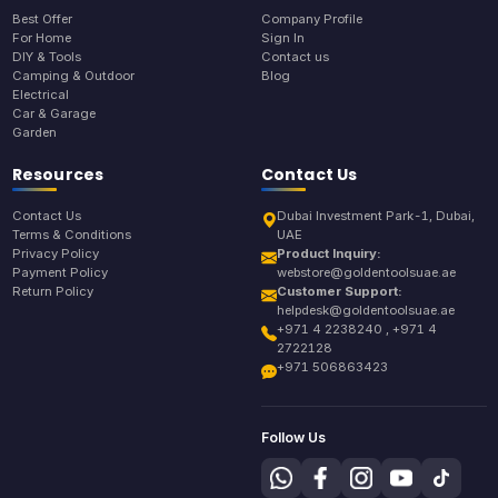
Best Offer
Company Profile
For Home
Sign In
DIY & Tools
Contact us
Camping & Outdoor
Blog
Electrical
Car & Garage
Garden
Resources
Contact Us
Contact Us
Dubai Investment Park-1, Dubai,
Terms & Conditions
UAE
Privacy Policy
Product Inquiry:
Payment Policy
webstore@goldentoolsuae.ae
Return Policy
Customer Support:
helpdesk@goldentoolsuae.ae
+971 4 2238240 , +971 4
2722128
+971 506863423
Follow Us