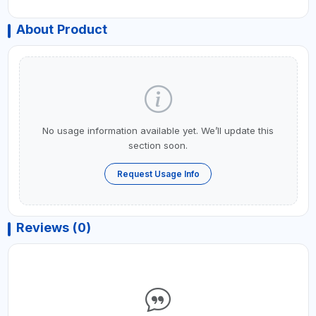
About Product
No usage information available yet. We’ll update this
section soon.
Request Usage Info
Reviews (0)