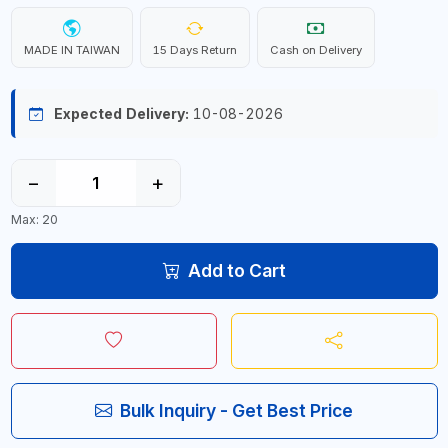
MADE IN TAIWAN
15 Days Return
Cash on Delivery
Expected Delivery:
10-08-2026
−
+
Max: 20
Add to Cart
Bulk Inquiry - Get Best Price