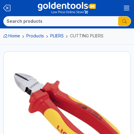
Home
Products
PLIERS
CUTTING PLIERS