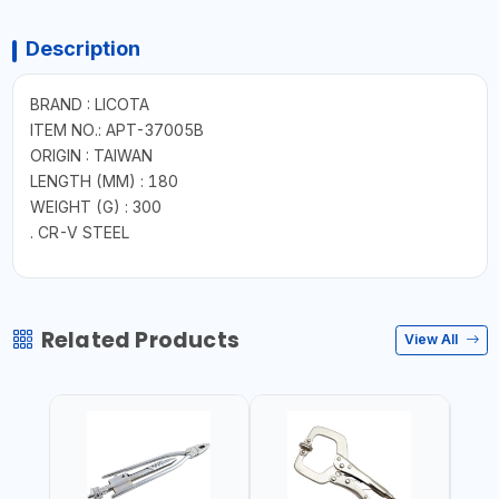
Description
BRAND : LICOTA
ITEM NO.: APT-37005B
ORIGIN : TAIWAN
LENGTH (MM) : 180
WEIGHT (G) : 300
. CR-V STEEL
Related Products
View All