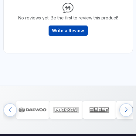
No reviews yet. Be the first to review this product!
Write a Review