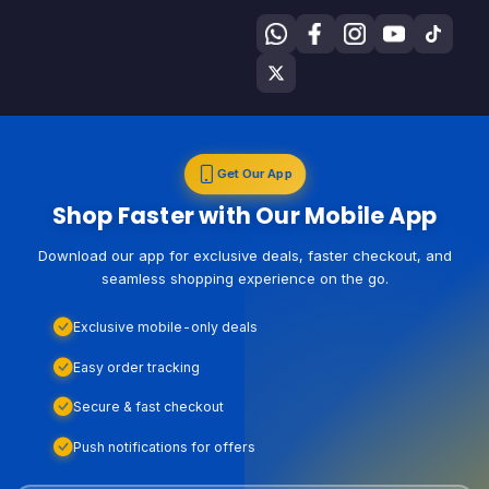
Get Our App
Shop Faster with Our Mobile App
Download our app for exclusive deals, faster checkout, and
seamless shopping experience on the go.
Exclusive mobile-only deals
Easy order tracking
Secure & fast checkout
Push notifications for offers