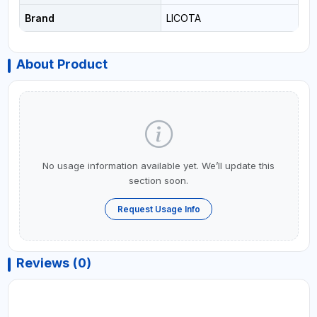
Brand
LICOTA
About Product
No usage information available yet. We’ll update this
section soon.
Request Usage Info
Reviews (0)