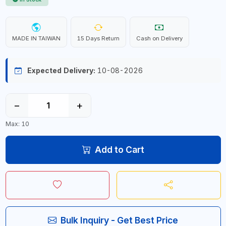
MADE IN TAIWAN
15 Days Return
Cash on Delivery
Expected Delivery:
10-08-2026
−
+
Max: 10
Add to Cart
Bulk Inquiry - Get Best Price