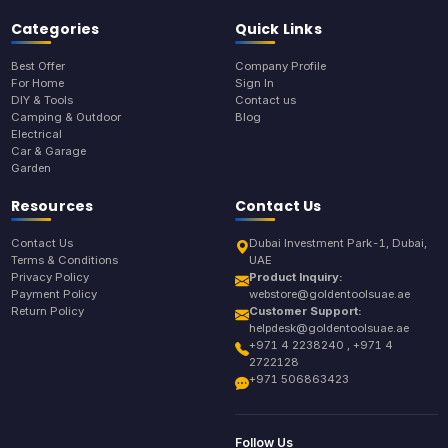
Categories
Quick Links
Best Offer
Company Profile
For Home
Sign In
DIY & Tools
Contact us
Camping & Outdoor
Blog
Electrical
Car & Garage
Garden
Resources
Contact Us
Contact Us
Dubai Investment Park-1, Dubai,
Terms & Conditions
UAE
Privacy Policy
Product Inquiry:
Payment Policy
webstore@goldentoolsuae.ae
Return Policy
Customer Support:
helpdesk@goldentoolsuae.ae
+971 4 2238240 , +971 4
2722128
+971 506863423
Follow Us