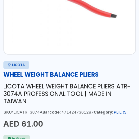
LICOTA
WHEEL WEIGHT BALANCE PLIERS
LICOTA WHEEL WEIGHT BALANCE PLIERS ATR-
3074A PROFESSIONAL TOOL | MADE IN
TAIWAN
SKU:
LICATR-3074A
Barcode:
4714247361287
Category:
PLIERS
AED 61.00
In Stock