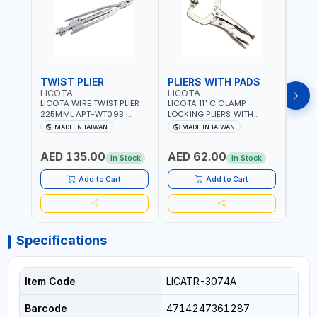
TWIST PLIER
PLIERS WITH PADS
LICOTA
LICOTA
FUJI
LICOTA WIRE TWIST PLIER
LICOTA 11" C CLAMP
FUJI
225MML APT-WT09B |
LOCKING PLIERS WITH
LINE
GARAGE - HOME USE -
PADS APT-39014B
PLIER
MADE IN TAIWAN
MADE IN TAIWAN
M
SHOPE AND MORE |
PROFESSIONAL TOOL |
WIRE
PROFESSIONAL TOOL |
MADE IN TAIWAN
WIRE 
AED 135.00
AED 62.00
AED
MADE IN TAIWAN
AWG 
In Stock
In Stock
14×3C
CRIM
Add to Cart
Add to Cart
MADE
Specifications
Item Code
LICATR-3074A
Barcode
4714247361287