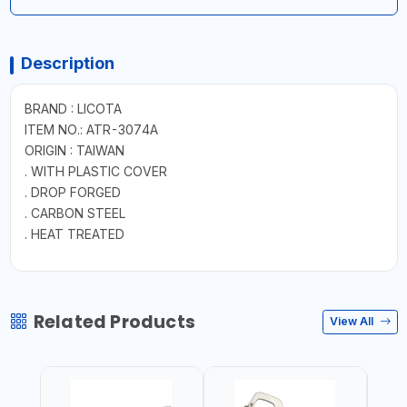
Description
BRAND : LICOTA
ITEM NO.: ATR-3074A
ORIGIN : TAIWAN
. WITH PLASTIC COVER
. DROP FORGED
. CARBON STEEL
. HEAT TREATED
Related Products
View All