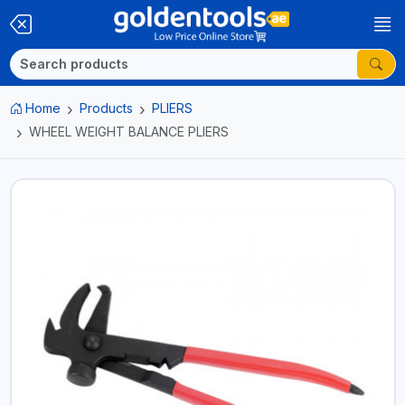
Home
Products
PLIERS
WHEEL WEIGHT BALANCE PLIERS