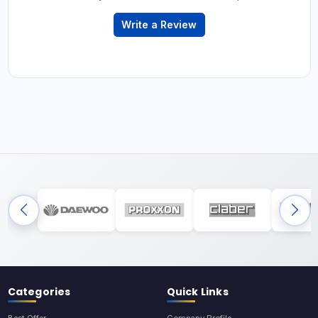
Write a Review
Categories
Quick Links
Best Offer
Company Profile