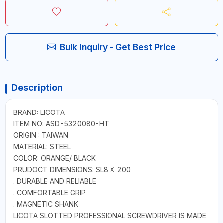
Bulk Inquiry - Get Best Price
Description
BRAND: LICOTA
ITEM NO: ASD-5320080-HT
ORIGIN : TAIWAN
MATERIAL: STEEL
COLOR: ORANGE/ BLACK
PRUDOCT DIMENSIONS: SL8 X 200
. DURABLE AND RELIABLE
. COMFORTABLE GRIP
. MAGNETIC SHANK
LICOTA SLOTTED PROFESSIONAL SCREWDRIVER IS MADE