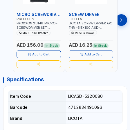
MICRO SCREWDRIVER SET
SCREW DIRVER
PROXXON
LICOTA
LICO
PROXXON 28148 MICRO-
LICOTA SCREW DIRVER GO
LICO
SCREWDRIVER SET |
THR -5.5X100 ASD-
SCRE
PRECISION MINI
6610055 MADE IN TAIWAN
SL2.
MADE IN GERMANY
Made in Taiwan
MA
SCREWDRIVER KIT FOR
168SL
ELECTRONICS & FINE
PROF
AED 156.00
AED 16.25
AED
MECHANICAL WORK |
MADE
In Stock
In Stock
MADE IN GERMANY
Add to Cart
Add to Cart
Specifications
Item Code
LICASD-5320080
Barcode
4712834491096
Brand
LICOTA