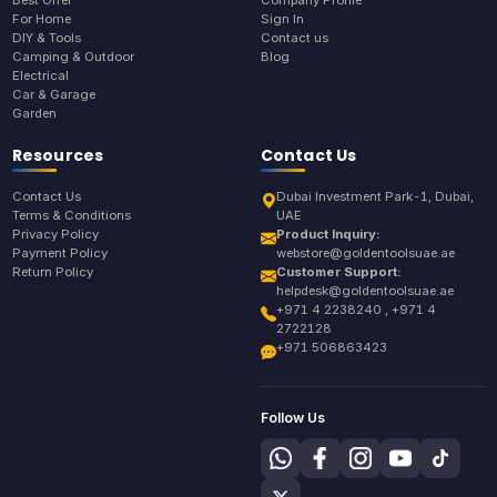
For Home
Sign In
DIY & Tools
Contact us
Camping & Outdoor
Blog
Electrical
Car & Garage
Garden
Resources
Contact Us
Contact Us
Dubai Investment Park-1, Dubai,
Terms & Conditions
UAE
Privacy Policy
Product Inquiry:
Payment Policy
webstore@goldentoolsuae.ae
Return Policy
Customer Support:
helpdesk@goldentoolsuae.ae
+971 4 2238240 , +971 4
2722128
+971 506863423
Follow Us