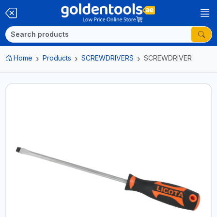
Home
Products
SCREWDRIVERS
SCREWDRIVER