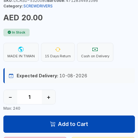
SKU:
LICASD-5320080
Barcode:
4712834491096
Category:
SCREWDRIVERS
AED 20.00
In Stock
MADE IN TIWAN
15 Days Return
Cash on Delivery
Expected Delivery:
10-08-2026
−
+
Max: 240
Add to Cart