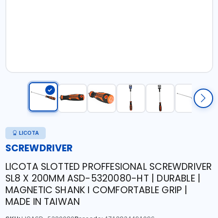
LICOTA
SCREWDRIVER
LICOTA SLOTTED PROFFESIONAL SCREWDRIVER
SL8 X 200MM ASD-5320080-HT | DURABLE |
MAGNETIC SHANK I COMFORTABLE GRIP |
MADE IN TAIWAN