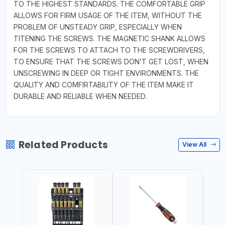
TO THE HIGHEST STANDARDS. THE COMFORTABLE GRIP
ALLOWS FOR FIRM USAGE OF THE ITEM, WITHOUT THE
PROBLEM OF UNSTEADY GRIP, ESPECIALLY WHEN
TITENING THE SCREWS. THE MAGNETIC SHANK ALLOWS
FOR THE SCREWS TO ATTACH TO THE SCREWDRIVERS,
TO ENSURE THAT THE SCREWS DON’T GET LOST, WHEN
UNSCREWING IN DEEP OR TIGHT ENVIRONMENTS. THE
QUALITY AND COMFIRTABILITY OF THE ITEM MAKE IT
DURABLE AND RELIABLE WHEN NEEDED.
Related Products
View All