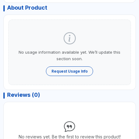
About Product
No usage information available yet. We’ll update this
section soon.
Request Usage Info
Reviews (0)
No reviews yet. Be the first to review this product!