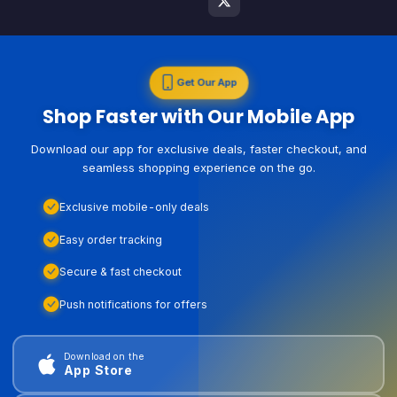
Get Our App
Shop Faster with Our Mobile App
Download our app for exclusive deals, faster checkout, and
seamless shopping experience on the go.
Exclusive mobile-only deals
Easy order tracking
Secure & fast checkout
Push notifications for offers
Download on the
App Store