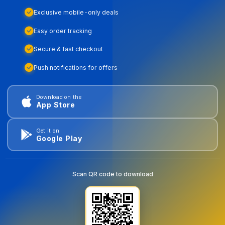
Exclusive mobile-only deals
Easy order tracking
Secure & fast checkout
Push notifications for offers
Download on the
App Store
Get it on
Google Play
Scan QR code to download