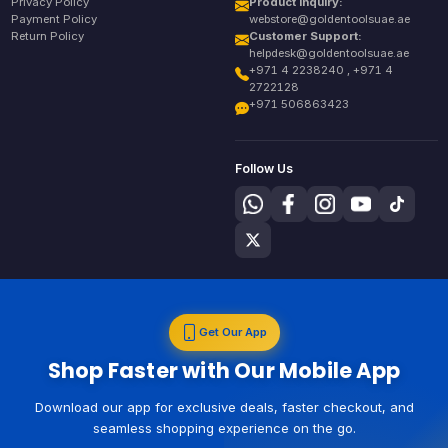
Privacy Policy
Product Inquiry:
Payment Policy
webstore@goldentoolsuae.ae
Return Policy
Customer Support:
helpdesk@goldentoolsuae.ae
+971 4 2238240 , +971 4
2722128
+971 506863423
Follow Us
Get Our App
Shop Faster with Our Mobile App
Download our app for exclusive deals, faster checkout, and
seamless shopping experience on the go.