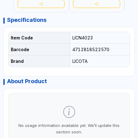
Specifications
Item Code
LICN4023
Barcode
4712818522570
Brand
LICOTA
About Product
No usage information available yet. We’ll update this
section soon.