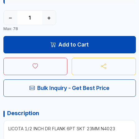
−
+
Max: 78
Add to Cart
Bulk Inquiry - Get Best Price
Description
LICOTA 1/2 INCH DR FLANK 6PT SKT 23MM N4023