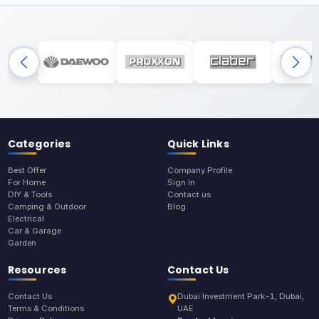
Categories
Quick Links
Best Offer
Company Profile
For Home
Sign In
DIY & Tools
Contact us
Camping & Outdoor
Blog
Electrical
Car & Garage
Garden
Resources
Contact Us
Contact Us
Dubai Investment Park-1, Dubai,
Terms & Conditions
UAE