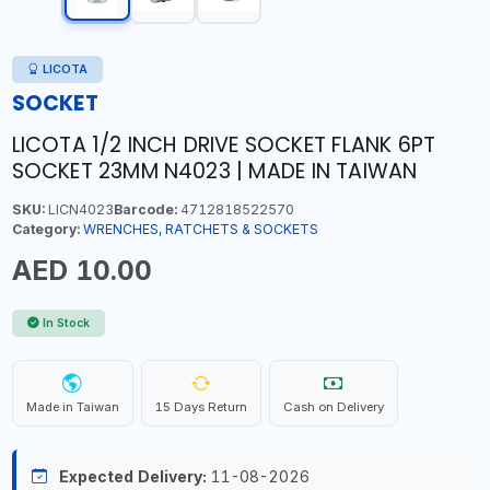
LICOTA
SOCKET
LICOTA 1/2 INCH DRIVE SOCKET FLANK 6PT
SOCKET 23MM N4023 | MADE IN TAIWAN
SKU:
LICN4023
Barcode:
4712818522570
Category:
WRENCHES, RATCHETS & SOCKETS
AED 10.00
In Stock
Made in Taiwan
15 Days Return
Cash on Delivery
Expected Delivery:
11-08-2026