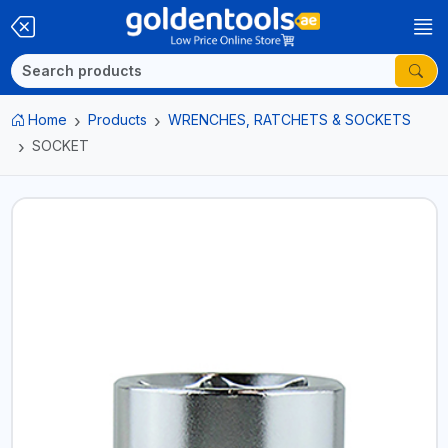
Home
Products
WRENCHES, RATCHETS & SOCKETS
SOCKET