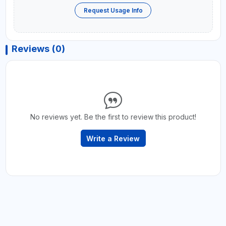
Request Usage Info
Reviews (0)
No reviews yet. Be the first to review this product!
Write a Review