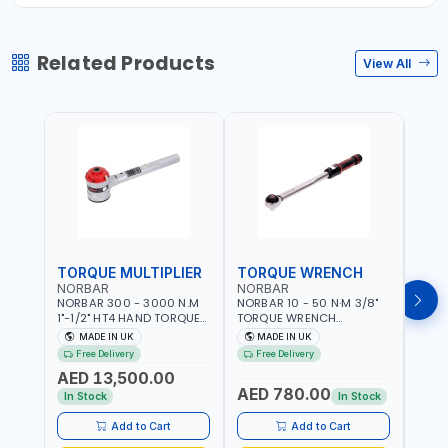
Related Products
View All
TORQUE MULTIPLIER
TORQUE WRENCH
TOR
NORBAR
NORBAR
NOR
NORBAR 300 - 3000 N.M
NORBAR 10 - 50 N·M 3/8"
NORBA
1"-1/2" HT4 HAND TORQUE
TORQUE WRENCH
TORQ
MULTIPLIER | ANTI WIND-UP
ADJUSTABLE RATCHET
ADJU
MADE IN UK
MADE IN UK
M
RATCHET AND STRAIGHT
MDL50 15002 | ACCURACY
MODEL
Free Delivery
Free Delivery
Fr
REACTION ARM | 15.5:1
±3% | MADE IN UK
ACCU
AED 13,500.00
RATIO | MADE IN UK
UK
AED 780.00
AED
In Stock
In Stock
Add to Cart
Add to Cart