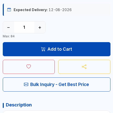
Expected Delivery:
12-08-2026
−
+
Max: 84
Add to Cart
Bulk Inquiry - Get Best Price
Description