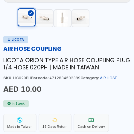
LICOTA
AIR HOSE COUPLING
LICOTA ORION TYPE AIR HOSE COUPLING PLUG
1/4 HOSE 020PH | MADE IN TAIWAN
SKU:
LIC020PH
Barcode:
4712834502389
Category:
AIR HOSE
AED 10.00
In Stock
Made in Taiwan
15 Days Return
Cash on Delivery