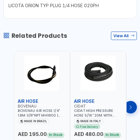
LICOTA ORION TYP PLUG 1/4 HOSE 020PH
Related Products
View All
AIR HOSE
AIR HOSE
AIR
BOVENAU
CIDAT
FG
BOVENAU AIR HOSE 1/4"
CIDAT HIGH PRESSURE
FG 2
1.8M 3/8"NPT MH1800 |
HOSE 5/16" 20M WITH
WITH
PROFESSIONAL QUALITY |
FITTING 422T0820KK2M |
B3-20
MADE IN BRAZIL
MADE IN ITALY
MA
GARGE, WORKSHOP,
MADE IN ITALY
Free Delivery
REPAIR SHOP | MADE IN
AED 195.00
AED 480.00
AED
BRAZIL
In Stock
In Stock