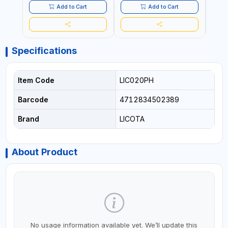
Add to Cart
Add to Cart
Specifications
Item Code
LIC020PH
Barcode
4712834502389
Brand
LICOTA
About Product
No usage information available yet. We’ll update this