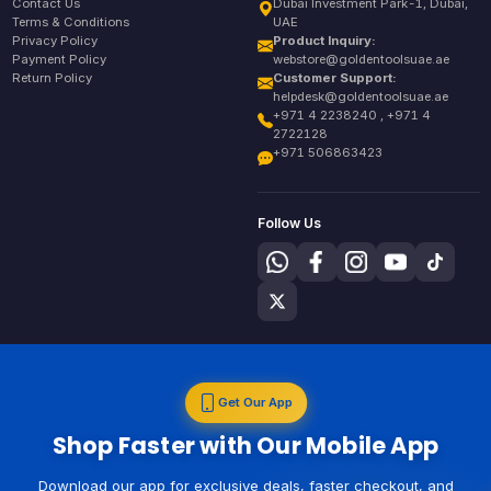
Contact Us
Dubai Investment Park-1, Dubai,
Terms & Conditions
UAE
Privacy Policy
Product Inquiry:
Payment Policy
webstore@goldentoolsuae.ae
Return Policy
Customer Support:
helpdesk@goldentoolsuae.ae
+971 4 2238240 , +971 4
2722128
+971 506863423
Follow Us
Get Our App
Shop Faster with Our Mobile App
Download our app for exclusive deals, faster checkout, and