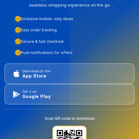
seamless shopping experience on the go.
Exclusive mobile-only deals
Easy order tracking
Secure & fast checkout
Push notifications for offers
Download on the
App Store
Get it on
Google Play
Scan QR code to download