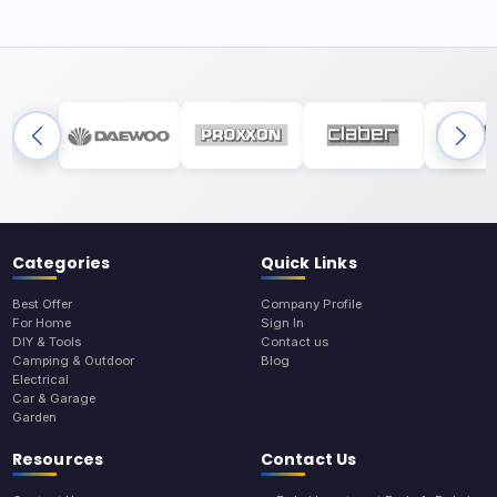
Categories
Quick Links
Best Offer
Company Profile
For Home
Sign In
DIY & Tools
Contact us
Camping & Outdoor
Blog
Electrical
Car & Garage
Garden
Resources
Contact Us