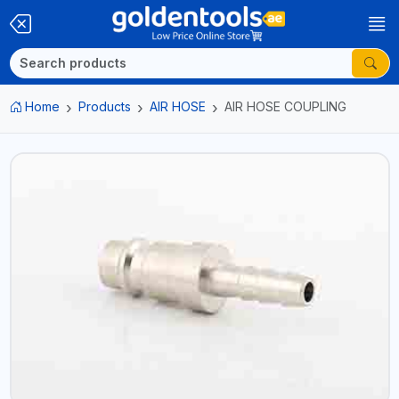
Home
Products
AIR HOSE
AIR HOSE COUPLING