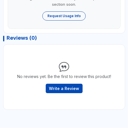
section soon.
Request Usage Info
Reviews (0)
No reviews yet. Be the first to review this product!
Write a Review