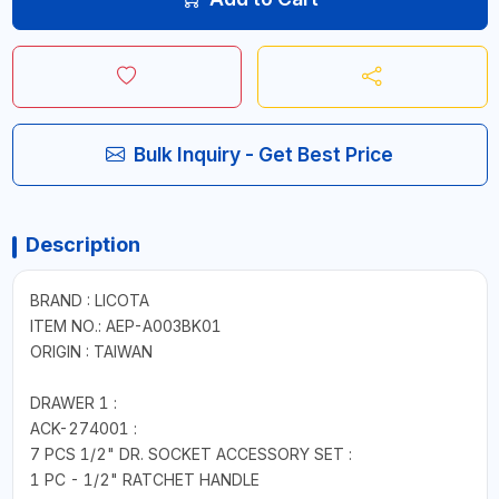
Bulk Inquiry - Get Best Price
Description
BRAND : LICOTA
ITEM NO.: AEP-A003BK01
ORIGIN : TAIWAN
DRAWER 1 :
ACK-274001 :
7 PCS 1/2" DR. SOCKET ACCESSORY SET :
1 PC - 1/2" RATCHET HANDLE