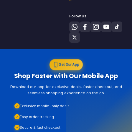
Follow Us
Get Our App
Shop Faster with Our Mobile App
Download our app for exclusive deals, faster checkout, and
seamless shopping experience on the go.
Exclusive mobile-only deals
Easy order tracking
Secure & fast checkout