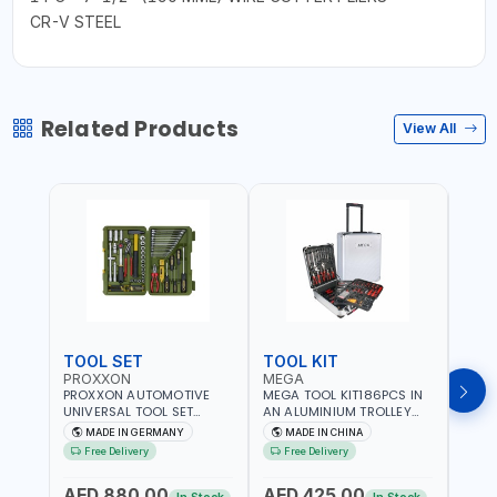
CR-V STEEL
Related Products
View All
TOOL SET
TOOL KIT
TOO
PROXXON
MEGA
GTT
PROXXON AUTOMOTIVE
MEGA TOOL KIT186PCS IN
GTT 6
UNIVERSAL TOOL SET
AN ALUMINIUM TROLLEY
TS-24
43PCS 23650 HIGH
TOOL CASE WITH WHEELS
BOX 
MADE IN GERMANY
MADE IN CHINA
MA
QUALITY | PROFESSIONAL
M50013 | WITH
Free Delivery
Free Delivery
Fr
HAND TOOLS | DIY -
TELESCOPIC HANDLE |
GARAGE AND MORE |
EASY TO MOVE
AED 880.00
AED 425.00
AED
MADE IN GERMANY