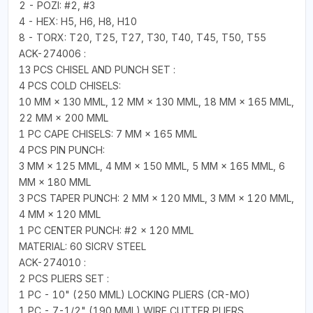
2 - POZI: #2, #3
4 - HEX: H5, H6, H8, H10
8 - TORX: T20, T25, T27, T30, T40, T45, T50, T55
ACK-274006 :
13 PCS CHISEL AND PUNCH SET :
4 PCS COLD CHISELS:
10 MM × 130 MML, 12 MM × 130 MML, 18 MM × 165 MML,
22 MM × 200 MML
1 PC CAPE CHISELS: 7 MM × 165 MML
4 PCS PIN PUNCH:
3 MM × 125 MML, 4 MM × 150 MML, 5 MM × 165 MML, 6
MM × 180 MML
3 PCS TAPER PUNCH: 2 MM × 120 MML, 3 MM × 120 MML,
4 MM × 120 MML
1 PC CENTER PUNCH: #2 × 120 MML
MATERIAL: 60 SICRV STEEL
ACK-274010 :
2 PCS PLIERS SET :
1 PC - 10" (250 MML) LOCKING PLIERS (CR-MO)
1 PC - 7-1/2" (190 MML) WIRE CUTTER PLIERS