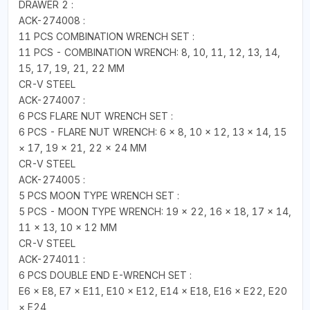
DRAWER 2 :
ACK-274008 :
11 PCS COMBINATION WRENCH SET :
11 PCS - COMBINATION WRENCH: 8, 10, 11, 12, 13, 14,
15, 17, 19, 21, 22 MM
CR-V STEEL
ACK-274007 :
6 PCS FLARE NUT WRENCH SET :
6 PCS - FLARE NUT WRENCH: 6 × 8, 10 × 12, 13 × 14, 15
× 17, 19 × 21, 22 × 24 MM
CR-V STEEL
ACK-274005 :
5 PCS MOON TYPE WRENCH SET :
5 PCS - MOON TYPE WRENCH: 19 × 22, 16 × 18, 17 × 14,
11 × 13, 10 × 12 MM
CR-V STEEL
ACK-274011 :
6 PCS DOUBLE END E-WRENCH SET :
E6 × E8, E7 × E11, E10 × E12, E14 × E18, E16 × E22, E20
× E24