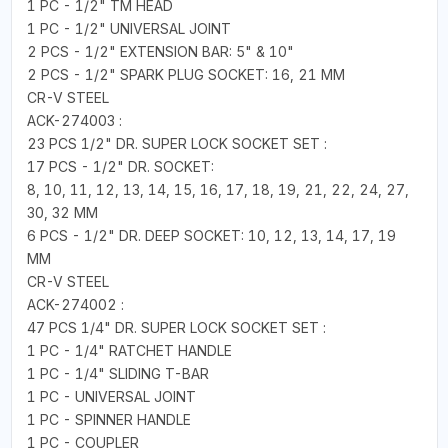
1 PC - 1/2" TM HEAD
1 PC - 1/2" UNIVERSAL JOINT
2 PCS - 1/2" EXTENSION BAR: 5" & 10"
2 PCS - 1/2" SPARK PLUG SOCKET: 16, 21 MM
CR-V STEEL
ACK-274003 :
23 PCS 1/2" DR. SUPER LOCK SOCKET SET :
17 PCS - 1/2" DR. SOCKET:
8, 10, 11, 12, 13, 14, 15, 16, 17, 18, 19, 21, 22, 24, 27,
30, 32 MM
6 PCS - 1/2" DR. DEEP SOCKET: 10, 12, 13, 14, 17, 19
MM
CR-V STEEL
ACK-274002 :
47 PCS 1/4" DR. SUPER LOCK SOCKET SET :
1 PC - 1/4" RATCHET HANDLE
1 PC - 1/4" SLIDING T-BAR
1 PC - UNIVERSAL JOINT
1 PC - SPINNER HANDLE
1 PC - COUPLER