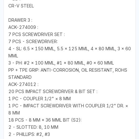
CR-V STEEL
DRAWER 3 :
ACK-274009 :
7 PCS SCREWDRIVER SET :
7 PCS - SCREWDRIVER:
4 - SL: 6.5 × 150 MML, 5.5 × 125 MML, 4 × 80 MML, 3 × 60
MML
3 - PH: #2 × 100 MML, #1 × 80 MML, #0 × 60 MML
PP + TPE GRIP: ANTI-CORROSION, OIL RESISTANT, ROHS
STANDARD
ACK-274012 :
20 PCS IMPACT SCREWDRIVER & BIT SET :
1 PC - COUPLER 1/2" × 8 MM
1 PC - IMPACT SCREWDRIVER WITH COUPLER 1/2" DR. ×
8 MM
18 PCS - 8 MM × 36 MML BIT (S2):
2 - SLOTTED: 8, 10 MM
2 - PHILLIPS: #2, #3