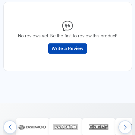
No reviews yet. Be the first to review this product!
Write a Review