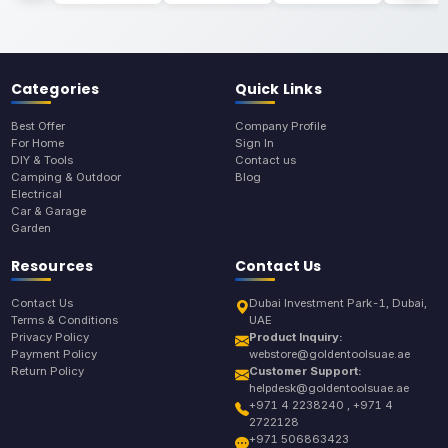
Categories
Quick Links
Best Offer
Company Profile
For Home
Sign In
DIY & Tools
Contact us
Camping & Outdoor
Blog
Electrical
Car & Garage
Garden
Resources
Contact Us
Contact Us
Dubai Investment Park-1, Dubai,
Terms & Conditions
UAE
Privacy Policy
Product Inquiry:
Payment Policy
webstore@goldentoolsuae.ae
Return Policy
Customer Support:
helpdesk@goldentoolsuae.ae
+971 4 2238240 , +971 4
2722128
+971 506863423