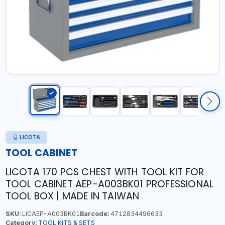
LICOTA
TOOL CABINET
LICOTA 170 PCS CHEST WITH TOOL KIT FOR
TOOL CABINET AEP-A003BK01 PROFESSIONAL
TOOL BOX | MADE IN TAIWAN
SKU:
LICAEP-A003BK01
Barcode:
4712834496633
Category:
TOOL KITS & SETS