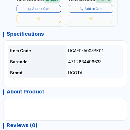
In Stock
In Stock
Add to Cart
Add to Cart
Specifications
Item Code
LICAEP-A003BK01
Barcode
4712834496633
Brand
LICOTA
About Product
Reviews (0)