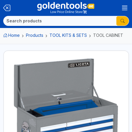
Home
Products
TOOL KITS & SETS
TOOL CABINET