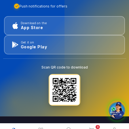
Push notifications for offers
Download on the
App Store
Get it on
Google Play
Scan QR code to download
0