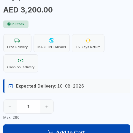
AED 3,200.00
In Stock
Free Delivery
MADE IN TAIWAN
15 Days Return
Cash on Delivery
Expected Delivery:
10-08-2026
−
+
Max: 260
Add to Cart