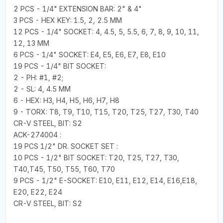
2 PCS - 1/4" EXTENSION BAR: 2" & 4"
3 PCS - HEX KEY: 1.5, 2, 2.5 MM
12 PCS - 1/4" SOCKET: 4, 4.5, 5, 5.5, 6, 7, 8, 9, 10, 11,
12, 13 MM
6 PCS - 1/4" SOCKET: E4, E5, E6, E7, E8, E10
19 PCS - 1/4" BIT SOCKET:
2 - PH: #1, #2;
2 - SL: 4, 4.5 MM
6 - HEX: H3, H4, H5, H6, H7, H8
9 - TORX: T8, T9, T10, T15, T20, T25, T27, T30, T40
CR-V STEEL, BIT: S2
ACK-274004 :
19 PCS 1/2" DR. SOCKET SET :
10 PCS - 1/2" BIT SOCKET: T20, T25, T27, T30,
T40,T45, T50, T55, T60, T70
9 PCS - 1/2" E-SOCKET: E10, E11, E12, E14, E16,E18,
E20, E22, E24
CR-V STEEL, BIT: S2