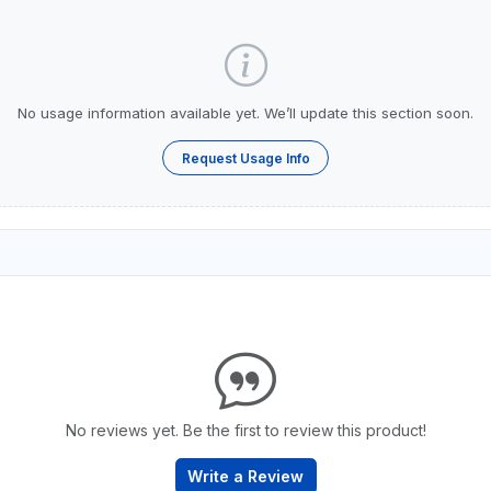
No usage information available yet. We’ll update this section soon.
Request Usage Info
No reviews yet. Be the first to review this product!
Write a Review