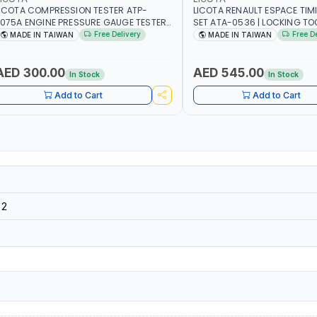
ICOTA COMPRESSION TESTER ATP-
LICOTA RENAULT ESPACE TIM
075A ENGINE PRESSURE GAUGE TESTER |
SET ATA-0536 | LOCKING TOOL
NGINE COMPRESSION TESTER |
PROFESSIONAL TOOL | MADE 
Free Delivery
Free D
MADE IN TAIWAN
MADE IN TAIWAN
ROFESSIONAL TOOL | MADE IN TAIWAN
AED 300.00
AED 545.00
In Stock
In Stock
Add to Cart
Add to Cart
32