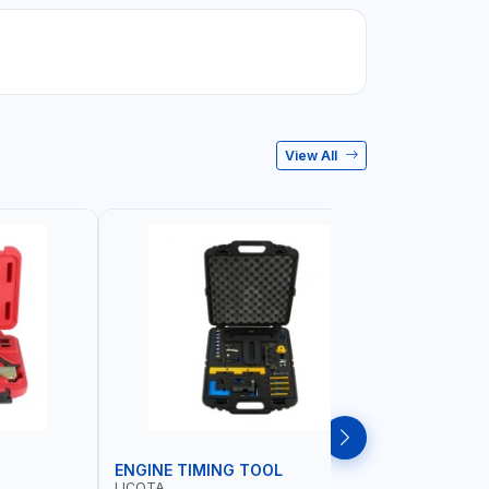
View All
ENGINE TIMING TOOL
TRANSMI
LICOTA
LICOTA