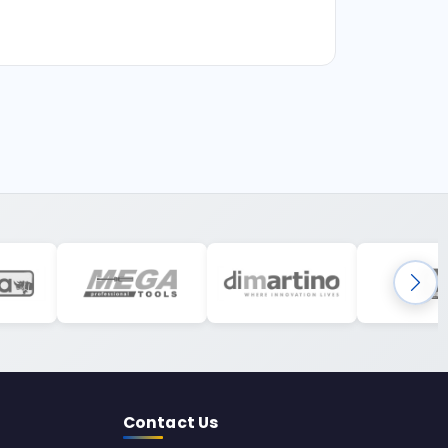
Contact Us