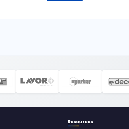
Resources