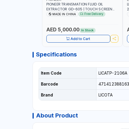
PIONEER TRANSMATION FLUID OIL
L
EXTRACTOR GD-605 | TOUCH SCREEN
2
AUTOMATIC TRANSMISSION | FLUSHING
E
Free Delivery
MADE IN CHINA
CAR TOOL OIL EXCHANGER WITH
P
DATABASE
AED 5,000.00
In Stock
Add to Cart
Specifications
Item Code
LICATP-2106A
Barcode
47141238816
Brand
LICOTA
About Product