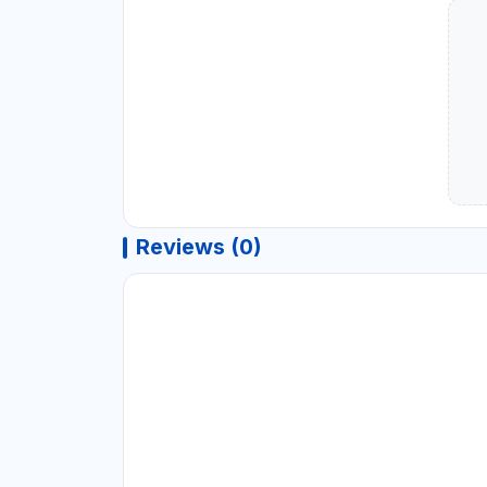
Reviews (0)