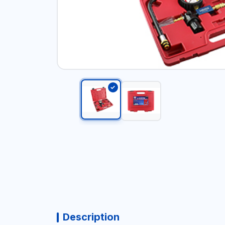
Description