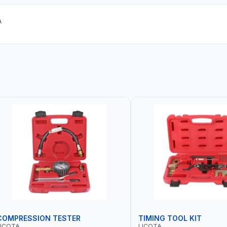
A
COMPRESSION TESTER
TIMING TOOL KIT
LICOTA
LICOTA