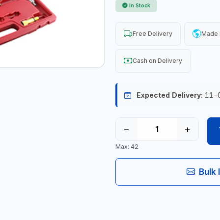
In Stock
Free Delivery
Made 
Cash on Delivery
Expected Delivery:
11-
−
+
Max: 42
Bulk 