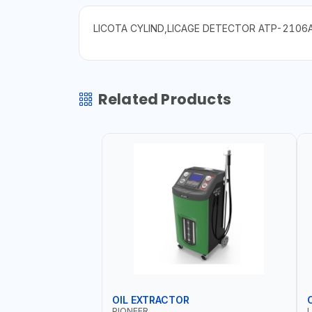
LICOTA CYLIND,LICAGE DETECTOR ATP-2106
Related Products
OIL EXTRACTOR
PIONEER