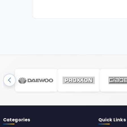
Categories
Quick Links