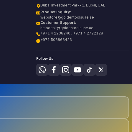
Dubai Investment Park-1, Dubai, UAE
Product Inquiry:
webstore@goldentoolsuae.ae
Customer Support:
helpdesk@goldentoolsuae.ae
+971 4 2238240 , +971 4 2722128
+971 506863423
Follow Us