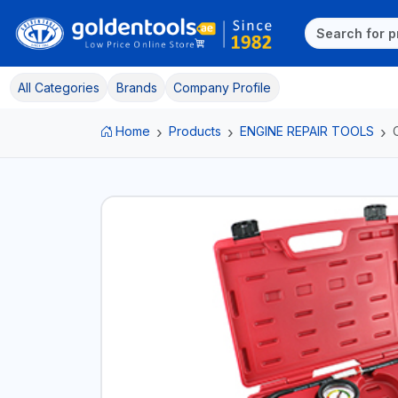
All Categories
Brands
Company Profile
Home
Products
ENGINE REPAIR TOOLS