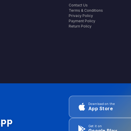
Contact Us
Terms & Conditions
Privacy Policy
Payment Policy
Return Policy
Download on the
App Store
App
Get it on
Google Play