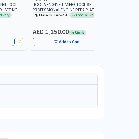
ING TOOL
LICOTA ENGINE TIMING TOOL SET FOR
LICOTA T
 SET KIT |
PROFESSIONAL ENGINE REPAIR ATA-2020
SET ATP-2
IN TAIWAN
FOR BMW N42-N51-N47 | PROFESSIONAL
MADE IN 
elivery
Free Delivery
MADE IN TAIWAN
MADE I
TOOL | MADE IN TAIWAN
AED 1,150.00
AED 59
In Stock
Add to Cart