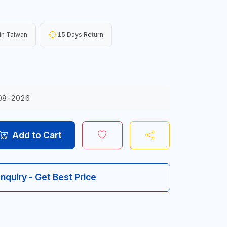
in Taiwan
15 Days Return
08-2026
Add to Cart
Inquiry - Get Best Price