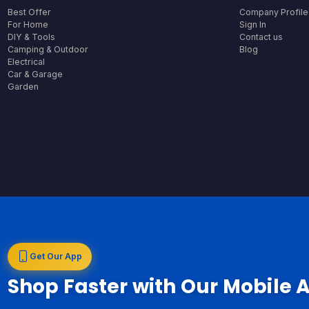
Best Offer
Company Profile
For Home
Sign In
DIY & Tools
Contact us
Camping & Outdoor
Blog
Electrical
Car & Garage
Garden
Get Our App
Shop Faster with Our Mobile 