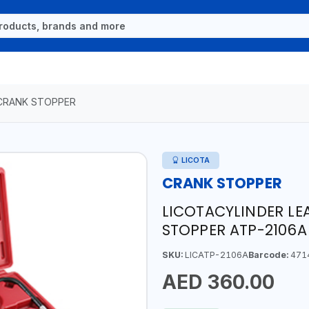
CRANK STOPPER
LICOTA
CRANK STOPPER
LICOTACYLINDER L
STOPPER ATP-2106A
SKU:
LICATP-2106A
Barcode:
471
AED 360.00