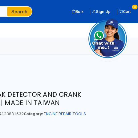
0
Search
Bulk
Sign Up
Cart
EAK DETECTOR AND CRANK
 | MADE IN TAIWAN
4123881632
Category:
ENGINE REPAIR TOOLS