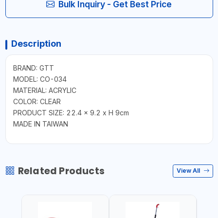
Bulk Inquiry - Get Best Price
Description
BRAND: GTT
MODEL: CO-034
MATERIAL: ACRYLIC
COLOR: CLEAR
PRODUCT SIZE: 22.4 x 9.2 x H 9cm
MADE IN TAIWAN
Related Products
View All