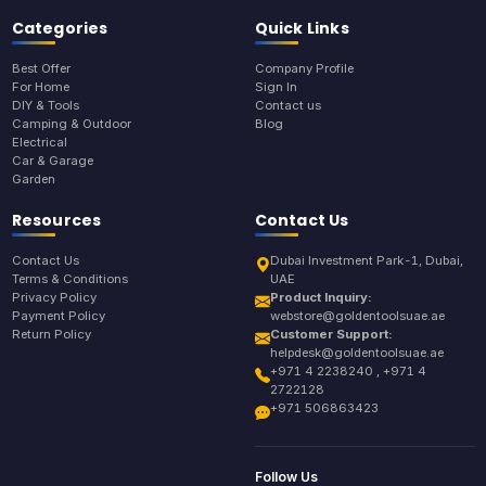
Categories
Quick Links
Best Offer
Company Profile
For Home
Sign In
DIY & Tools
Contact us
Camping & Outdoor
Blog
Electrical
Car & Garage
Garden
Resources
Contact Us
Contact Us
Dubai Investment Park-1, Dubai,
Terms & Conditions
UAE
Privacy Policy
Product Inquiry:
Payment Policy
webstore@goldentoolsuae.ae
Return Policy
Customer Support:
helpdesk@goldentoolsuae.ae
+971 4 2238240 , +971 4
2722128
+971 506863423
Follow Us