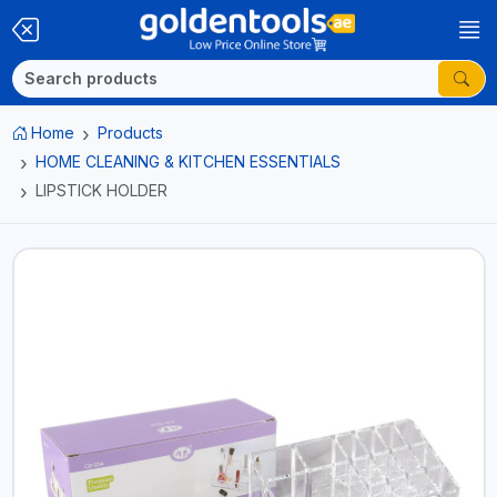
Home
Products
HOME CLEANING & KITCHEN ESSENTIALS
LIPSTICK HOLDER