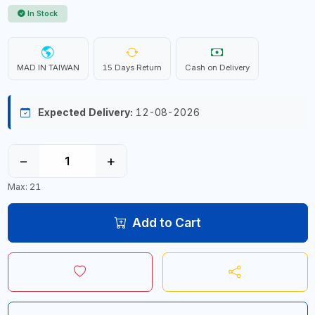
In Stock
MAD IN TAIWAN
15 Days Return
Cash on Delivery
Expected Delivery:
12-08-2026
−
+
Max: 21
Add to Cart