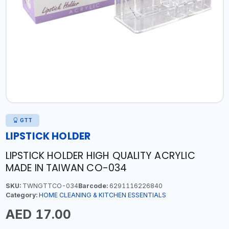
GTT
LIPSTICK HOLDER
LIPSTICK HOLDER HIGH QUALITY ACRYLIC
MADE IN TAIWAN CO-034
SKU:
TWNGTTCO-034
Barcode:
6291116226840
Category:
HOME CLEANING & KITCHEN ESSENTIALS
AED 17.00