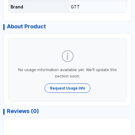
Brand
GTT
About Product
No usage information available yet. We’ll update this
section soon.
Request Usage Info
Reviews (0)