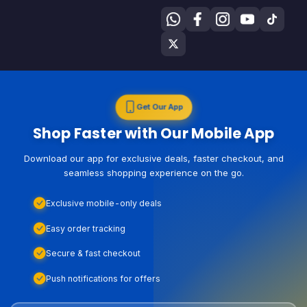
Get Our App
Shop Faster with Our Mobile App
Download our app for exclusive deals, faster checkout, and
seamless shopping experience on the go.
Exclusive mobile-only deals
Easy order tracking
Secure & fast checkout
Push notifications for offers