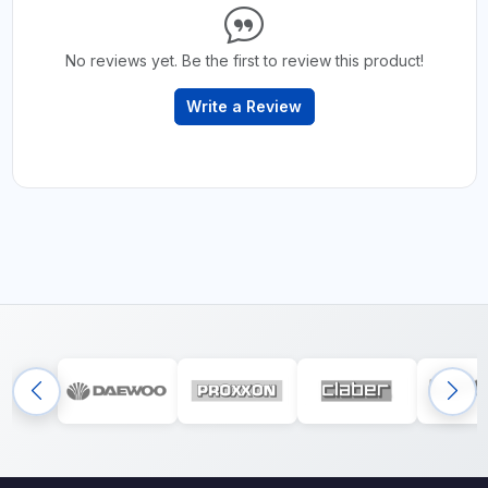
No reviews yet. Be the first to review this product!
Write a Review