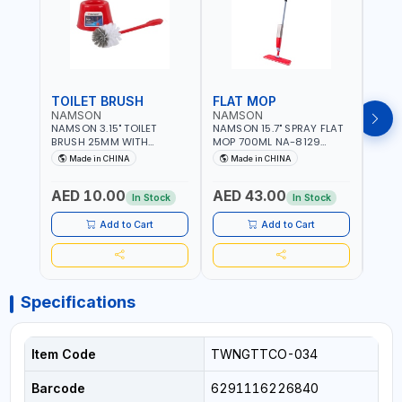
TOILET BRUSH
FLAT MOP
NAMSON
NAMSON
NAM
NAMSON 3.15" TOILET
NAMSON 15.7" SPRAY FLAT
NAMS
BRUSH 25MM WITH
MOP 700ML NA-8129
DISP
HOLDER NA-8132 RED |
DETACHABLE AND
SCRU
Made in CHINA
Made in CHINA
Ma
NON-SLIP HANDLE |
WASHABLE MICROFIBER
HEAD
DURABLE AND STIFF
PAD | MIST SPRAY | WORKS
AED 10.00
AED 43.00
AED
BRISTLES
GREAT DAMP OR DRY | FOR
In Stock
In Stock
HOME - OFFICE - HOTEL &
MALL
Add to Cart
Add to Cart
Specifications
Item Code
TWNGTTCO-034
Barcode
6291116226840