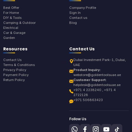
Best Offer
Company Profile
For Home
Sign In
DIY & Tools
Contact us
Camping & Outdoor
Blog
Electrical
Car & Garage
Garden
Resources
Contact Us
Contact Us
Dubai Investment Park-1, Dubai,
Terms & Conditions
UAE
Privacy Policy
Product Inquiry:
Payment Policy
webstore@goldentoolsuae.ae
Return Policy
Customer Support:
helpdesk@goldentoolsuae.ae
+971 4 2238240 , +971 4
2722128
+971 506863423
Follow Us