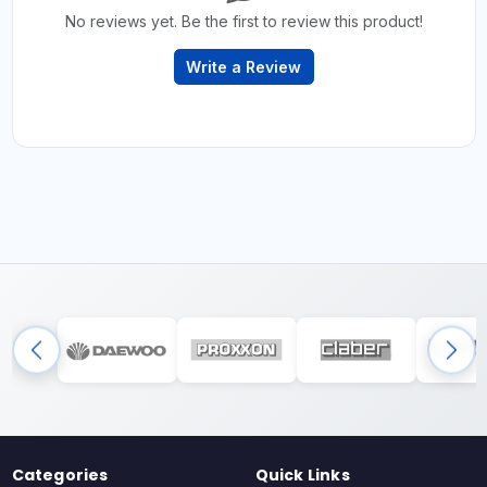
No reviews yet. Be the first to review this product!
Write a Review
Categories
Quick Links