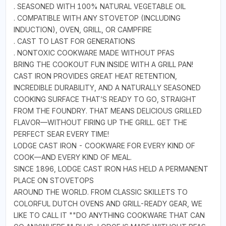
. SEASONED WITH 100% NATURAL VEGETABLE OIL
. COMPATIBLE WITH ANY STOVETOP (INCLUDING
INDUCTION), OVEN, GRILL, OR CAMPFIRE
. CAST TO LAST FOR GENERATIONS
. NONTOXIC COOKWARE MADE WITHOUT PFAS
BRING THE COOKOUT FUN INSIDE WITH A GRILL PAN!
CAST IRON PROVIDES GREAT HEAT RETENTION,
INCREDIBLE DURABILITY, AND A NATURALLY SEASONED
COOKING SURFACE THAT’S READY TO GO, STRAIGHT
FROM THE FOUNDRY. THAT MEANS DELICIOUS GRILLED
FLAVOR—WITHOUT FIRING UP THE GRILL. GET THE
PERFECT SEAR EVERY TIME!
LODGE CAST IRON - COOKWARE FOR EVERY KIND OF
COOK—AND EVERY KIND OF MEAL.
SINCE 1896, LODGE CAST IRON HAS HELD A PERMANENT
PLACE ON STOVETOPS
AROUND THE WORLD. FROM CLASSIC SKILLETS TO
COLORFUL DUTCH OVENS AND GRILL-READY GEAR, WE
LIKE TO CALL IT ""DO ANYTHING COOKWARE THAT CAN