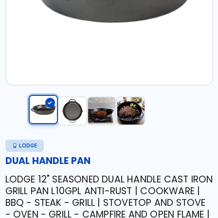
LODGE
DUAL HANDLE PAN
LODGE 12" SEASONED DUAL HANDLE CAST IRON
GRILL PAN L10GPL ANTI-RUST | COOKWARE |
BBQ - STEAK - GRILL | STOVETOP AND STOVE
- OVEN - GRILL - CAMPFIRE AND OPEN FLAME |