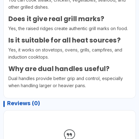
other grilled dishes.
Does it give real grill marks?
Yes, the raised ridges create authentic grill marks on food.
Is it suitable for all heat sources?
Yes, it works on stovetops, ovens, grills, campfires, and
induction cooktops.
Why are dual handles useful?
Dual handles provide better grip and control, especially
when handling larger or heavier pans.
Reviews (0)