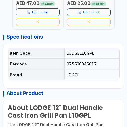
AED 47.00
AED 25.00
AED
AGRICULTURAL | MADE IN
DISHWASHER SAFE | ANTI
OIL 
In Stock
In Stock
TAIWAN
RUST | | MADE IN INDIA
MADE
Add to Cart
Add to Cart
Specifications
Item Code
LODGEL10GPL
Barcode
075536345017
Brand
LODGE
About Product
About LODGE 12" Dual Handle
Cast Iron Grill Pan L10GPL
The
LODGE 12" Dual Handle Cast Iron Grill Pan