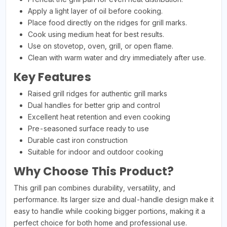
Apply a light layer of oil before cooking.
Place food directly on the ridges for grill marks.
Cook using medium heat for best results.
Use on stovetop, oven, grill, or open flame.
Clean with warm water and dry immediately after use.
Key Features
Raised grill ridges for authentic grill marks
Dual handles for better grip and control
Excellent heat retention and even cooking
Pre-seasoned surface ready to use
Durable cast iron construction
Suitable for indoor and outdoor cooking
Why Choose This Product?
This grill pan combines durability, versatility, and
performance. Its larger size and dual-handle design make it
easy to handle while cooking bigger portions, making it a
perfect choice for both home and professional use.