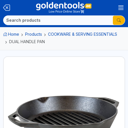
Home
Products
COOKWARE & SERVING ESSENTIALS
DUAL HANDLE PAN