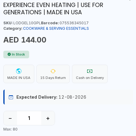
EXPERIENCE EVEN HEATING | USE FOR
GENERATIONS | MADE IN USA
SKU:
LODGEL10GPL
Barcode:
075536345017
Category:
COOKWARE & SERVING ESSENTIALS
AED 144.00
In Stock
MADE IN USA
15 Days Return
Cash on Delivery
Expected Delivery:
12-08-2026
−
+
Max: 80