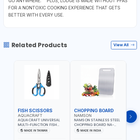
GO ANYWHERE."" PLUS, LODGE IS MADE WITHOUT PFAS
FOR A NONTOXIC COOKING EXPERIENCE THAT GETS
BETTER WITH EVERY USE.
Related Products
View All
FISH SCISSORS
CHOPPING BOARD
OIL
AQUACRAFT
NAMSON
NAM
AQUACRAFT UNIVERSAL
NAMSON STAINLESS STEEL
NAMS
MULTI-FUNCTION FISH
CHOPPING BOARD NA-
STEEL
CLEANING SCISSORS
8221 RUST PROOF
8222 
MADE IN TAIWAN
MADE IN INDIA
MA
340980 | GARDENING,
CUTTING BOARD | ANTI
DISH
IRRIGATION,
MOISTURE | FOOD SAFE |
DRIP