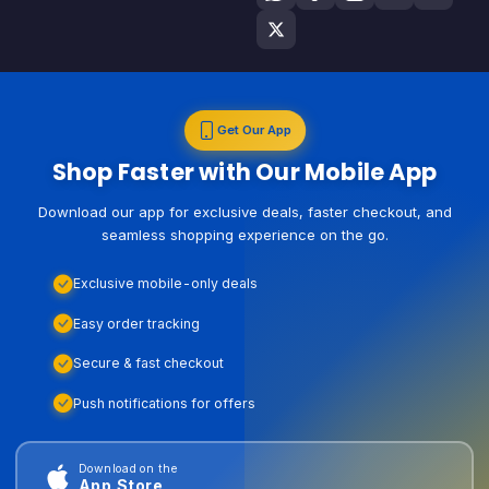
Get Our App
Shop Faster with Our Mobile App
Download our app for exclusive deals, faster checkout, and
seamless shopping experience on the go.
Exclusive mobile-only deals
Easy order tracking
Secure & fast checkout
Push notifications for offers
Download on the
App Store