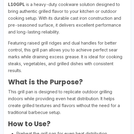
L10GPL
is a heavy-duty cookware solution designed to
bring authentic grilled flavor to your kitchen or outdoor
cooking setup. With its durable cast iron construction and
pre-seasoned surface, it delivers excellent performance
and long-lasting reliability.
Featuring raised grill ridges and dual handles for better
control, this grill pan allows you to achieve perfect sear
marks while draining excess grease. It is ideal for cooking
steaks, vegetables, and grilled dishes with consistent
results.
What is the Purpose?
This grill pan is designed to replicate outdoor grilling
indoors while providing even heat distribution. It helps
create grilled textures and flavors without the need for a
traditional barbecue setup.
How to Use?
Preheat the grill pan for even heat distribution.