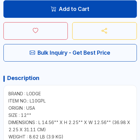
Add to Cart
Bulk Inquiry - Get Best Price
Description
BRAND : LODGE
ITEM NO.: L10GPL
ORIGIN : USA
SIZE : 12""
DIMENSIONS : L 14.56"" X H 2.25"" X W 12.56"" (36.98 X
2.25 X 31.11 CM)
WEIGHT : 8.62 LB (3.9 KG)