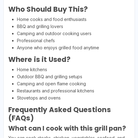
Who Should Buy This?
Home cooks and food enthusiasts
BBQ and grilling lovers
Camping and outdoor cooking users
Professional chefs
Anyone who enjoys grilled food anytime
Where is it Used?
Home kitchens
Outdoor BBQ and grilling setups
Camping and open flame cooking
Restaurants and professional kitchens
Stovetops and ovens
Frequently Asked Questions
(FAQs)
What can I cook with this grill pan?
You can cook steaks, chicken, vegetables, seafood, and