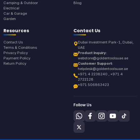
Camping & Outdoor
Blog
Electrical
Car & Garage
Garden
Resources
Contact Us
Contact Us
Dubai Investment Park-1, Dubai,
Terms & Conditions
UAE
Privacy Policy
Product Inquiry:
Payment Policy
webstore@goldentoolsuae.ae
Return Policy
Customer Support:
helpdesk@goldentoolsuae.ae
+971 4 2238240 , +971 4
2722128
+971 506863423
Follow Us