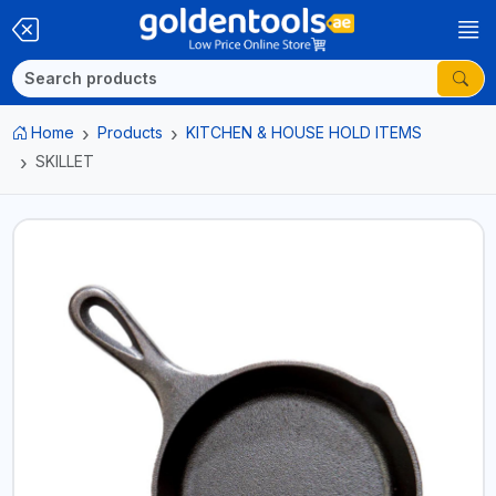
Home
Products
KITCHEN & HOUSE HOLD ITEMS
SKILLET