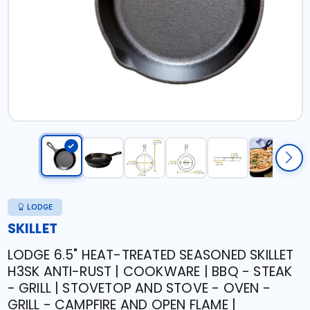
LODGE
SKILLET
LODGE 6.5" HEAT-TREATED SEASONED SKILLET
H3SK ANTI-RUST | COOKWARE | BBQ - STEAK
- GRILL | STOVETOP AND STOVE - OVEN -
GRILL - CAMPFIRE AND OPEN FLAME |