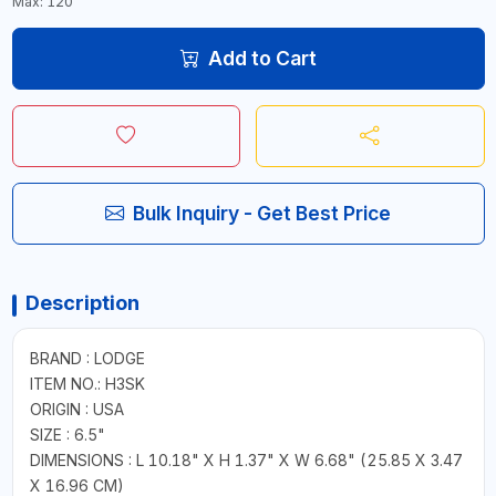
Max: 120
Add to Cart
Bulk Inquiry - Get Best Price
Description
BRAND : LODGE
ITEM NO.: H3SK
ORIGIN : USA
SIZE : 6.5"
DIMENSIONS : L 10.18" X H 1.37" X W 6.68" (25.85 X 3.47
X 16.96 CM)