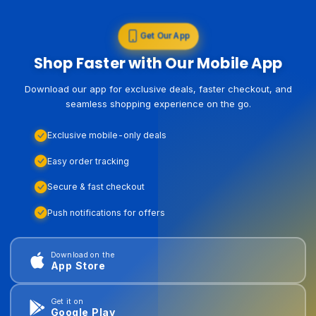
Get Our App
Shop Faster with Our Mobile App
Download our app for exclusive deals, faster checkout, and
seamless shopping experience on the go.
Exclusive mobile-only deals
Easy order tracking
Secure & fast checkout
Push notifications for offers
Download on the
App Store
Get it on
Google Play