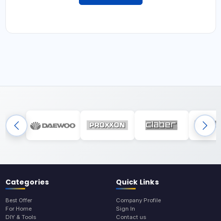
Categories
Quick Links
Best Offer
Company Profile
For Home
Sign In
DIY & Tools
Contact us