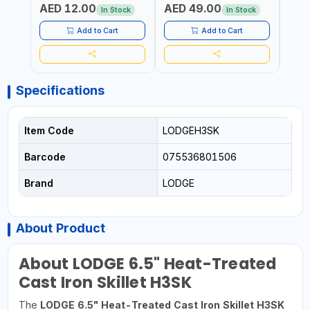
AED 12.00
AED 49.00
AED
SIDE G13
AUTOSWITCH OFF | BS
CORD
In Stock
In Stock
PLUG
HOME
SAFT
Add to Cart
Add to Cart
Specifications
Item Code
LODGEH3SK
Barcode
075536801506
Brand
LODGE
About Product
About LODGE 6.5" Heat-Treated
Cast Iron Skillet H3SK
The
LODGE 6.5" Heat-Treated Cast Iron Skillet H3SK