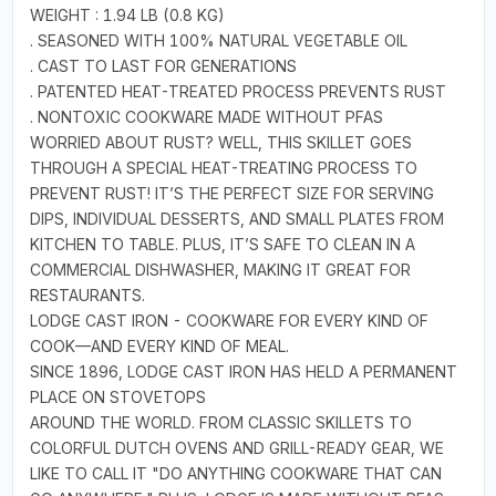
WEIGHT : 1.94 LB (0.8 KG)
. SEASONED WITH 100% NATURAL VEGETABLE OIL
. CAST TO LAST FOR GENERATIONS
. PATENTED HEAT-TREATED PROCESS PREVENTS RUST
. NONTOXIC COOKWARE MADE WITHOUT PFAS
WORRIED ABOUT RUST? WELL, THIS SKILLET GOES
THROUGH A SPECIAL HEAT-TREATING PROCESS TO
PREVENT RUST! IT’S THE PERFECT SIZE FOR SERVING
DIPS, INDIVIDUAL DESSERTS, AND SMALL PLATES FROM
KITCHEN TO TABLE. PLUS, IT’S SAFE TO CLEAN IN A
COMMERCIAL DISHWASHER, MAKING IT GREAT FOR
RESTAURANTS.
LODGE CAST IRON - COOKWARE FOR EVERY KIND OF
COOK—AND EVERY KIND OF MEAL.
SINCE 1896, LODGE CAST IRON HAS HELD A PERMANENT
PLACE ON STOVETOPS
AROUND THE WORLD. FROM CLASSIC SKILLETS TO
COLORFUL DUTCH OVENS AND GRILL-READY GEAR, WE
LIKE TO CALL IT "DO ANYTHING COOKWARE THAT CAN