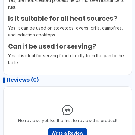
Yes, the heat-treated process helps improve resistance to
rust.
Is it suitable for all heat sources?
Yes, it can be used on stovetops, ovens, grills, campfires,
and induction cooktops.
Can it be used for serving?
Yes, it is ideal for serving food directly from the pan to the
table.
Reviews (0)
No reviews yet. Be the first to review this product!
Write a Review