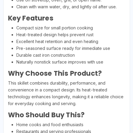
Clean with warm water, dry, and lightly oil after use.
Key Features
Compact size for small portion cooking
Heat-treated design helps prevent rust
Excellent heat retention and even heating
Pre-seasoned surface ready for immediate use
Durable cast iron construction
Naturally nonstick surface improves with use
Why Choose This Product?
This skillet combines durability, performance, and
convenience in a compact design. Its heat-treated
technology enhances longevity, making it a reliable choice
for everyday cooking and serving.
Who Should Buy This?
Home cooks and food enthusiasts
Restaurants and serving professionals