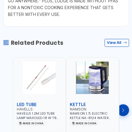
GO ANYWHERE." PLUS, LODGE IS MADE WITHOUT PFAS
FOR A NONTOXIC COOKING EXPERIENCE THAT GETS
BETTER WITH EVERY USE.
Related Products
View All
LED TUBE
KETTLE
SMO
HAVELLS
NAMSON
BRE
HAVELLS 1.2M LED TUBE
NAMSON 1.7L ELECTRIC
BREN
LAMP MAXOLED 18 W T8
KETTLE NA-8124 WATER
PHOT
TUBE LOLDCLXE3L8R018 |
BOILER | RAPID BOIL
DETE
MADE IN CHINA
MADE IN CHINA
M
1600 LM | 220V-240V AC,
SYSTEM | OVER HEAT
INDIC
50/60HZ | 6500K DOUBLE
PROTECTION |
STRA