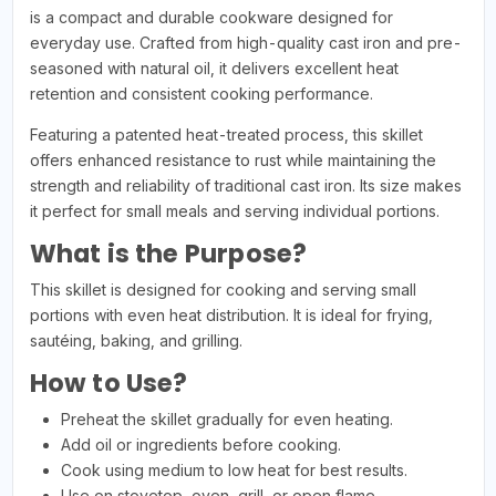
is a compact and durable cookware designed for
everyday use. Crafted from high-quality cast iron and pre-
seasoned with natural oil, it delivers excellent heat
retention and consistent cooking performance.
Featuring a patented heat-treated process, this skillet
offers enhanced resistance to rust while maintaining the
strength and reliability of traditional cast iron. Its size makes
it perfect for small meals and serving individual portions.
What is the Purpose?
This skillet is designed for cooking and serving small
portions with even heat distribution. It is ideal for frying,
sautéing, baking, and grilling.
How to Use?
Preheat the skillet gradually for even heating.
Add oil or ingredients before cooking.
Cook using medium to low heat for best results.
Use on stovetop, oven, grill, or open flame.