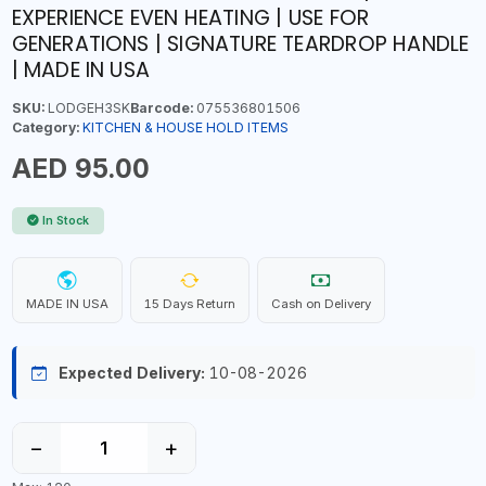
EXPERIENCE EVEN HEATING | USE FOR
GENERATIONS | SIGNATURE TEARDROP HANDLE
| MADE IN USA
SKU:
LODGEH3SK
Barcode:
075536801506
Category:
KITCHEN & HOUSE HOLD ITEMS
AED 95.00
In Stock
MADE IN USA
15 Days Return
Cash on Delivery
Expected Delivery:
10-08-2026
−
+