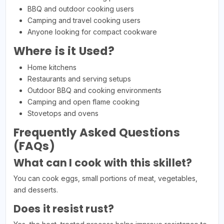
BBQ and outdoor cooking users
Camping and travel cooking users
Anyone looking for compact cookware
Where is it Used?
Home kitchens
Restaurants and serving setups
Outdoor BBQ and cooking environments
Camping and open flame cooking
Stovetops and ovens
Frequently Asked Questions
(FAQs)
What can I cook with this skillet?
You can cook eggs, small portions of meat, vegetables,
and desserts.
Does it resist rust?